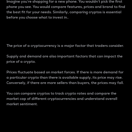
Imagine you’re shopping for a new phone. You wouldn’t pick the first
phone you see. You would compare features, prices and brand to find
the best fit for your needs. Similarly, comparing cryptos is essential
before you choose what to invest in..
Price
The price of a cryptocurrency is a major factor that traders consider.
Supply and demand are also important factors that can impact the
price of a crypto.
Prices fluctuate based on market forces. If there is more demand for
a particular crypto than there is available supply, its price may rise.
Conversely, if there are more sellers than buyers, the prices may fall.
You can compare cryptos to track crypto rates and compare the
market cap of different cryptocurrencies and understand overall
market sentiment.
24-Hour Price Difference
Percentage