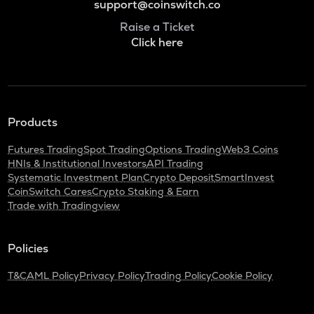
support@coinswitch.co
Raise a Ticket
Click here
Products
Futures Trading
Spot Trading
Options Trading
Web3 Coins
HNIs & Institutional Investors
API Trading
Systematic Investment Plan
Crypto Deposit
SmartInvest
CoinSwitch Cares
Crypto Staking & Earn
Trade with Tradingview
Policies
T&C
AML Policy
Privacy Policy
Trading Policy
Cookie Policy