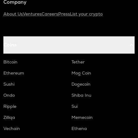
Company
About Us
Ventures
Careers
Press
List your crypto
Coins
Bitcoin
Tether
Ethereum
Mog Coin
Sushi
Dogecoin
Ondo
Shiba Inu
Ripple
Sui
Zilliqa
Memecoin
Vechain
Ethena