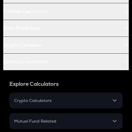
Futures Conversion
Price Prediction
Crypto Compare
Currency Converter
Explore Calculators
Crypto Calculators
Crypto SIP Calculator
Crypto Return
Mutual Fund Related
Crypto Tax
Mutual Fund