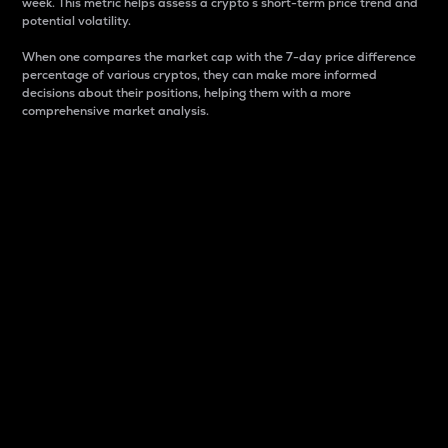
week. This metric helps assess a crypto s short-term price trend and
potential volatility.
When one compares the market cap with the 7-day price difference
percentage of various cryptos, they can make more informed
decisions about their positions, helping them with a more
comprehensive market analysis.
Market Cap
Market capitalization is better known as market cap.
It is a key metric used to understand the overall size
and dominance of a particular crypto in the market.
It is one way to measure the total value of the
circulating supply for a specific crypto.
Here is how it works:
Market cap = Current price per unit x Circulating
supply