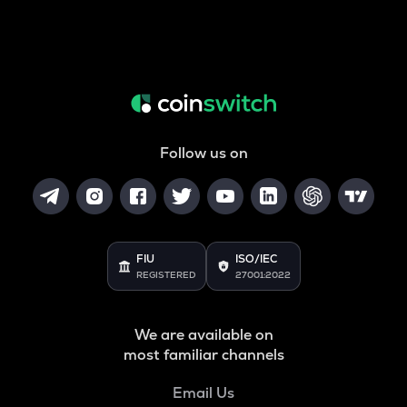
Follow us on
FIU
ISO/IEC
REGISTERED
27001:2022
We are available on
most familiar channels
Email Us