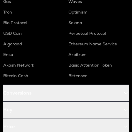
Gas
Waves
Tron
Optimism
Bio Protocol
Solana
USD Coin
Perpetual Protocol
Algorand
Ethereum Name Service
Enso
Arbitrum
Akash Network
Basic Attention Token
Bitcoin Cash
Bittensor
Conversions
Buy
Price