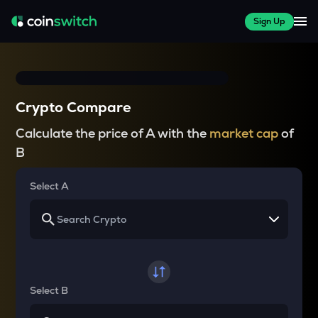
Sign Up
Crypto Compare
Calculate the price of A with the
market cap
of
B
Select A
Select B