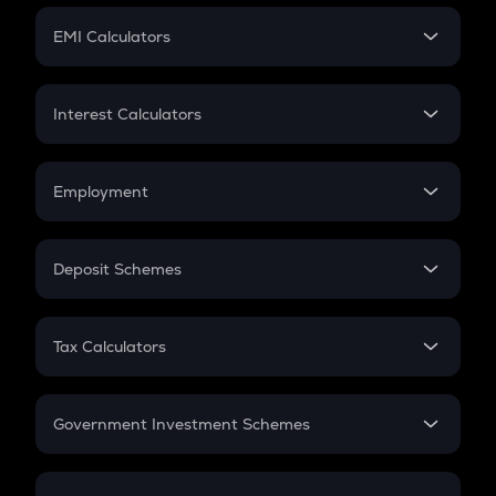
Crypto Futures
SIP
EMI Calculators
Lumpsum
EMI
Home Loan EMI
Interest Calculators
Car Loan EMI
Compound Interest
Credit Card EMI
Simple Interest
Employment
Flat Interest
In-Hand Salary
Salary Hike
Deposit Schemes
Work Experience
FD
PPF
RD
Tax Calculators
Gratuity
GST
Retirement
Government Investment Schemes
Sukanya Samriddhu Yojana
NPS