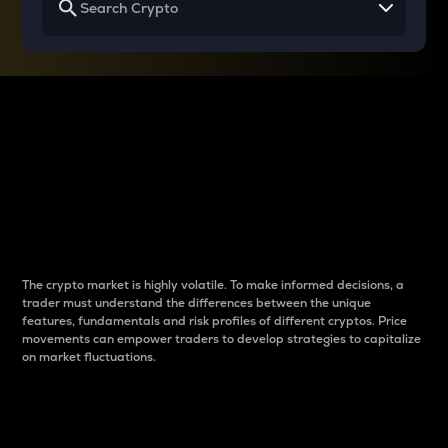
Why do differences
between cryptos matter
to traders?
The crypto market is highly volatile. To make informed decisions, a
trader must understand the differences between the unique
features, fundamentals and risk profiles of different cryptos. Price
movements can empower traders to develop strategies to capitalize
on market fluctuations.
Introduction