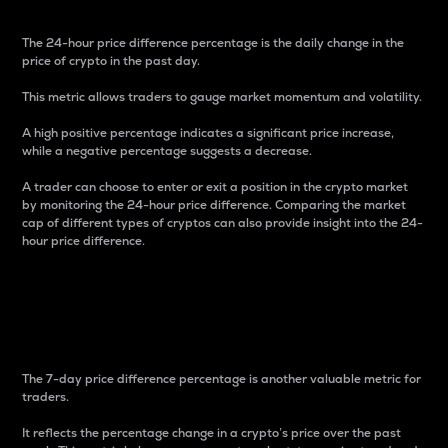
The 24-hour price difference percentage is the daily change in the
price of crypto in the past day.
This metric allows traders to gauge market momentum and volatility.
A high positive percentage indicates a significant price increase,
while a negative percentage suggests a decrease.
A trader can choose to enter or exit a position in the crypto market
by monitoring the 24-hour price difference. Comparing the market
cap of different types of cryptos can also provide insight into the 24-
hour price difference.
7-Day Price Difference
Percentage
The 7-day price difference percentage is another valuable metric for
traders.
It reflects the percentage change in a crypto’s price over the past