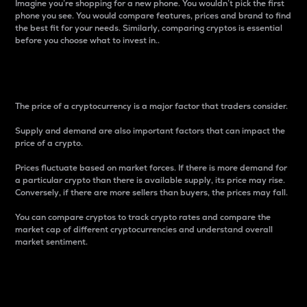
Imagine you’re shopping for a new phone. You wouldn’t pick the first
phone you see. You would compare features, prices and brand to find
the best fit for your needs. Similarly, comparing cryptos is essential
before you choose what to invest in..
Price
The price of a cryptocurrency is a major factor that traders consider.
Supply and demand are also important factors that can impact the
price of a crypto.
Prices fluctuate based on market forces. If there is more demand for
a particular crypto than there is available supply, its price may rise.
Conversely, if there are more sellers than buyers, the prices may fall.
You can compare cryptos to track crypto rates and compare the
market cap of different cryptocurrencies and understand overall
market sentiment.
24-Hour Price Difference
Percentage