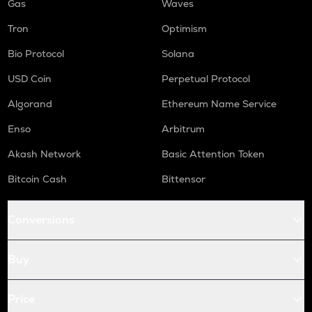
Gas
Waves
Tron
Optimism
Bio Protocol
Solana
USD Coin
Perpetual Protocol
Algorand
Ethereum Name Service
Enso
Arbitrum
Akash Network
Basic Attention Token
Bitcoin Cash
Bittensor
Conversions
Buy
Price