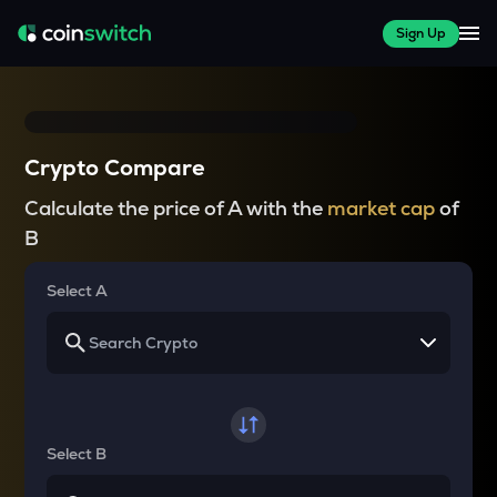
Sign Up
Crypto Compare
Calculate the price of A with the
market cap
of
B
Select A
Select B