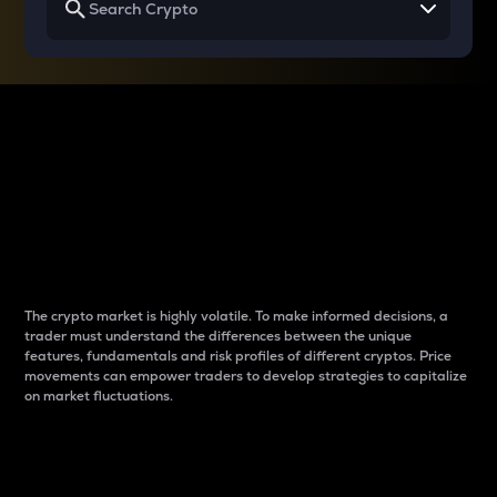
Why do differences
between cryptos matter
to traders?
The crypto market is highly volatile. To make informed decisions, a
trader must understand the differences between the unique
features, fundamentals and risk profiles of different cryptos. Price
movements can empower traders to develop strategies to capitalize
on market fluctuations.
Introduction