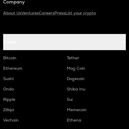
Company
About Us
Ventures
Careers
Press
List your crypto
Coins
Bitcoin
Tether
Ethereum
Mog Coin
Sushi
Dogecoin
Ondo
Shiba Inu
Ripple
Sui
Zilliqa
Memecoin
Vechain
Ethena