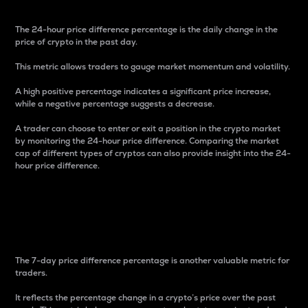
The 24-hour price difference percentage is the daily change in the
price of crypto in the past day.
This metric allows traders to gauge market momentum and volatility.
A high positive percentage indicates a significant price increase,
while a negative percentage suggests a decrease.
A trader can choose to enter or exit a position in the crypto market
by monitoring the 24-hour price difference. Comparing the market
cap of different types of cryptos can also provide insight into the 24-
hour price difference.
7-Day Price Difference
Percentage
The 7-day price difference percentage is another valuable metric for
traders.
It reflects the percentage change in a crypto’s price over the past