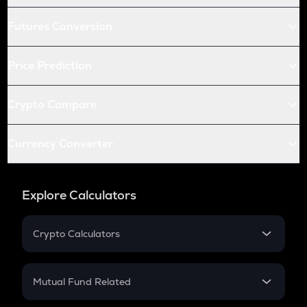
Futures Conversion
Price Prediction
Crypto Compare
Currency Converter
Explore Calculators
Crypto Calculators
Crypto SIP Calculator
Crypto Return
Mutual Fund Related
Crypto Tax
Mutual Fund