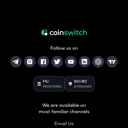
Follow us on
FIU
ISO/IEC
REGISTERED
27001:2022
We are available on
most familiar channels
Email Us