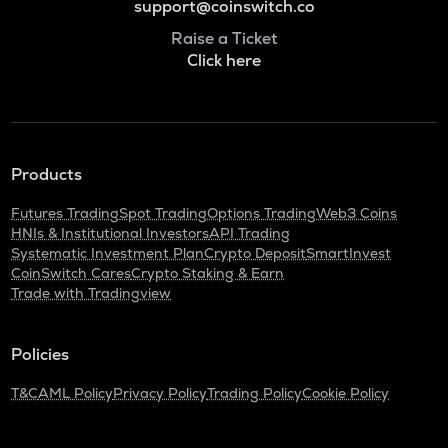
support@coinswitch.co
Raise a Ticket
Click here
Products
Futures Trading
Spot Trading
Options Trading
Web3 Coins
HNIs & Institutional Investors
API Trading
Systematic Investment Plan
Crypto Deposit
SmartInvest
CoinSwitch Cares
Crypto Staking & Earn
Trade with Tradingview
Policies
T&C
AML Policy
Privacy Policy
Trading Policy
Cookie Policy