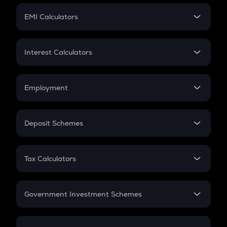
Crypto Futures
SIP
EMI Calculators
Lumpsum
EMI
Home Loan EMI
Interest Calculators
Car Loan EMI
Compound Interest
Credit Card EMI
Simple Interest
Employment
Flat Interest
In-Hand Salary
Salary Hike
Deposit Schemes
Work Experience
FD
PPF
RD
Tax Calculators
Gratuity
GST
Retirement
Government Investment Schemes
Sukanya Samriddhu Yojana
NPS