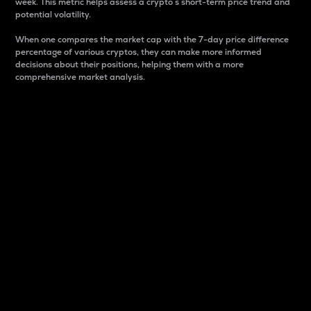
week. This metric helps assess a crypto s short-term price trend and
potential volatility.
When one compares the market cap with the 7-day price difference
percentage of various cryptos, they can make more informed
decisions about their positions, helping them with a more
comprehensive market analysis.
Market Cap
Market capitalization is better known as market cap.
It is a key metric used to understand the overall size
and dominance of a particular crypto in the market.
It is one way to measure the total value of the
circulating supply for a specific crypto.
Here is how it works:
Market cap = Current price per unit x Circulating
supply