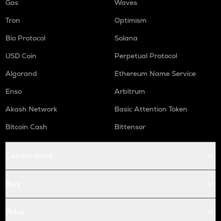
Gas
Waves
Tron
Optimism
Bio Protocol
Solana
USD Coin
Perpetual Protocol
Algorand
Ethereum Name Service
Enso
Arbitrum
Akash Network
Basic Attention Token
Bitcoin Cash
Bittensor
Conversions
Buy
Price