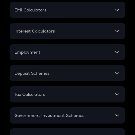
Crypto Futures
SIP
EMI Calculators
Lumpsum
EMI
Home Loan EMI
Interest Calculators
Car Loan EMI
Compound Interest
Credit Card EMI
Simple Interest
Employment
Flat Interest
In-Hand Salary
Salary Hike
Deposit Schemes
Work Experience
FD
PPF
RD
Tax Calculators
Gratuity
GST
Retirement
Government Investment Schemes
Sukanya Samriddhu Yojana
NPS