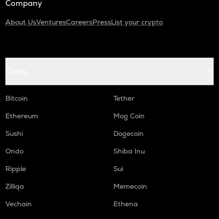
Company
About Us
Ventures
Careers
Press
List your crypto
Coins
Bitcoin
Tether
Ethereum
Mog Coin
Sushi
Dogecoin
Ondo
Shiba Inu
Ripple
Sui
Zilliqa
Memecoin
Vechain
Ethena