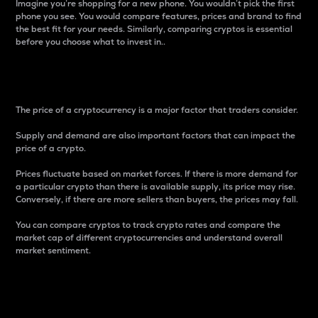
Imagine you’re shopping for a new phone. You wouldn’t pick the first
phone you see. You would compare features, prices and brand to find
the best fit for your needs. Similarly, comparing cryptos is essential
before you choose what to invest in..
Price
The price of a cryptocurrency is a major factor that traders consider.
Supply and demand are also important factors that can impact the
price of a crypto.
Prices fluctuate based on market forces. If there is more demand for
a particular crypto than there is available supply, its price may rise.
Conversely, if there are more sellers than buyers, the prices may fall.
You can compare cryptos to track crypto rates and compare the
market cap of different cryptocurrencies and understand overall
market sentiment.
24-Hour Price Difference
Percentage