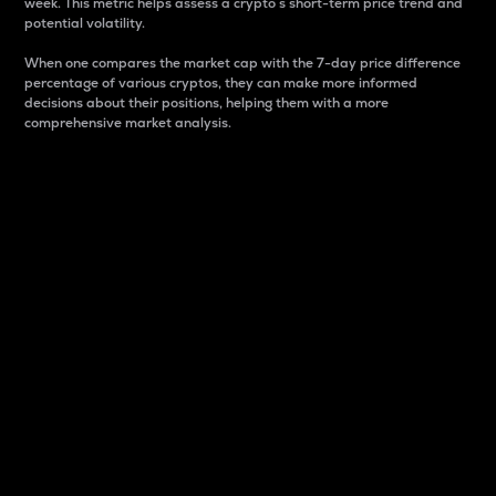
week. This metric helps assess a crypto s short-term price trend and
potential volatility.
When one compares the market cap with the 7-day price difference
percentage of various cryptos, they can make more informed
decisions about their positions, helping them with a more
comprehensive market analysis.
Market Cap
Market capitalization is better known as market cap.
It is a key metric used to understand the overall size
and dominance of a particular crypto in the market.
It is one way to measure the total value of the
circulating supply for a specific crypto.
Here is how it works:
Market cap = Current price per unit x Circulating
supply