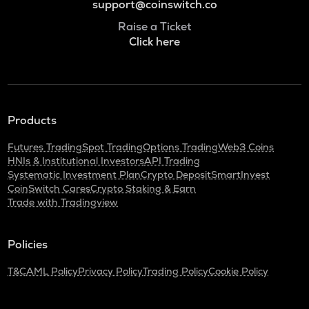
support@coinswitch.co
Raise a Ticket
Click here
Products
Futures Trading
Spot Trading
Options Trading
Web3 Coins
HNIs & Institutional Investors
API Trading
Systematic Investment Plan
Crypto Deposit
SmartInvest
CoinSwitch Cares
Crypto Staking & Earn
Trade with Tradingview
Policies
T&C
AML Policy
Privacy Policy
Trading Policy
Cookie Policy