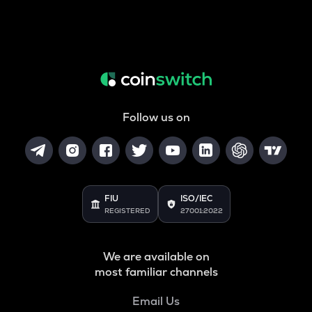
Follow us on
FIU
ISO/IEC
REGISTERED
27001:2022
We are available on
most familiar channels
Email Us