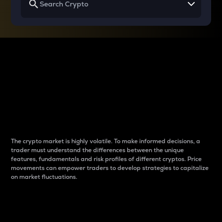
Why do differences
between cryptos matter
to traders?
The crypto market is highly volatile. To make informed decisions, a
trader must understand the differences between the unique
features, fundamentals and risk profiles of different cryptos. Price
movements can empower traders to develop strategies to capitalize
on market fluctuations.
Introduction