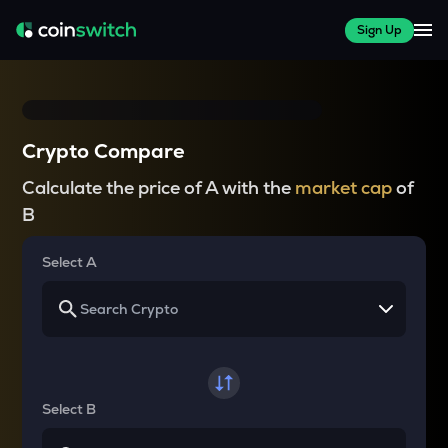
Sign Up
Crypto Compare
Calculate the price of A with the
market cap
of
B
Select A
Select B