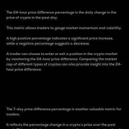
The 24-hour price difference percentage is the daily change in the
price of crypto in the past day.
This metric allows traders to gauge market momentum and volatility.
A high positive percentage indicates a significant price increase,
while a negative percentage suggests a decrease.
A trader can choose to enter or exit a position in the crypto market
by monitoring the 24-hour price difference. Comparing the market
cap of different types of cryptos can also provide insight into the 24-
hour price difference.
7-Day Price Difference
Percentage
The 7-day price difference percentage is another valuable metric for
traders.
It reflects the percentage change in a crypto’s price over the past