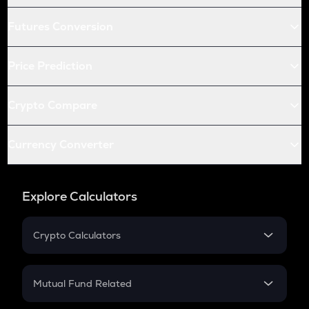
Futures Conversion
Price Prediction
Crypto Compare
Currency Converter
Explore Calculators
Crypto Calculators
Crypto SIP Calculator
Crypto Return
Mutual Fund Related
Crypto Tax
Mutual Fund