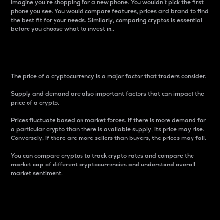
Imagine you’re shopping for a new phone. You wouldn’t pick the first
phone you see. You would compare features, prices and brand to find
the best fit for your needs. Similarly, comparing cryptos is essential
before you choose what to invest in..
Price
The price of a cryptocurrency is a major factor that traders consider.
Supply and demand are also important factors that can impact the
price of a crypto.
Prices fluctuate based on market forces. If there is more demand for
a particular crypto than there is available supply, its price may rise.
Conversely, if there are more sellers than buyers, the prices may fall.
You can compare cryptos to track crypto rates and compare the
market cap of different cryptocurrencies and understand overall
market sentiment.
24-Hour Price Difference
Percentage