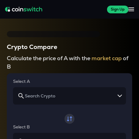
Sign Up
Crypto Compare
Calculate the price of A with the
market cap
of
B
Select A
Select B