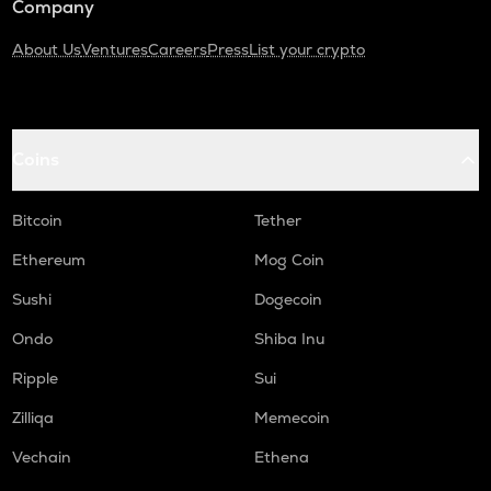
Company
About Us
Ventures
Careers
Press
List your crypto
Coins
Bitcoin
Tether
Ethereum
Mog Coin
Sushi
Dogecoin
Ondo
Shiba Inu
Ripple
Sui
Zilliqa
Memecoin
Vechain
Ethena