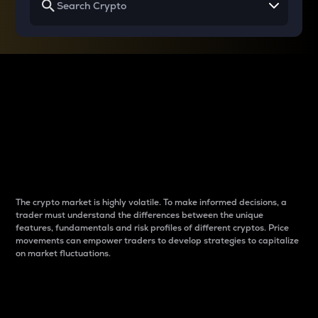
Why do differences
between cryptos matter
to traders?
The crypto market is highly volatile. To make informed decisions, a
trader must understand the differences between the unique
features, fundamentals and risk profiles of different cryptos. Price
movements can empower traders to develop strategies to capitalize
on market fluctuations.
Introduction