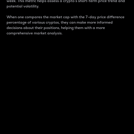
week. This metric helps assess a crypto s short-term price trend and
potential volatility.
When one compares the market cap with the 7-day price difference
percentage of various cryptos, they can make more informed
decisions about their positions, helping them with a more
comprehensive market analysis.
Market Cap
Market capitalization is better known as market cap.
It is a key metric used to understand the overall size
and dominance of a particular crypto in the market.
It is one way to measure the total value of the
circulating supply for a specific crypto.
Here is how it works:
Market cap = Current price per unit x Circulating
supply