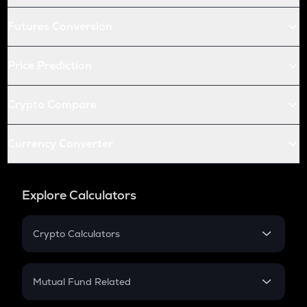
Futures Conversion
Price Prediction
Crypto Compare
Currency Converter
Explore Calculators
Crypto Calculators
Crypto SIP Calculator
Crypto Return
Mutual Fund Related
Crypto Tax
Mutual Fund