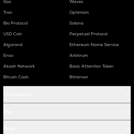
Gas
Waves
Tron
Optimism
Bio Protocol
Solana
USD Coin
Perpetual Protocol
Algorand
Ethereum Name Service
Enso
Arbitrum
Akash Network
Basic Attention Token
Bitcoin Cash
Bittensor
Conversions
Buy
Price