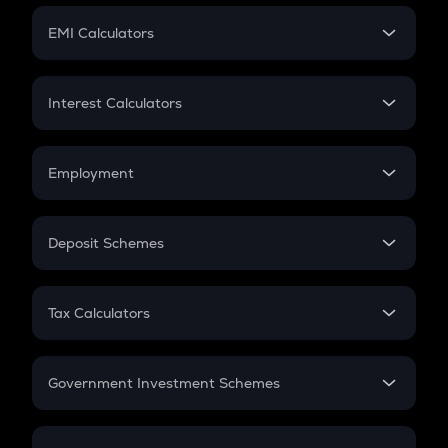
Crypto Futures
SIP
EMI Calculators
Lumpsum
EMI
Home Loan EMI
Interest Calculators
Car Loan EMI
Compound Interest
Credit Card EMI
Simple Interest
Employment
Flat Interest
In-Hand Salary
Salary Hike
Deposit Schemes
Work Experience
FD
PPF
RD
Tax Calculators
Gratuity
GST
Retirement
Government Investment Schemes
Sukanya Samriddhu Yojana
NPS