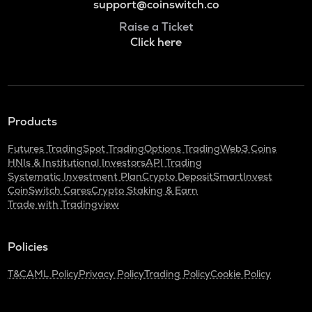
support@coinswitch.co
Raise a Ticket
Click here
Products
Futures Trading
Spot Trading
Options Trading
Web3 Coins
HNIs & Institutional Investors
API Trading
Systematic Investment Plan
Crypto Deposit
SmartInvest
CoinSwitch Cares
Crypto Staking & Earn
Trade with Tradingview
Policies
T&C
AML Policy
Privacy Policy
Trading Policy
Cookie Policy