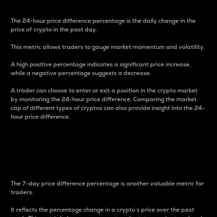
The 24-hour price difference percentage is the daily change in the
price of crypto in the past day.
This metric allows traders to gauge market momentum and volatility.
A high positive percentage indicates a significant price increase,
while a negative percentage suggests a decrease.
A trader can choose to enter or exit a position in the crypto market
by monitoring the 24-hour price difference. Comparing the market
cap of different types of cryptos can also provide insight into the 24-
hour price difference.
7-Day Price Difference
Percentage
The 7-day price difference percentage is another valuable metric for
traders.
It reflects the percentage change in a crypto’s price over the past