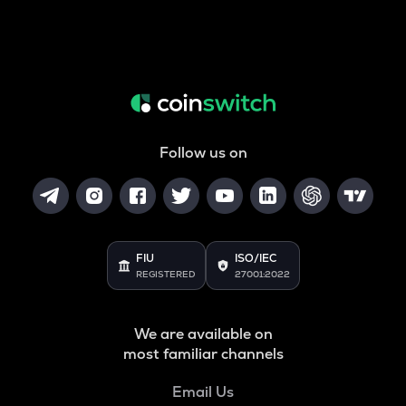
Follow us on
FIU
ISO/IEC
REGISTERED
27001:2022
We are available on
most familiar channels
Email Us