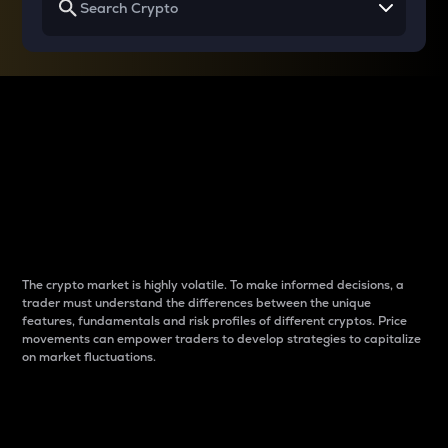
Why do differences
between cryptos matter
to traders?
The crypto market is highly volatile. To make informed decisions, a
trader must understand the differences between the unique
features, fundamentals and risk profiles of different cryptos. Price
movements can empower traders to develop strategies to capitalize
on market fluctuations.
Introduction