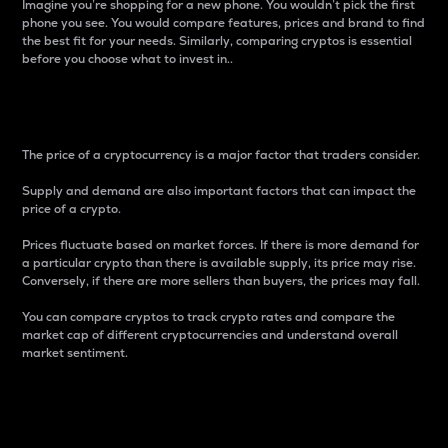
Imagine you’re shopping for a new phone. You wouldn’t pick the first
phone you see. You would compare features, prices and brand to find
the best fit for your needs. Similarly, comparing cryptos is essential
before you choose what to invest in..
Price
The price of a cryptocurrency is a major factor that traders consider.
Supply and demand are also important factors that can impact the
price of a crypto.
Prices fluctuate based on market forces. If there is more demand for
a particular crypto than there is available supply, its price may rise.
Conversely, if there are more sellers than buyers, the prices may fall.
You can compare cryptos to track crypto rates and compare the
market cap of different cryptocurrencies and understand overall
market sentiment.
24-Hour Price Difference
Percentage