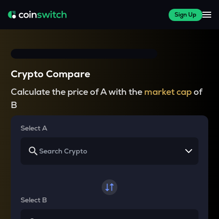
Sign Up
Crypto Compare
Calculate the price of A with the
market cap
of
B
Select A
Select B