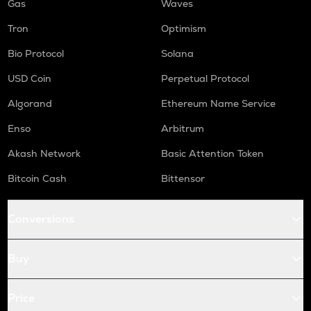
Gas
Waves
Tron
Optimism
Bio Protocol
Solana
USD Coin
Perpetual Protocol
Algorand
Ethereum Name Service
Enso
Arbitrum
Akash Network
Basic Attention Token
Bitcoin Cash
Bittensor
Conversions
Buy
Price