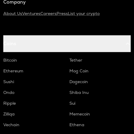
Company
About Us
Ventures
Careers
Press
List your crypto
Coins
Bitcoin
Tether
Ethereum
Mog Coin
Sushi
Dogecoin
Ondo
Shiba Inu
Ripple
Sui
Zilliqa
Memecoin
Vechain
Ethena