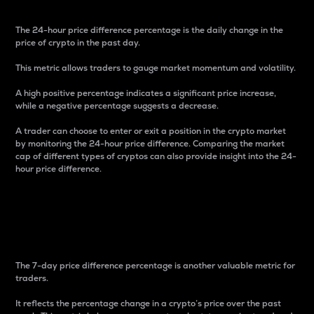
The 24-hour price difference percentage is the daily change in the
price of crypto in the past day.
This metric allows traders to gauge market momentum and volatility.
A high positive percentage indicates a significant price increase,
while a negative percentage suggests a decrease.
A trader can choose to enter or exit a position in the crypto market
by monitoring the 24-hour price difference. Comparing the market
cap of different types of cryptos can also provide insight into the 24-
hour price difference.
7-Day Price Difference
Percentage
The 7-day price difference percentage is another valuable metric for
traders.
It reflects the percentage change in a crypto’s price over the past