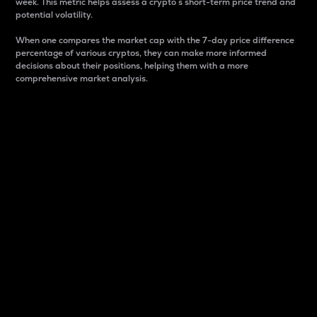
week. This metric helps assess a crypto s short-term price trend and
potential volatility.
When one compares the market cap with the 7-day price difference
percentage of various cryptos, they can make more informed
decisions about their positions, helping them with a more
comprehensive market analysis.
Market Cap
Market capitalization is better known as market cap.
It is a key metric used to understand the overall size
and dominance of a particular crypto in the market.
It is one way to measure the total value of the
circulating supply for a specific crypto.
Here is how it works:
Market cap = Current price per unit x Circulating
supply