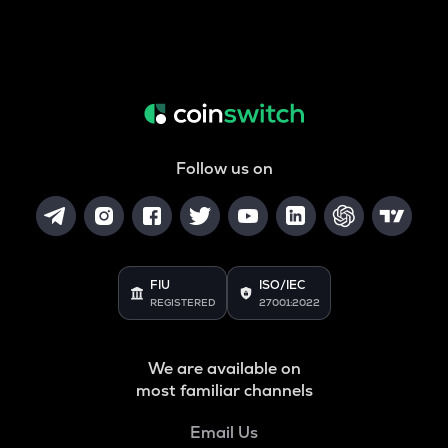
Follow us on
FIU
ISO/IEC
REGISTERED
27001:2022
We are available on
most familiar channels
Email Us