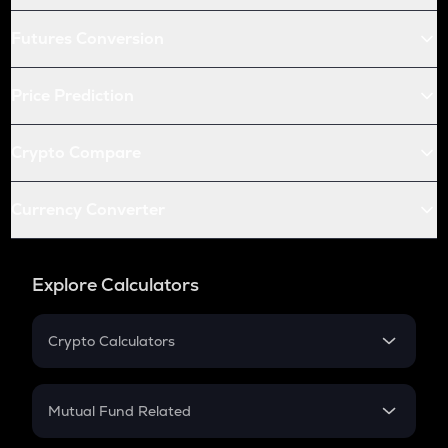
Futures Conversion
Price Prediction
Crypto Compare
Currency Converter
Explore Calculators
Crypto Calculators
Crypto SIP Calculator
Crypto Return
Mutual Fund Related
Crypto Tax
Mutual Fund