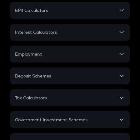
Crypto Futures
SIP
EMI Calculators
Lumpsum
EMI
Home Loan EMI
Interest Calculators
Car Loan EMI
Compound Interest
Credit Card EMI
Simple Interest
Employment
Flat Interest
In-Hand Salary
Salary Hike
Deposit Schemes
Work Experience
FD
PPF
RD
Tax Calculators
Gratuity
GST
Retirement
Government Investment Schemes
Sukanya Samriddhu Yojana
NPS