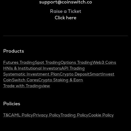
support@coinswitch.co
Raise a Ticket
Click here
Products
Futures Trading
Spot Trading
Options Trading
Web3 Coins
HNIs & Institutional Investors
API Trading
Systematic Investment Plan
Crypto Deposit
SmartInvest
CoinSwitch Cares
Crypto Staking & Earn
Trade with Tradingview
Policies
T&C
AML Policy
Privacy Policy
Trading Policy
Cookie Policy