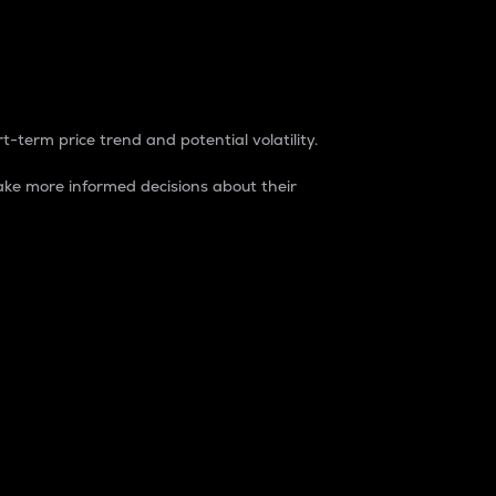
t-term price trend and potential volatility.
ke more informed decisions about their
rket. It is one way to measure the total