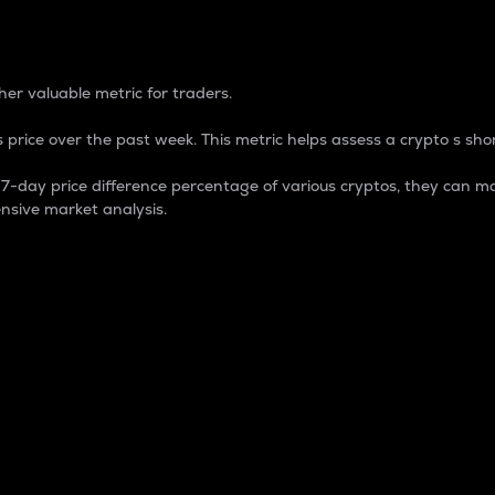
 Percentage
er valuable metric for traders.
 price over the past week. This metric helps assess a crypto s shor
day price difference percentage of various cryptos, they can ma
nsive market analysis.
 market cap.
 overall size and dominance of a particular crypto in the ma
fic crypto.
rculating supply