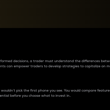
between cryptos matter to t
 informed decisions, a trader must understand the differences be
ments can empower traders to develop strategies to capitalize on m
ouldn’t pick the first phone you see. You would compare features,
ential before you choose what to invest in..