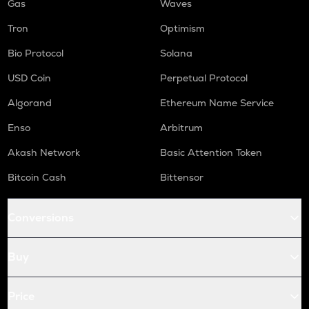
Gas
Waves
Tron
Optimism
Bio Protocol
Solana
USD Coin
Perpetual Protocol
Algorand
Ethereum Name Service
Enso
Arbitrum
Akash Network
Basic Attention Token
Bitcoin Cash
Bittensor
Conversions
Buy
Price