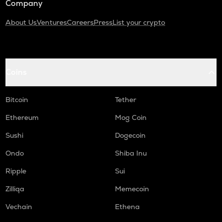
Company
About Us
Ventures
Careers
Press
List your crypto
Coins
Bitcoin
Tether
Ethereum
Mog Coin
Sushi
Dogecoin
Ondo
Shiba Inu
Ripple
Sui
Zilliqa
Memecoin
Vechain
Ethena