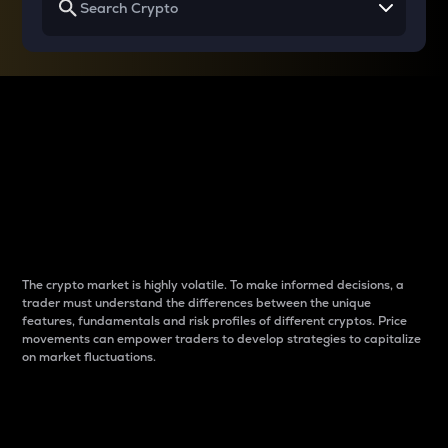
Why do differences
between cryptos matter
to traders?
The crypto market is highly volatile. To make informed decisions, a
trader must understand the differences between the unique
features, fundamentals and risk profiles of different cryptos. Price
movements can empower traders to develop strategies to capitalize
on market fluctuations.
Introduction