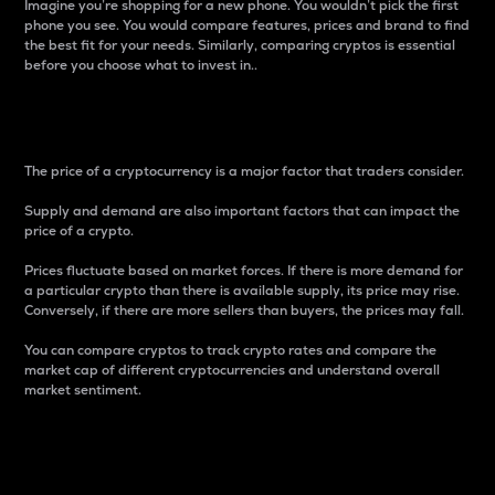
Imagine you’re shopping for a new phone. You wouldn’t pick the first
phone you see. You would compare features, prices and brand to find
the best fit for your needs. Similarly, comparing cryptos is essential
before you choose what to invest in..
Price
The price of a cryptocurrency is a major factor that traders consider.
Supply and demand are also important factors that can impact the
price of a crypto.
Prices fluctuate based on market forces. If there is more demand for
a particular crypto than there is available supply, its price may rise.
Conversely, if there are more sellers than buyers, the prices may fall.
You can compare cryptos to track crypto rates and compare the
market cap of different cryptocurrencies and understand overall
market sentiment.
24-Hour Price Difference
Percentage