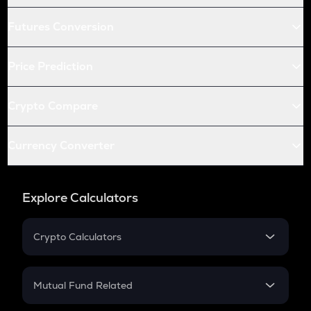
Futures Conversion
Price Prediction
Crypto Compare
Currency Converter
Explore Calculators
Crypto Calculators
Crypto SIP Calculator
Crypto Return
Mutual Fund Related
Crypto Tax
Mutual Fund