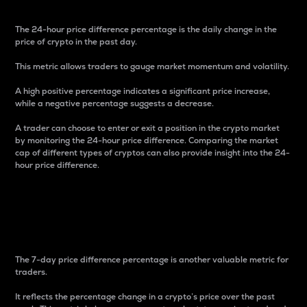
The 24-hour price difference percentage is the daily change in the
price of crypto in the past day.
This metric allows traders to gauge market momentum and volatility.
A high positive percentage indicates a significant price increase,
while a negative percentage suggests a decrease.
A trader can choose to enter or exit a position in the crypto market
by monitoring the 24-hour price difference. Comparing the market
cap of different types of cryptos can also provide insight into the 24-
hour price difference.
7-Day Price Difference
Percentage
The 7-day price difference percentage is another valuable metric for
traders.
It reflects the percentage change in a crypto’s price over the past