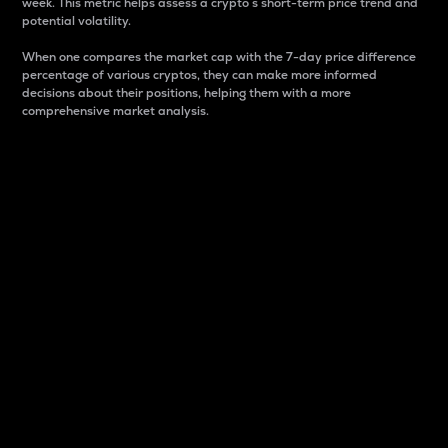
week. This metric helps assess a crypto s short-term price trend and
potential volatility.
When one compares the market cap with the 7-day price difference
percentage of various cryptos, they can make more informed
decisions about their positions, helping them with a more
comprehensive market analysis.
Market Cap
Market capitalization is better known as market cap.
It is a key metric used to understand the overall size
and dominance of a particular crypto in the market.
It is one way to measure the total value of the
circulating supply for a specific crypto.
Here is how it works:
Market cap = Current price per unit x Circulating
supply