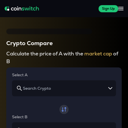
Sign Up
Crypto Compare
Calculate the price of A with the
market cap
of
B
Select A
Select B