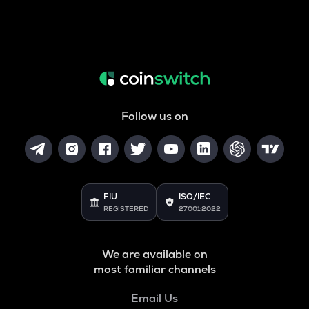
Follow us on
FIU
ISO/IEC
REGISTERED
27001:2022
We are available on
most familiar channels
Email Us