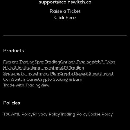
support@coinswitch.co
Raise a Ticket
Click here
Products
Futures Trading
Spot Trading
Options Trading
Web3 Coins
HNIs & Institutional Investors
API Trading
Systematic Investment Plan
Crypto Deposit
SmartInvest
CoinSwitch Cares
Crypto Staking & Earn
Trade with Tradingview
Policies
T&C
AML Policy
Privacy Policy
Trading Policy
Cookie Policy