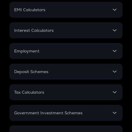
Crypto Futures
SIP
EMI Calculators
Lumpsum
EMI
Home Loan EMI
Interest Calculators
Car Loan EMI
Compound Interest
Credit Card EMI
Simple Interest
Employment
Flat Interest
In-Hand Salary
Salary Hike
Deposit Schemes
Work Experience
FD
PPF
RD
Tax Calculators
Gratuity
GST
Retirement
Government Investment Schemes
Sukanya Samriddhu Yojana
NPS