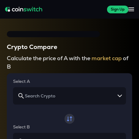
Sign Up
Crypto Compare
Calculate the price of A with the
market cap
of
B
Select A
Select B