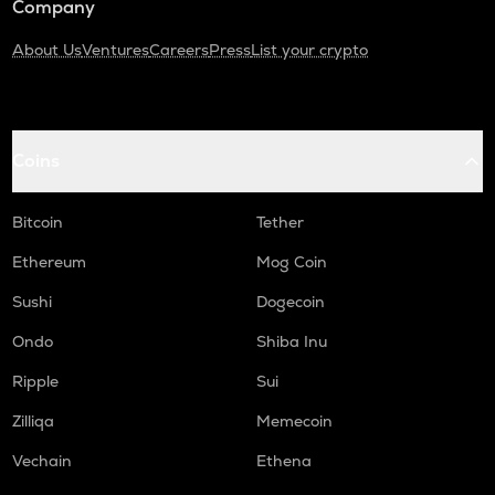
Company
About Us
Ventures
Careers
Press
List your crypto
Coins
Bitcoin
Tether
Ethereum
Mog Coin
Sushi
Dogecoin
Ondo
Shiba Inu
Ripple
Sui
Zilliqa
Memecoin
Vechain
Ethena