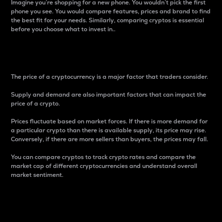
Imagine you’re shopping for a new phone. You wouldn’t pick the first
phone you see. You would compare features, prices and brand to find
the best fit for your needs. Similarly, comparing cryptos is essential
before you choose what to invest in..
Price
The price of a cryptocurrency is a major factor that traders consider.
Supply and demand are also important factors that can impact the
price of a crypto.
Prices fluctuate based on market forces. If there is more demand for
a particular crypto than there is available supply, its price may rise.
Conversely, if there are more sellers than buyers, the prices may fall.
You can compare cryptos to track crypto rates and compare the
market cap of different cryptocurrencies and understand overall
market sentiment.
24-Hour Price Difference
Percentage