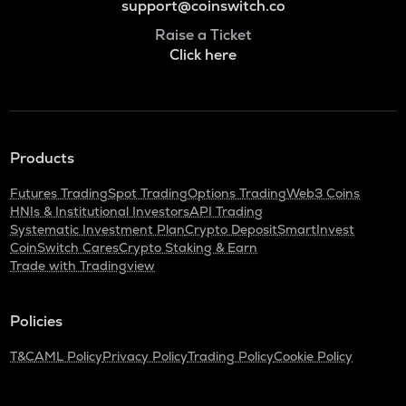
support@coinswitch.co
Raise a Ticket
Click here
Products
Futures Trading
Spot Trading
Options Trading
Web3 Coins
HNIs & Institutional Investors
API Trading
Systematic Investment Plan
Crypto Deposit
SmartInvest
CoinSwitch Cares
Crypto Staking & Earn
Trade with Tradingview
Policies
T&C
AML Policy
Privacy Policy
Trading Policy
Cookie Policy