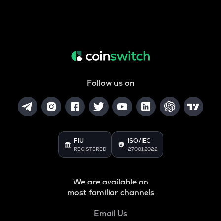
Follow us on
FIU
ISO/IEC
REGISTERED
27001:2022
We are available on
most familiar channels
Email Us