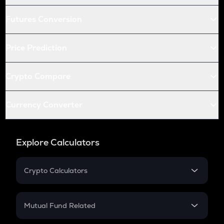
Futures Conversion
Price Prediction
Crypto Compare
Currency Converter
Explore Calculators
Crypto Calculators
Crypto SIP Calculator
Crypto Return
Mutual Fund Related
Crypto Tax
Mutual Fund