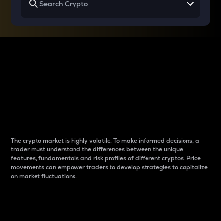
Why do differences
between cryptos matter
to traders?
The crypto market is highly volatile. To make informed decisions, a
trader must understand the differences between the unique
features, fundamentals and risk profiles of different cryptos. Price
movements can empower traders to develop strategies to capitalize
on market fluctuations.
Introduction