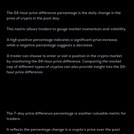
The 24-hour price difference percentage is the daily change in the
price of crypto in the past day.
This metric allows traders to gauge market momentum and volatility.
A high positive percentage indicates a significant price increase,
while a negative percentage suggests a decrease.
A trader can choose to enter or exit a position in the crypto market
by monitoring the 24-hour price difference. Comparing the market
cap of different types of cryptos can also provide insight into the 24-
hour price difference.
7-Day Price Difference
Percentage
The 7-day price difference percentage is another valuable metric for
traders.
It reflects the percentage change in a crypto’s price over the past