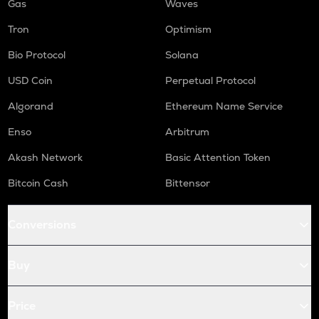
Gas
Waves
Tron
Optimism
Bio Protocol
Solana
USD Coin
Perpetual Protocol
Algorand
Ethereum Name Service
Enso
Arbitrum
Akash Network
Basic Attention Token
Bitcoin Cash
Bittensor
Conversions
Buy
Price