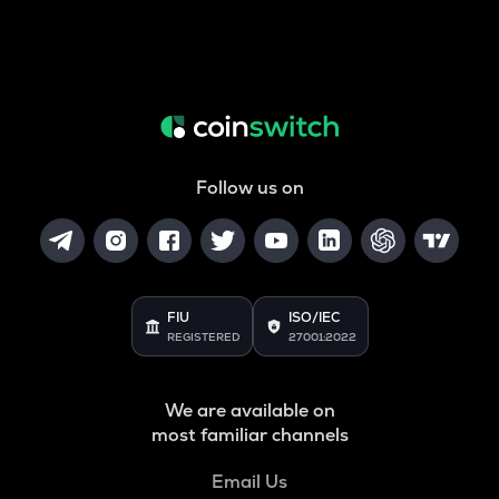
Follow us on
FIU
ISO/IEC
REGISTERED
27001:2022
We are available on
most familiar channels
Email Us