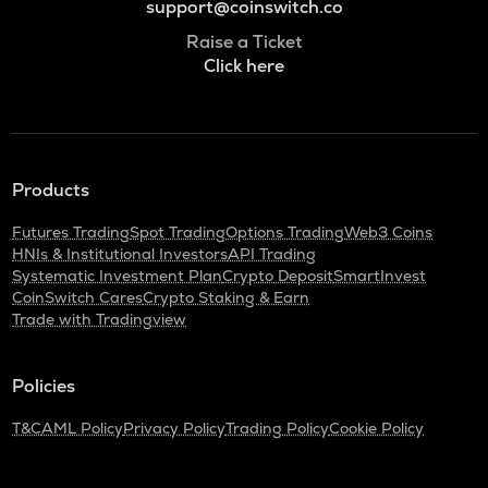
support@coinswitch.co
Raise a Ticket
Click here
Products
Futures Trading
Spot Trading
Options Trading
Web3 Coins
HNIs & Institutional Investors
API Trading
Systematic Investment Plan
Crypto Deposit
SmartInvest
CoinSwitch Cares
Crypto Staking & Earn
Trade with Tradingview
Policies
T&C
AML Policy
Privacy Policy
Trading Policy
Cookie Policy