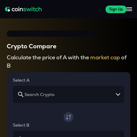
Sign Up
Crypto Compare
Calculate the price of A with the
market cap
of
B
Select A
Select B