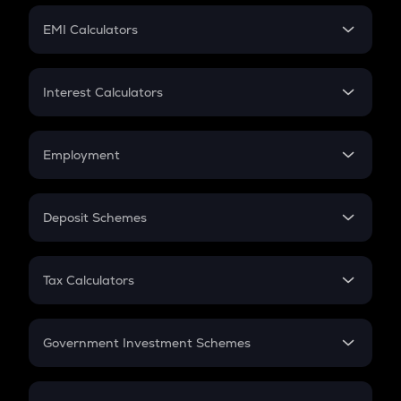
Crypto Futures
SIP
EMI Calculators
Lumpsum
EMI
Home Loan EMI
Interest Calculators
Car Loan EMI
Compound Interest
Credit Card EMI
Simple Interest
Employment
Flat Interest
In-Hand Salary
Salary Hike
Deposit Schemes
Work Experience
FD
PPF
RD
Tax Calculators
Gratuity
GST
Retirement
Government Investment Schemes
Sukanya Samriddhu Yojana
NPS