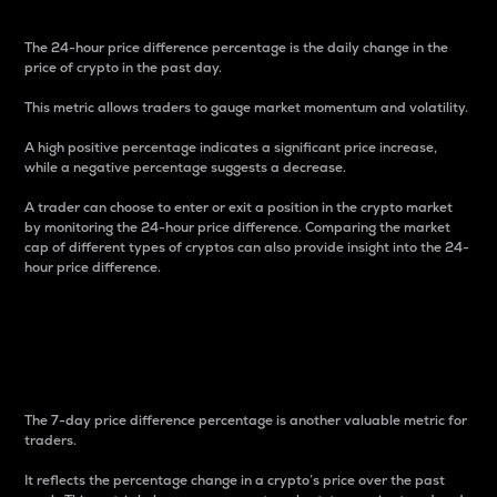
The 24-hour price difference percentage is the daily change in the
price of crypto in the past day.
This metric allows traders to gauge market momentum and volatility.
A high positive percentage indicates a significant price increase,
while a negative percentage suggests a decrease.
A trader can choose to enter or exit a position in the crypto market
by monitoring the 24-hour price difference. Comparing the market
cap of different types of cryptos can also provide insight into the 24-
hour price difference.
7-Day Price Difference
Percentage
The 7-day price difference percentage is another valuable metric for
traders.
It reflects the percentage change in a crypto’s price over the past