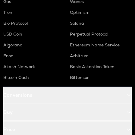
Gas
Waves
Tron
Optimism
Bio Protocol
Solana
USD Coin
Perpetual Protocol
Algorand
Ethereum Name Service
Enso
Arbitrum
Akash Network
Basic Attention Token
Bitcoin Cash
Bittensor
Conversions
Buy
Price