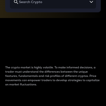
Why do differences
between cryptos matter
to traders?
The crypto market is highly volatile. To make informed decisions, a
trader must understand the differences between the unique
features, fundamentals and risk profiles of different cryptos. Price
movements can empower traders to develop strategies to capitalize
on market fluctuations.
Introduction