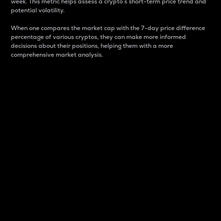
week. This metric helps assess a crypto s short-term price trend and
potential volatility.
When one compares the market cap with the 7-day price difference
percentage of various cryptos, they can make more informed
decisions about their positions, helping them with a more
comprehensive market analysis.
Market Cap
Market capitalization is better known as market cap.
It is a key metric used to understand the overall size
and dominance of a particular crypto in the market.
It is one way to measure the total value of the
circulating supply for a specific crypto.
Here is how it works:
Market cap = Current price per unit x Circulating
supply