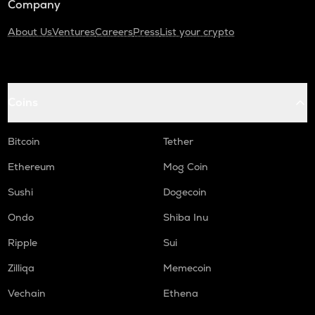
Company
About Us
Ventures
Careers
Press
List your crypto
Coins
Bitcoin
Tether
Ethereum
Mog Coin
Sushi
Dogecoin
Ondo
Shiba Inu
Ripple
Sui
Zilliqa
Memecoin
Vechain
Ethena