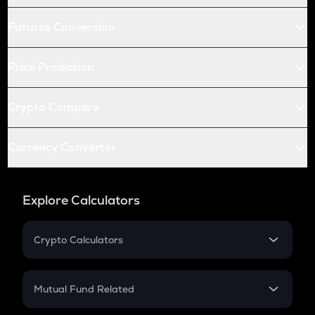
Futures Conversion
Price Prediction
Crypto Compare
Currency Converter
Explore Calculators
Crypto Calculators
Crypto SIP Calculator
Crypto Return
Mutual Fund Related
Crypto Tax
Mutual Fund