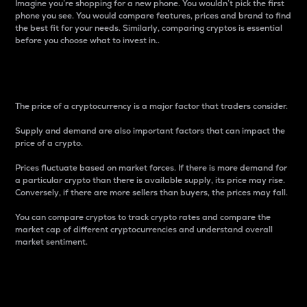
Imagine you’re shopping for a new phone. You wouldn’t pick the first
phone you see. You would compare features, prices and brand to find
the best fit for your needs. Similarly, comparing cryptos is essential
before you choose what to invest in..
Price
The price of a cryptocurrency is a major factor that traders consider.
Supply and demand are also important factors that can impact the
price of a crypto.
Prices fluctuate based on market forces. If there is more demand for
a particular crypto than there is available supply, its price may rise.
Conversely, if there are more sellers than buyers, the prices may fall.
You can compare cryptos to track crypto rates and compare the
market cap of different cryptocurrencies and understand overall
market sentiment.
24-Hour Price Difference
Percentage