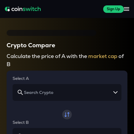
Sign Up
Crypto Compare
Calculate the price of A with the
market cap
of
B
Select A
Select B