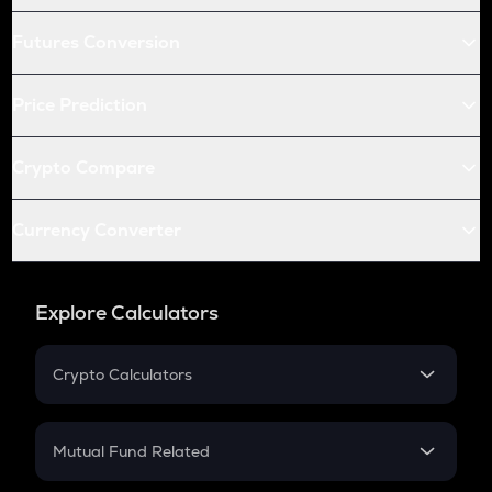
Futures Conversion
Price Prediction
Crypto Compare
Currency Converter
Explore Calculators
Crypto Calculators
Crypto SIP Calculator
Crypto Return
Mutual Fund Related
Crypto Tax
Mutual Fund