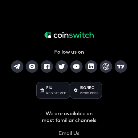
Follow us on
FIU
ISO/IEC
REGISTERED
27001:2022
We are available on
most familiar channels
Email Us