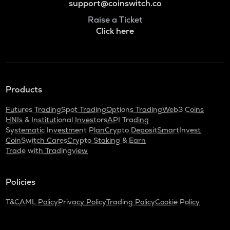
support@coinswitch.co
Raise a Ticket
Click here
Products
Futures Trading
Spot Trading
Options Trading
Web3 Coins
HNIs & Institutional Investors
API Trading
Systematic Investment Plan
Crypto Deposit
SmartInvest
CoinSwitch Cares
Crypto Staking & Earn
Trade with Tradingview
Policies
T&C
AML Policy
Privacy Policy
Trading Policy
Cookie Policy