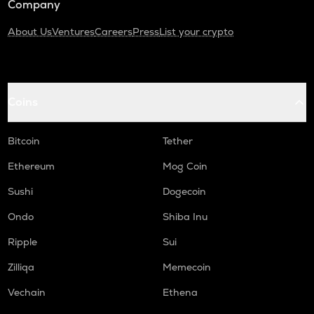
Company
About Us
Ventures
Careers
Press
List your crypto
Coins
Bitcoin
Tether
Ethereum
Mog Coin
Sushi
Dogecoin
Ondo
Shiba Inu
Ripple
Sui
Zilliqa
Memecoin
Vechain
Ethena