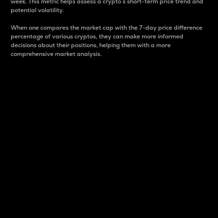
week. This metric helps assess a crypto s short-term price trend and
potential volatility.
When one compares the market cap with the 7-day price difference
percentage of various cryptos, they can make more informed
decisions about their positions, helping them with a more
comprehensive market analysis.
Market Cap
Market capitalization is better known as market cap.
It is a key metric used to understand the overall size
and dominance of a particular crypto in the market.
It is one way to measure the total value of the
circulating supply for a specific crypto.
Here is how it works:
Market cap = Current price per unit x Circulating
supply