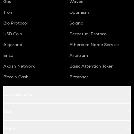
Gas
Waves
Tron
Optimism
Bio Protocol
Solana
USD Coin
Perpetual Protocol
Algorand
Ethereum Name Service
Enso
Arbitrum
Akash Network
Basic Attention Token
Bitcoin Cash
Bittensor
Conversions
Buy
Price