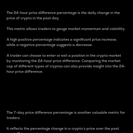
The 24-hour price difference percentage is the daily change in the
price of crypto in the past day.
This metric allows traders to gauge market momentum and volatility.
A high positive percentage indicates a significant price increase,
while a negative percentage suggests a decrease.
A trader can choose to enter or exit a position in the crypto market
by monitoring the 24-hour price difference. Comparing the market
cap of different types of cryptos can also provide insight into the 24-
hour price difference.
7-Day Price Difference
Percentage
The 7-day price difference percentage is another valuable metric for
traders.
It reflects the percentage change in a crypto’s price over the past