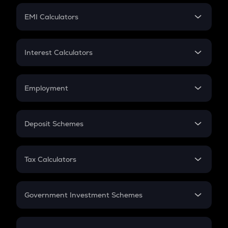
Crypto Futures
SIP
EMI Calculators
Lumpsum
EMI
Home Loan EMI
Interest Calculators
Car Loan EMI
Compound Interest
Credit Card EMI
Simple Interest
Employment
Flat Interest
In-Hand Salary
Salary Hike
Deposit Schemes
Work Experience
FD
PPF
RD
Tax Calculators
Gratuity
GST
Retirement
Government Investment Schemes
Sukanya Samriddhu Yojana
NPS