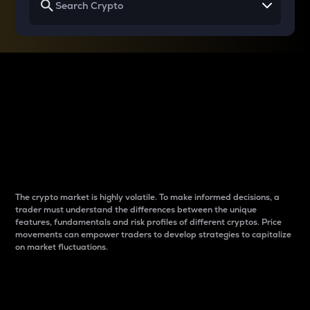
Why do differences
between cryptos matter
to traders?
The crypto market is highly volatile. To make informed decisions, a
trader must understand the differences between the unique
features, fundamentals and risk profiles of different cryptos. Price
movements can empower traders to develop strategies to capitalize
on market fluctuations.
Introduction