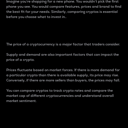
Imagine you’re shopping for a new phone. You wouldn’t pick the first
phone you see. You would compare features, prices and brand to find
the best fit for your needs. Similarly, comparing cryptos is essential
before you choose what to invest in..
Price
The price of a cryptocurrency is a major factor that traders consider.
Supply and demand are also important factors that can impact the
price of a crypto.
Prices fluctuate based on market forces. If there is more demand for
a particular crypto than there is available supply, its price may rise.
Conversely, if there are more sellers than buyers, the prices may fall.
You can compare cryptos to track crypto rates and compare the
market cap of different cryptocurrencies and understand overall
market sentiment.
24-Hour Price Difference
Percentage