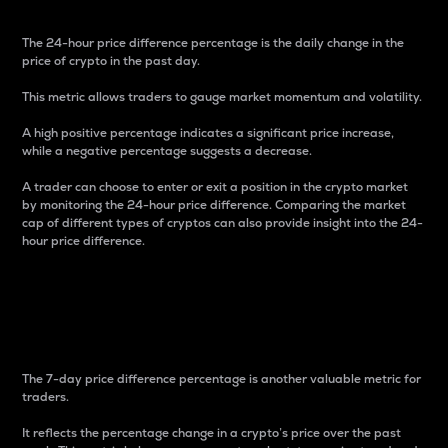
The 24-hour price difference percentage is the daily change in the
price of crypto in the past day.
This metric allows traders to gauge market momentum and volatility.
A high positive percentage indicates a significant price increase,
while a negative percentage suggests a decrease.
A trader can choose to enter or exit a position in the crypto market
by monitoring the 24-hour price difference. Comparing the market
cap of different types of cryptos can also provide insight into the 24-
hour price difference.
7-Day Price Difference
Percentage
The 7-day price difference percentage is another valuable metric for
traders.
It reflects the percentage change in a crypto’s price over the past