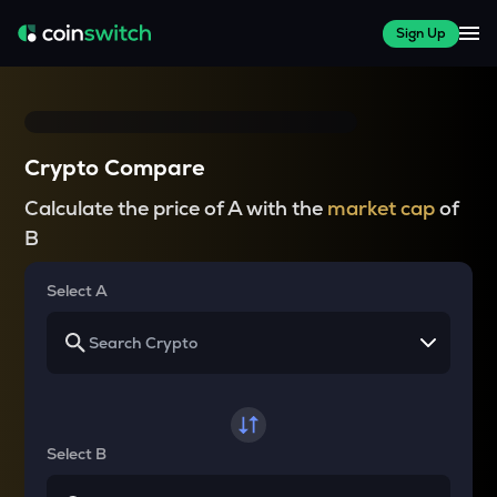
Sign Up
Crypto Compare
Calculate the price of A with the
market cap
of
B
Select A
Select B