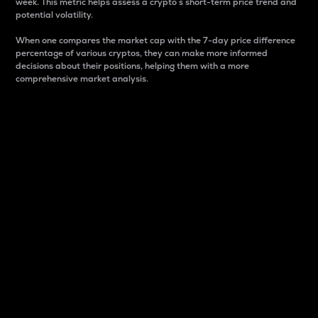
week. This metric helps assess a crypto s short-term price trend and
potential volatility.
When one compares the market cap with the 7-day price difference
percentage of various cryptos, they can make more informed
decisions about their positions, helping them with a more
comprehensive market analysis.
Market Cap
Market capitalization is better known as market cap.
It is a key metric used to understand the overall size
and dominance of a particular crypto in the market.
It is one way to measure the total value of the
circulating supply for a specific crypto.
Here is how it works:
Market cap = Current price per unit x Circulating
supply