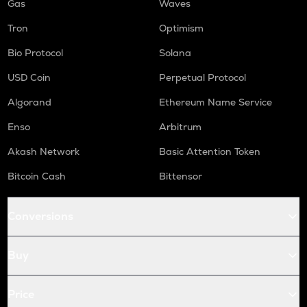
Gas
Waves
Tron
Optimism
Bio Protocol
Solana
USD Coin
Perpetual Protocol
Algorand
Ethereum Name Service
Enso
Arbitrum
Akash Network
Basic Attention Token
Bitcoin Cash
Bittensor
Conversions
Buy
Price