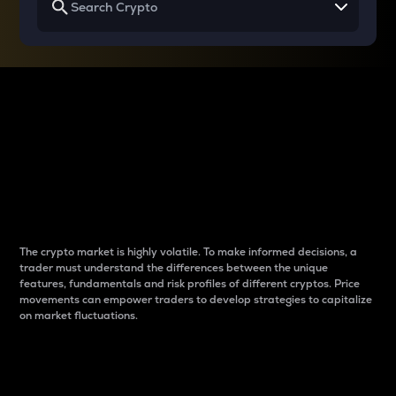
Why do differences
between cryptos matter
to traders?
The crypto market is highly volatile. To make informed decisions, a
trader must understand the differences between the unique
features, fundamentals and risk profiles of different cryptos. Price
movements can empower traders to develop strategies to capitalize
on market fluctuations.
Introduction