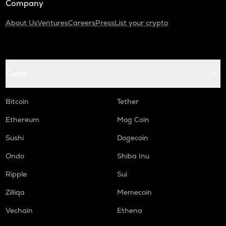
Company
About Us
Ventures
Careers
Press
List your crypto
Coins
Bitcoin
Tether
Ethereum
Mog Coin
Sushi
Dogecoin
Ondo
Shiba Inu
Ripple
Sui
Zilliqa
Memecoin
Vechain
Ethena