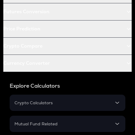
Futures Conversion
Price Prediction
Crypto Compare
Currency Converter
Explore Calculators
Crypto Calculators
Crypto SIP Calculator
Crypto Return
Mutual Fund Related
Crypto Tax
Mutual Fund