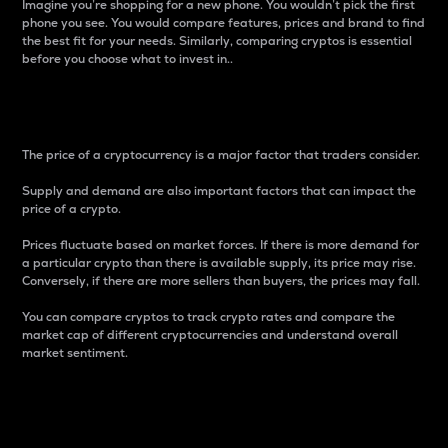
Imagine you’re shopping for a new phone. You wouldn’t pick the first
phone you see. You would compare features, prices and brand to find
the best fit for your needs. Similarly, comparing cryptos is essential
before you choose what to invest in..
Price
The price of a cryptocurrency is a major factor that traders consider.
Supply and demand are also important factors that can impact the
price of a crypto.
Prices fluctuate based on market forces. If there is more demand for
a particular crypto than there is available supply, its price may rise.
Conversely, if there are more sellers than buyers, the prices may fall.
You can compare cryptos to track crypto rates and compare the
market cap of different cryptocurrencies and understand overall
market sentiment.
24-Hour Price Difference
Percentage