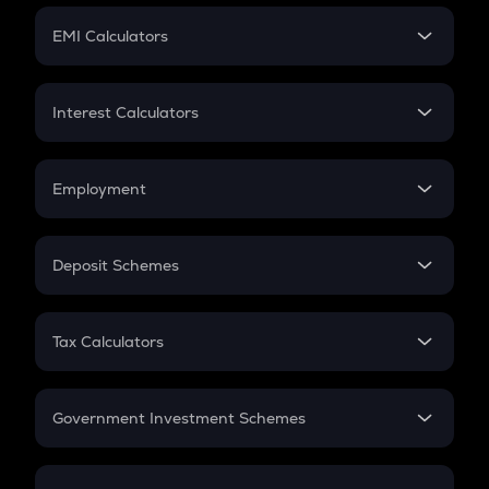
Crypto Futures
SIP
EMI Calculators
Lumpsum
EMI
Home Loan EMI
Interest Calculators
Car Loan EMI
Compound Interest
Credit Card EMI
Simple Interest
Employment
Flat Interest
In-Hand Salary
Salary Hike
Deposit Schemes
Work Experience
FD
PPF
RD
Tax Calculators
Gratuity
GST
Retirement
Government Investment Schemes
Sukanya Samriddhu Yojana
NPS