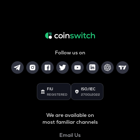
Follow us on
FIU
ISO/IEC
REGISTERED
27001:2022
We are available on
most familiar channels
Email Us