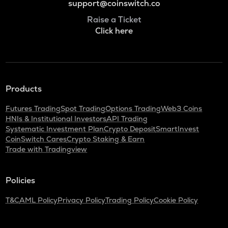
support@coinswitch.co
Raise a Ticket
Click here
Products
Futures Trading
Spot Trading
Options Trading
Web3 Coins
HNIs & Institutional Investors
API Trading
Systematic Investment Plan
Crypto Deposit
SmartInvest
CoinSwitch Cares
Crypto Staking & Earn
Trade with Tradingview
Policies
T&C
AML Policy
Privacy Policy
Trading Policy
Cookie Policy