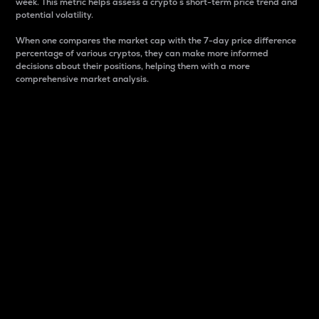
week. This metric helps assess a crypto s short-term price trend and
potential volatility.
When one compares the market cap with the 7-day price difference
percentage of various cryptos, they can make more informed
decisions about their positions, helping them with a more
comprehensive market analysis.
Market Cap
Market capitalization is better known as market cap.
It is a key metric used to understand the overall size
and dominance of a particular crypto in the market.
It is one way to measure the total value of the
circulating supply for a specific crypto.
Here is how it works:
Market cap = Current price per unit x Circulating
supply