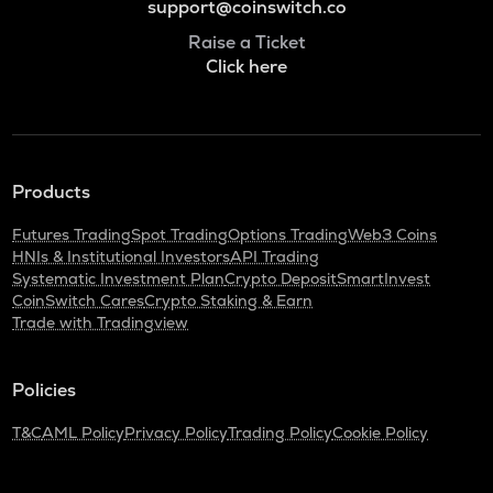
support@coinswitch.co
Raise a Ticket
Click here
Products
Futures Trading
Spot Trading
Options Trading
Web3 Coins
HNIs & Institutional Investors
API Trading
Systematic Investment Plan
Crypto Deposit
SmartInvest
CoinSwitch Cares
Crypto Staking & Earn
Trade with Tradingview
Policies
T&C
AML Policy
Privacy Policy
Trading Policy
Cookie Policy