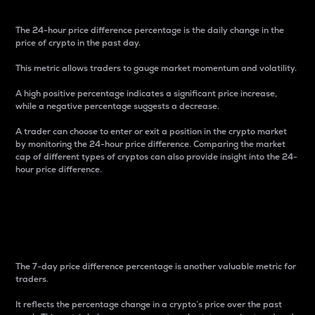
The 24-hour price difference percentage is the daily change in the
price of crypto in the past day.
This metric allows traders to gauge market momentum and volatility.
A high positive percentage indicates a significant price increase,
while a negative percentage suggests a decrease.
A trader can choose to enter or exit a position in the crypto market
by monitoring the 24-hour price difference. Comparing the market
cap of different types of cryptos can also provide insight into the 24-
hour price difference.
7-Day Price Difference
Percentage
The 7-day price difference percentage is another valuable metric for
traders.
It reflects the percentage change in a crypto’s price over the past