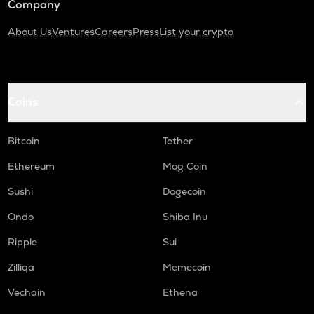
Company
About Us
Ventures
Careers
Press
List your crypto
Coins
Bitcoin
Tether
Ethereum
Mog Coin
Sushi
Dogecoin
Ondo
Shiba Inu
Ripple
Sui
Zilliqa
Memecoin
Vechain
Ethena