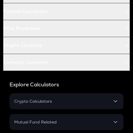
Futures Conversion
Price Prediction
Crypto Compare
Currency Converter
Explore Calculators
Crypto Calculators
Crypto SIP Calculator
Crypto Return
Mutual Fund Related
Crypto Tax
Mutual Fund