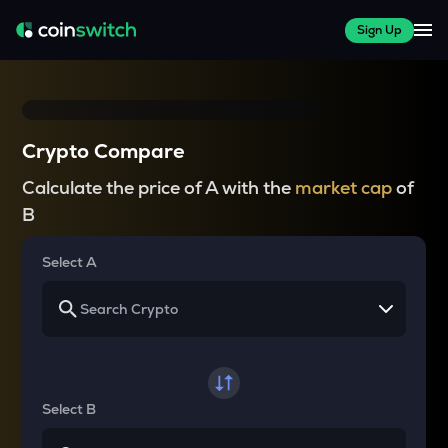
Sign Up
Crypto Compare
Calculate the price of A with the
market cap
of
B
Select A
Select B