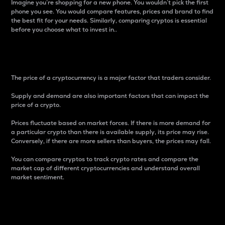
Imagine you’re shopping for a new phone. You wouldn’t pick the first
phone you see. You would compare features, prices and brand to find
the best fit for your needs. Similarly, comparing cryptos is essential
before you choose what to invest in..
Price
The price of a cryptocurrency is a major factor that traders consider.
Supply and demand are also important factors that can impact the
price of a crypto.
Prices fluctuate based on market forces. If there is more demand for
a particular crypto than there is available supply, its price may rise.
Conversely, if there are more sellers than buyers, the prices may fall.
You can compare cryptos to track crypto rates and compare the
market cap of different cryptocurrencies and understand overall
market sentiment.
24-Hour Price Difference
Percentage