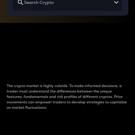
Why do differences
between cryptos matter
to traders?
The crypto market is highly volatile. To make informed decisions, a
trader must understand the differences between the unique
features, fundamentals and risk profiles of different cryptos. Price
movements can empower traders to develop strategies to capitalize
on market fluctuations.
Introduction