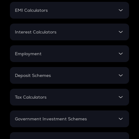
Crypto Futures
SIP
EMI Calculators
Lumpsum
EMI
Home Loan EMI
Interest Calculators
Car Loan EMI
Compound Interest
Credit Card EMI
Simple Interest
Employment
Flat Interest
In-Hand Salary
Salary Hike
Deposit Schemes
Work Experience
FD
PPF
RD
Tax Calculators
Gratuity
GST
Retirement
Government Investment Schemes
Sukanya Samriddhu Yojana
NPS