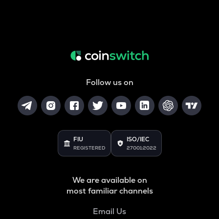
Follow us on
FIU
ISO/IEC
REGISTERED
27001:2022
We are available on
most familiar channels
Email Us