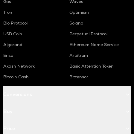
Gas
Waves
Tron
Optimism
Bio Protocol
Solana
USD Coin
Perpetual Protocol
Algorand
Ethereum Name Service
Enso
Arbitrum
Akash Network
Basic Attention Token
Bitcoin Cash
Bittensor
Conversions
Buy
Price