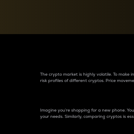
Currency Converter
Convert values between crypto and fiat currencies
Why do differences 
The crypto market is highly volatile. To make
risk profiles of different cryptos. Price move
Introduction
Imagine you’re shopping for a new phone. You w
your needs. Similarly, comparing cryptos is ess
Price