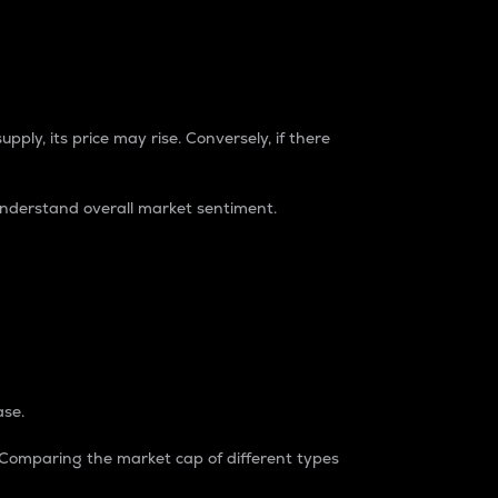
pply, its price may rise. Conversely, if there
understand overall market sentiment.
ase.
. Comparing the market cap of different types