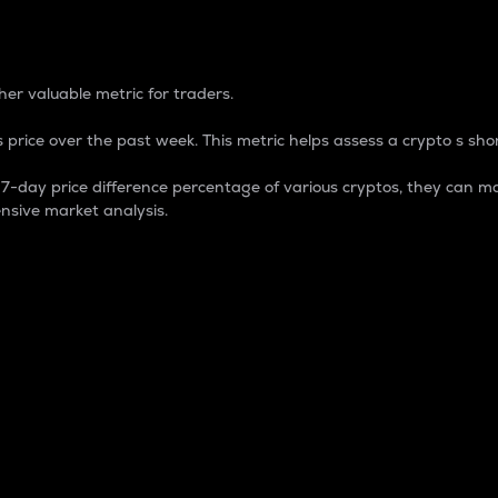
 Percentage
er valuable metric for traders.
 price over the past week. This metric helps assess a crypto s shor
day price difference percentage of various cryptos, they can ma
nsive market analysis.
 market cap.
 overall size and dominance of a particular crypto in the ma
fic crypto.
rculating supply