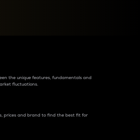
raders?
tween the unique features, fundamentals and
arket fluctuations.
 prices and brand to find the best fit for