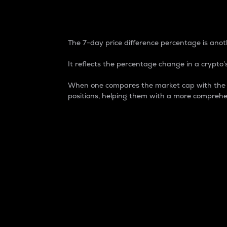
7-Day Price Difference
The 7-day price difference percentage is anoth
It reflects the percentage change in a crypto’s
When one compares the market cap with the 7-
positions, helping them with a more comprehe
Market Cap
Market capitalization is better known as
It is a key metric used to understand the
value of the circulating supply for a speci
Here is how it works:
Market cap = Current price per unit x Ci