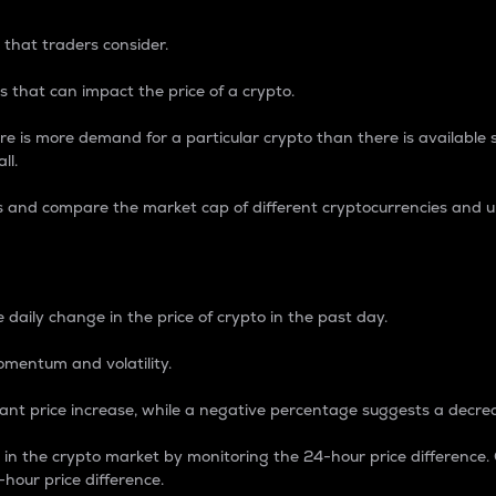
 that traders consider.
 that can impact the price of a crypto.
re is more demand for a particular crypto than there is available su
ll.
s and compare the market cap of different cryptocurrencies and 
nce Percentage
 daily change in the price of crypto in the past day.
omentum and volatility.
icant price increase, while a negative percentage suggests a decre
on in the crypto market by monitoring the 24-hour price difference
-hour price difference.