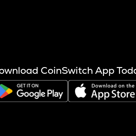
s more coins are mined.
 other factors like market cap and project fundamentals,
ptos.
ownload CoinSwitch App Tod