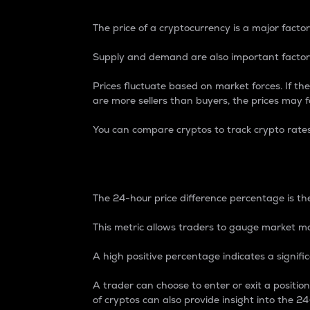
The price of a cryptocurrency is a major factor
Supply and demand are also important factors
Prices fluctuate based on market forces. If the
are more sellers than buyers, the prices may fa
You can compare cryptos to track crypto rate
24-Hour Price Differe
The 24-hour price difference percentage is the
This metric allows traders to gauge market m
A high positive percentage indicates a signif
A trader can choose to enter or exit a positi
of cryptos can also provide insight into the 24