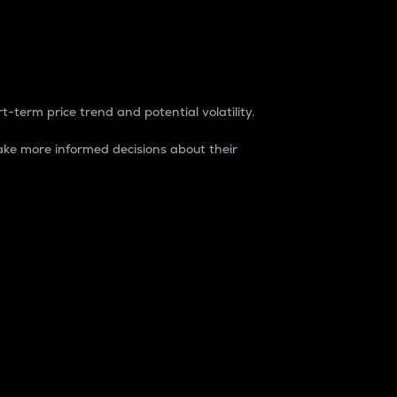
t-term price trend and potential volatility.
ke more informed decisions about their
rket. It is one way to measure the total