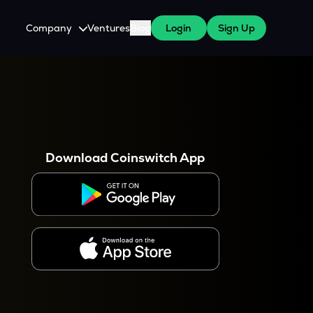
Company
Ventures
Blog
Login
Sign Up
About Us
Careers
es
 WazirX Users
Press
Download Coinswitch App