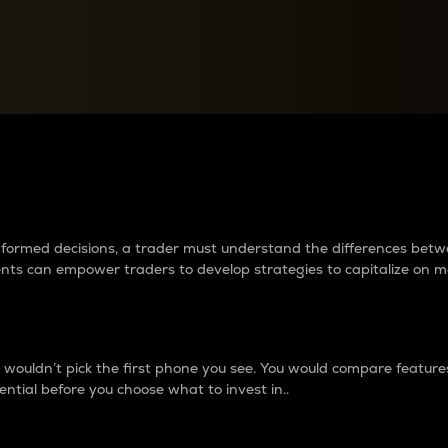
between cryptos matter to t
 informed decisions, a trader must understand the differences be
ments can empower traders to develop strategies to capitalize on m
ouldn’t pick the first phone you see. You would compare features,
ential before you choose what to invest in..