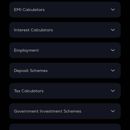
Crypto Futures
SIP
EMI Calculators
Lumpsum
EMI
Home Loan EMI
Interest Calculators
Car Loan EMI
Compound Interest
Credit Card EMI
Simple Interest
Employment
Flat Interest
In-Hand Salary
Salary Hike
Deposit Schemes
Work Experience
FD
PPF
RD
Tax Calculators
Gratuity
GST
Retirement
Government Investment Schemes
Sukanya Samriddhu Yojana
NPS