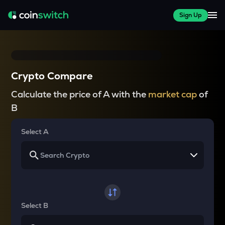
Sign Up
Crypto Compare
Calculate the price of A with the
market cap
of
B
Select A
Select B