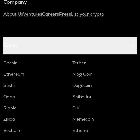
Company
About Us
Ventures
Careers
Press
List your crypto
Coins
Bitcoin
Tether
Ethereum
Mog Coin
Sushi
Dogecoin
Ondo
Shiba Inu
Ripple
Sui
Zilliqa
Memecoin
Vechain
Ethena