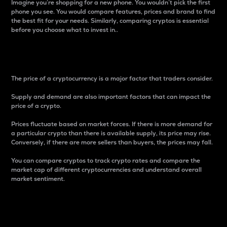
Imagine you’re shopping for a new phone. You wouldn’t pick the first
phone you see. You would compare features, prices and brand to find
the best fit for your needs. Similarly, comparing cryptos is essential
before you choose what to invest in..
Price
The price of a cryptocurrency is a major factor that traders consider.
Supply and demand are also important factors that can impact the
price of a crypto.
Prices fluctuate based on market forces. If there is more demand for
a particular crypto than there is available supply, its price may rise.
Conversely, if there are more sellers than buyers, the prices may fall.
You can compare cryptos to track crypto rates and compare the
market cap of different cryptocurrencies and understand overall
market sentiment.
24-Hour Price Difference
Percentage