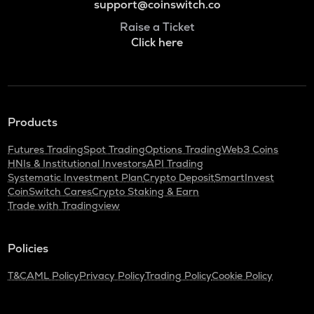
support@coinswitch.co
Raise a Ticket
Click here
Products
Futures Trading
Spot Trading
Options Trading
Web3 Coins
HNIs & Institutional Investors
API Trading
Systematic Investment Plan
Crypto Deposit
SmartInvest
CoinSwitch Cares
Crypto Staking & Earn
Trade with Tradingview
Policies
T&C
AML Policy
Privacy Policy
Trading Policy
Cookie Policy