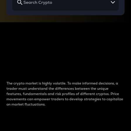
Why do differences
between cryptos matter
to traders?
The crypto market is highly volatile. To make informed decisions, a
trader must understand the differences between the unique
features, fundamentals and risk profiles of different cryptos. Price
movements can empower traders to develop strategies to capitalize
on market fluctuations.
Introduction