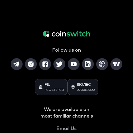
Follow us on
FIU
ISO/IEC
REGISTERED
27001:2022
We are available on
most familiar channels
Email Us