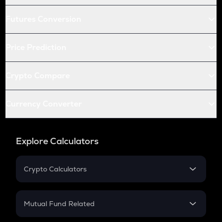
Futures Conversion
Price Prediction
Crypto Compare
Currency Converter
Explore Calculators
Crypto Calculators
Crypto SIP Calculator
Crypto Return
Mutual Fund Related
Crypto Tax
Mutual Fund