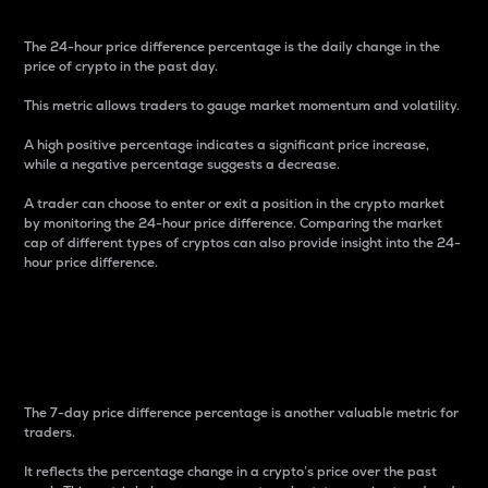
The 24-hour price difference percentage is the daily change in the
price of crypto in the past day.
This metric allows traders to gauge market momentum and volatility.
A high positive percentage indicates a significant price increase,
while a negative percentage suggests a decrease.
A trader can choose to enter or exit a position in the crypto market
by monitoring the 24-hour price difference. Comparing the market
cap of different types of cryptos can also provide insight into the 24-
hour price difference.
7-Day Price Difference
Percentage
The 7-day price difference percentage is another valuable metric for
traders.
It reflects the percentage change in a crypto’s price over the past