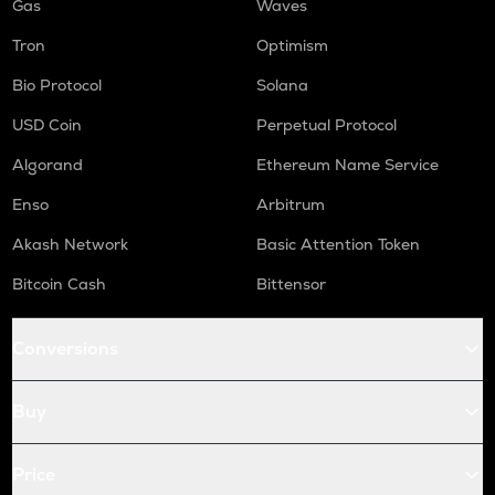
Gas
Waves
Tron
Optimism
Bio Protocol
Solana
USD Coin
Perpetual Protocol
Algorand
Ethereum Name Service
Enso
Arbitrum
Akash Network
Basic Attention Token
Bitcoin Cash
Bittensor
Conversions
Buy
Price