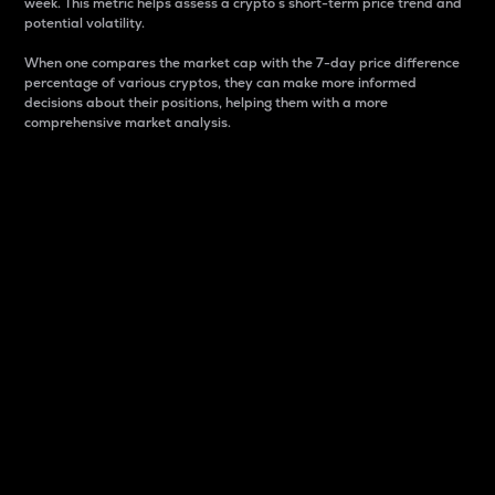
week. This metric helps assess a crypto s short-term price trend and
potential volatility.
When one compares the market cap with the 7-day price difference
percentage of various cryptos, they can make more informed
decisions about their positions, helping them with a more
comprehensive market analysis.
Market Cap
Market capitalization is better known as market cap.
It is a key metric used to understand the overall size
and dominance of a particular crypto in the market.
It is one way to measure the total value of the
circulating supply for a specific crypto.
Here is how it works:
Market cap = Current price per unit x Circulating
supply