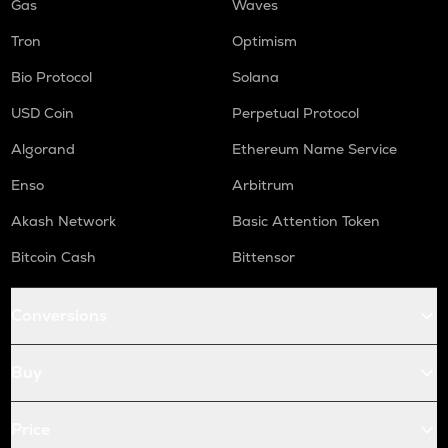
Gas
Waves
Tron
Optimism
Bio Protocol
Solana
USD Coin
Perpetual Protocol
Algorand
Ethereum Name Service
Enso
Arbitrum
Akash Network
Basic Attention Token
Bitcoin Cash
Bittensor
Conversions
Buy
Price