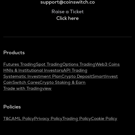
support@coinswitch.co
Raise a Ticket
Click here
Products
Futures Trading
Spot Trading
Options Trading
Web3 Coins
HNIs & Institutional Investors
API Trading
Systematic Investment Plan
Crypto Deposit
SmartInvest
CoinSwitch Cares
Crypto Staking & Earn
Trade with Tradingview
Policies
T&C
AML Policy
Privacy Policy
Trading Policy
Cookie Policy