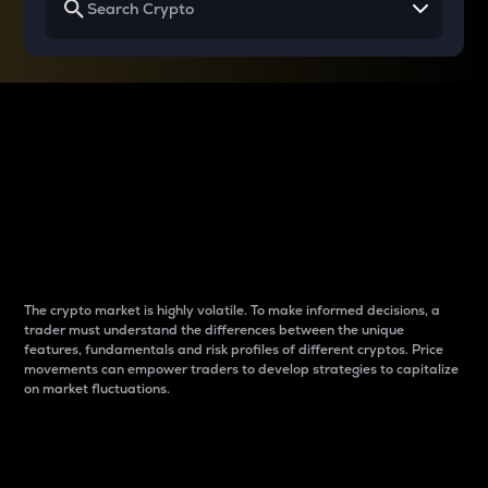
Why do differences
between cryptos matter
to traders?
The crypto market is highly volatile. To make informed decisions, a
trader must understand the differences between the unique
features, fundamentals and risk profiles of different cryptos. Price
movements can empower traders to develop strategies to capitalize
on market fluctuations.
Introduction