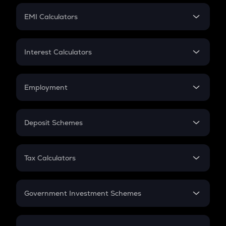
Crypto Futures
SIP
EMI Calculators
Lumpsum
EMI
Home Loan EMI
Interest Calculators
Car Loan EMI
Compound Interest
Credit Card EMI
Simple Interest
Employment
Flat Interest
In-Hand Salary
Salary Hike
Deposit Schemes
Work Experience
FD
PPF
RD
Tax Calculators
Gratuity
GST
Retirement
Government Investment Schemes
Sukanya Samriddhu Yojana
NPS