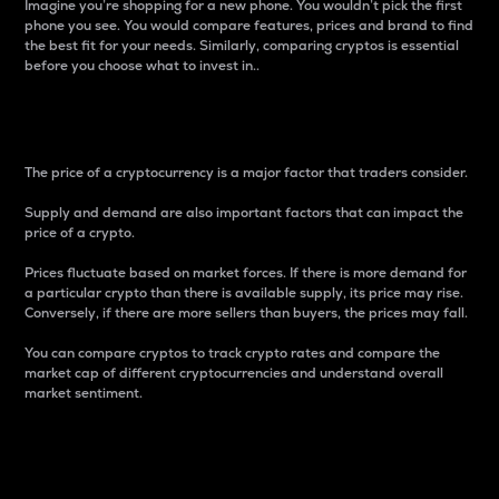
Imagine you’re shopping for a new phone. You wouldn’t pick the first
phone you see. You would compare features, prices and brand to find
the best fit for your needs. Similarly, comparing cryptos is essential
before you choose what to invest in..
Price
The price of a cryptocurrency is a major factor that traders consider.
Supply and demand are also important factors that can impact the
price of a crypto.
Prices fluctuate based on market forces. If there is more demand for
a particular crypto than there is available supply, its price may rise.
Conversely, if there are more sellers than buyers, the prices may fall.
You can compare cryptos to track crypto rates and compare the
market cap of different cryptocurrencies and understand overall
market sentiment.
24-Hour Price Difference
Percentage