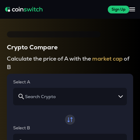
Sign Up
Crypto Compare
Calculate the price of A with the
market cap
of
B
Select A
Select B