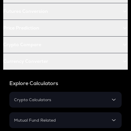
Futures Conversion
Price Prediction
Crypto Compare
Currency Converter
Explore Calculators
Crypto Calculators
Crypto SIP Calculator
Crypto Return
Mutual Fund Related
Crypto Tax
Mutual Fund