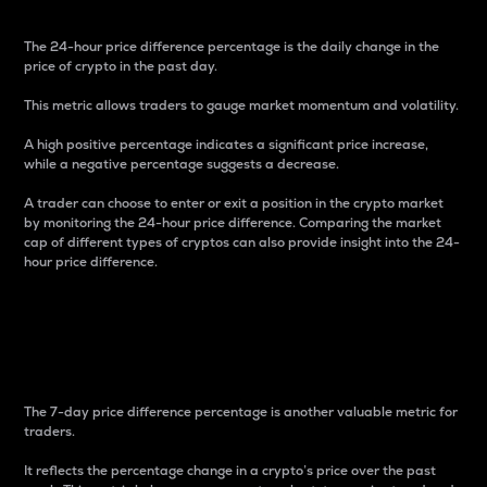
The 24-hour price difference percentage is the daily change in the
price of crypto in the past day.
This metric allows traders to gauge market momentum and volatility.
A high positive percentage indicates a significant price increase,
while a negative percentage suggests a decrease.
A trader can choose to enter or exit a position in the crypto market
by monitoring the 24-hour price difference. Comparing the market
cap of different types of cryptos can also provide insight into the 24-
hour price difference.
7-Day Price Difference
Percentage
The 7-day price difference percentage is another valuable metric for
traders.
It reflects the percentage change in a crypto’s price over the past