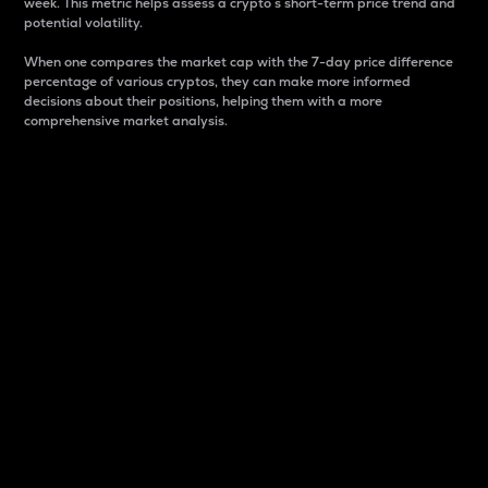
week. This metric helps assess a crypto s short-term price trend and
potential volatility.
When one compares the market cap with the 7-day price difference
percentage of various cryptos, they can make more informed
decisions about their positions, helping them with a more
comprehensive market analysis.
Market Cap
Market capitalization is better known as market cap.
It is a key metric used to understand the overall size
and dominance of a particular crypto in the market.
It is one way to measure the total value of the
circulating supply for a specific crypto.
Here is how it works:
Market cap = Current price per unit x Circulating
supply