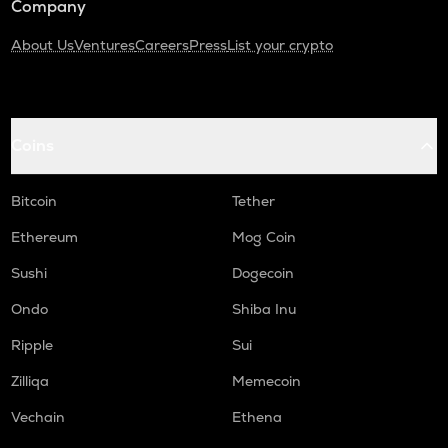
Company
About Us
Ventures
Careers
Press
List your crypto
Coins
Bitcoin
Tether
Ethereum
Mog Coin
Sushi
Dogecoin
Ondo
Shiba Inu
Ripple
Sui
Zilliqa
Memecoin
Vechain
Ethena