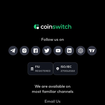
Follow us on
FIU
ISO/IEC
REGISTERED
27001:2022
We are available on
most familiar channels
Email Us