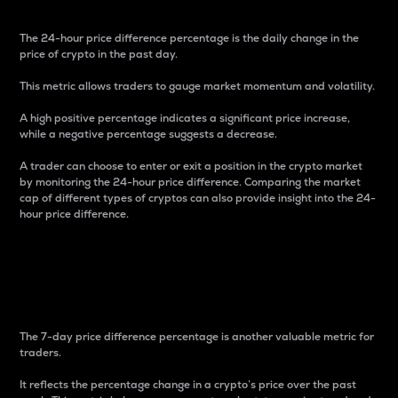
The 24-hour price difference percentage is the daily change in the
price of crypto in the past day.
This metric allows traders to gauge market momentum and volatility.
A high positive percentage indicates a significant price increase,
while a negative percentage suggests a decrease.
A trader can choose to enter or exit a position in the crypto market
by monitoring the 24-hour price difference. Comparing the market
cap of different types of cryptos can also provide insight into the 24-
hour price difference.
7-Day Price Difference
Percentage
The 7-day price difference percentage is another valuable metric for
traders.
It reflects the percentage change in a crypto’s price over the past