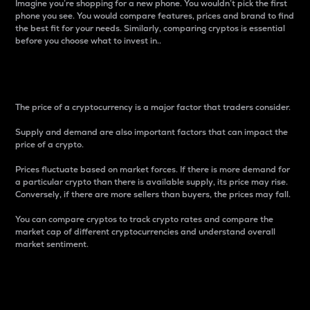
Imagine you’re shopping for a new phone. You wouldn’t pick the first
phone you see. You would compare features, prices and brand to find
the best fit for your needs. Similarly, comparing cryptos is essential
before you choose what to invest in..
Price
The price of a cryptocurrency is a major factor that traders consider.
Supply and demand are also important factors that can impact the
price of a crypto.
Prices fluctuate based on market forces. If there is more demand for
a particular crypto than there is available supply, its price may rise.
Conversely, if there are more sellers than buyers, the prices may fall.
You can compare cryptos to track crypto rates and compare the
market cap of different cryptocurrencies and understand overall
market sentiment.
24-Hour Price Difference
Percentage