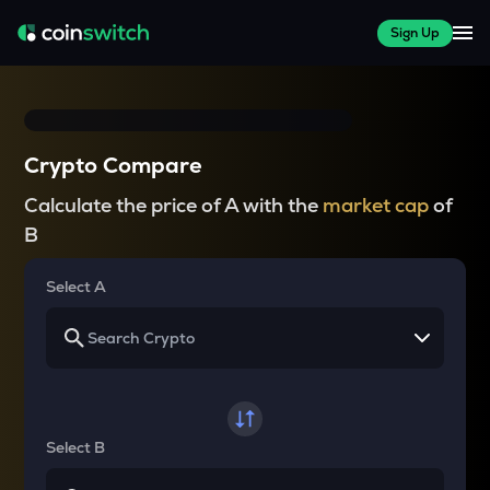
Sign Up
Crypto Compare
Calculate the price of A with the
market cap
of
B
Select A
Select B