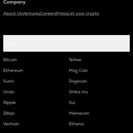
Company
About Us
Ventures
Careers
Press
List your crypto
Coins
Bitcoin
Tether
Ethereum
Mog Coin
Sushi
Dogecoin
Ondo
Shiba Inu
Ripple
Sui
Zilliqa
Memecoin
Vechain
Ethena