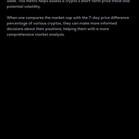
week. This metric helps assess a crypto s short-term price trend and
potential volatility.
When one compares the market cap with the 7-day price difference
percentage of various cryptos, they can make more informed
decisions about their positions, helping them with a more
comprehensive market analysis.
Market Cap
Market capitalization is better known as market cap.
It is a key metric used to understand the overall size
and dominance of a particular crypto in the market.
It is one way to measure the total value of the
circulating supply for a specific crypto.
Here is how it works:
Market cap = Current price per unit x Circulating
supply