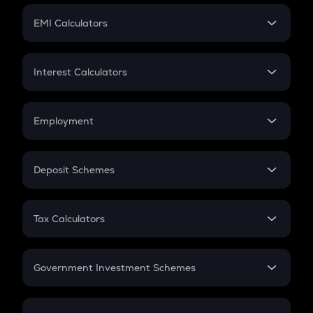
Crypto Futures
SIP
EMI Calculators
Lumpsum
EMI
Home Loan EMI
Interest Calculators
Car Loan EMI
Compound Interest
Credit Card EMI
Simple Interest
Employment
Flat Interest
In-Hand Salary
Salary Hike
Deposit Schemes
Work Experience
FD
PPF
RD
Tax Calculators
Gratuity
GST
Retirement
Government Investment Schemes
Sukanya Samriddhu Yojana
NPS