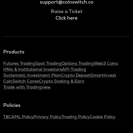
support@coinswitch.co
Raise a Ticket
Click here
Products
Futures Trading
Spot Trading
Options Trading
Web3 Coins
HNIs & Institutional Investors
API Trading
Systematic Investment Plan
Crypto Deposit
SmartInvest
CoinSwitch Cares
Crypto Staking & Earn
Trade with Tradingview
Policies
T&C
AML Policy
Privacy Policy
Trading Policy
Cookie Policy