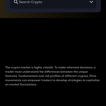
Why do differences
between cryptos matter
to traders?
The crypto market is highly volatile. To make informed decisions, a
trader must understand the differences between the unique
features, fundamentals and risk profiles of different cryptos. Price
movements can empower traders to develop strategies to capitalize
on market fluctuations.
Introduction