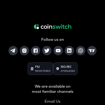
Follow us on
FIU
ISO/IEC
REGISTERED
27001:2022
We are available on
most familiar channels
Email Us