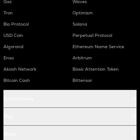
Gas
Waves
Tron
Optimism
Bio Protocol
Solana
USD Coin
Perpetual Protocol
Algorand
Ethereum Name Service
Enso
Arbitrum
Akash Network
Basic Attention Token
Bitcoin Cash
Bittensor
Conversions
Buy
Price