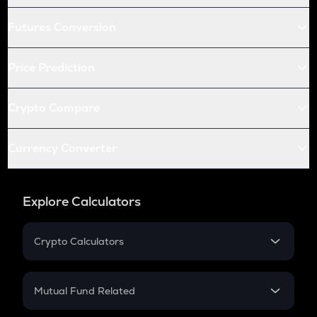
Futures Conversion
Price Prediction
Crypto Compare
Currency Converter
Explore Calculators
Crypto Calculators
Crypto SIP Calculator
Crypto Return
Mutual Fund Related
Crypto Tax
Mutual Fund