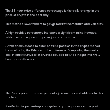
The 24-hour price difference percentage is the daily change in the
price of crypto in the past day.
This metric allows traders to gauge market momentum and volatility.
A high positive percentage indicates a significant price increase,
while a negative percentage suggests a decrease.
A trader can choose to enter or exit a position in the crypto market
by monitoring the 24-hour price difference. Comparing the market
cap of different types of cryptos can also provide insight into the 24-
hour price difference.
7-Day Price Difference
Percentage
The 7-day price difference percentage is another valuable metric for
traders.
It reflects the percentage change in a crypto’s price over the past