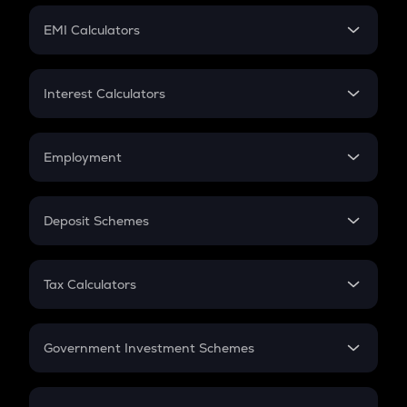
Crypto Futures
SIP
EMI Calculators
Lumpsum
EMI
Home Loan EMI
Interest Calculators
Car Loan EMI
Compound Interest
Credit Card EMI
Simple Interest
Employment
Flat Interest
In-Hand Salary
Salary Hike
Deposit Schemes
Work Experience
FD
PPF
RD
Tax Calculators
Gratuity
GST
Retirement
Government Investment Schemes
Sukanya Samriddhu Yojana
NPS