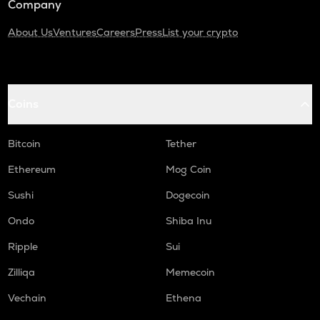
Company
About Us
Ventures
Careers
Press
List your crypto
Coins
Bitcoin
Tether
Ethereum
Mog Coin
Sushi
Dogecoin
Ondo
Shiba Inu
Ripple
Sui
Zilliqa
Memecoin
Vechain
Ethena