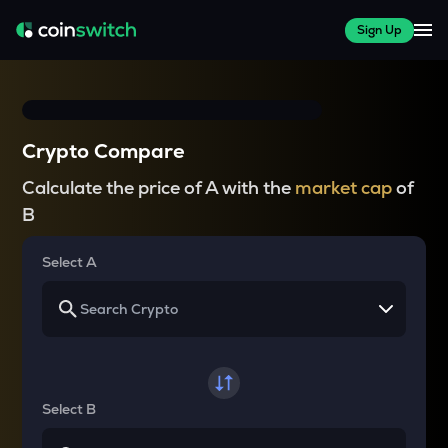
Sign Up
Crypto Compare
Calculate the price of A with the
market cap
of
B
Select A
Select B