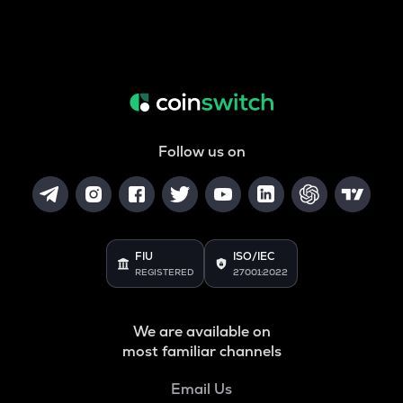
Follow us on
FIU
ISO/IEC
REGISTERED
27001:2022
We are available on
most familiar channels
Email Us