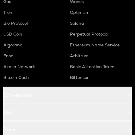
Gas
Waves
Tron
Optimism
Bio Protocol
Solana
USD Coin
Perpetual Protocol
Algorand
Ethereum Name Service
Enso
Arbitrum
Akash Network
Basic Attention Token
Bitcoin Cash
Bittensor
Conversions
Buy
Price