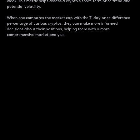
week. This metric helps assess a crypto s short-term price trend and
potential volatility.
When one compares the market cap with the 7-day price difference
percentage of various cryptos, they can make more informed
decisions about their positions, helping them with a more
comprehensive market analysis.
Market Cap
Market capitalization is better known as market cap.
It is a key metric used to understand the overall size
and dominance of a particular crypto in the market.
It is one way to measure the total value of the
circulating supply for a specific crypto.
Here is how it works:
Market cap = Current price per unit x Circulating
supply