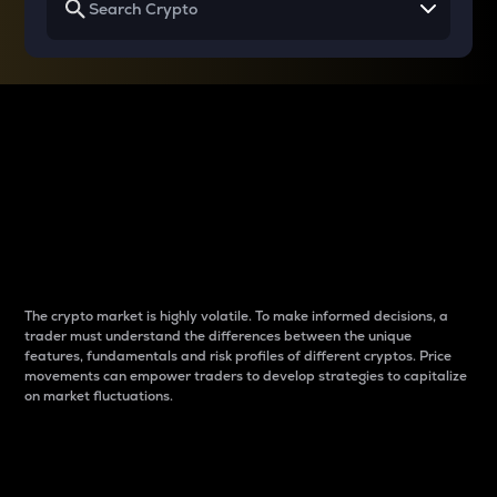
Why do differences
between cryptos matter
to traders?
The crypto market is highly volatile. To make informed decisions, a
trader must understand the differences between the unique
features, fundamentals and risk profiles of different cryptos. Price
movements can empower traders to develop strategies to capitalize
on market fluctuations.
Introduction