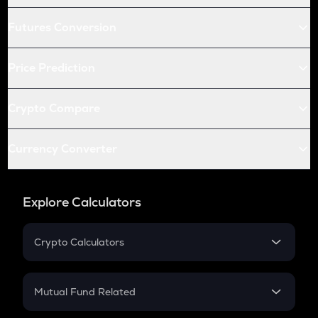
Futures Conversion
Price Prediction
Crypto Compare
Currency Converter
Explore Calculators
Crypto Calculators
Crypto SIP Calculator
Crypto Return
Mutual Fund Related
Crypto Tax
Mutual Fund