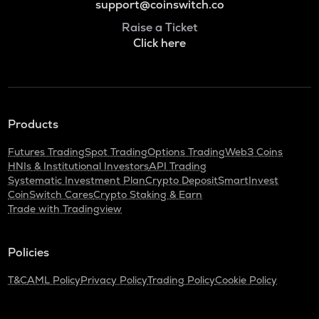
support@coinswitch.co
Raise a Ticket
Click here
Products
Futures Trading
Spot Trading
Options Trading
Web3 Coins
HNIs & Institutional Investors
API Trading
Systematic Investment Plan
Crypto Deposit
SmartInvest
CoinSwitch Cares
Crypto Staking & Earn
Trade with Tradingview
Policies
T&C
AML Policy
Privacy Policy
Trading Policy
Cookie Policy