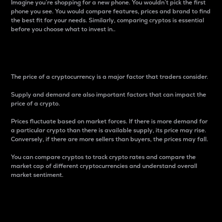
Imagine you’re shopping for a new phone. You wouldn’t pick the first
phone you see. You would compare features, prices and brand to find
the best fit for your needs. Similarly, comparing cryptos is essential
before you choose what to invest in..
Price
The price of a cryptocurrency is a major factor that traders consider.
Supply and demand are also important factors that can impact the
price of a crypto.
Prices fluctuate based on market forces. If there is more demand for
a particular crypto than there is available supply, its price may rise.
Conversely, if there are more sellers than buyers, the prices may fall.
You can compare cryptos to track crypto rates and compare the
market cap of different cryptocurrencies and understand overall
market sentiment.
24-Hour Price Difference
Percentage