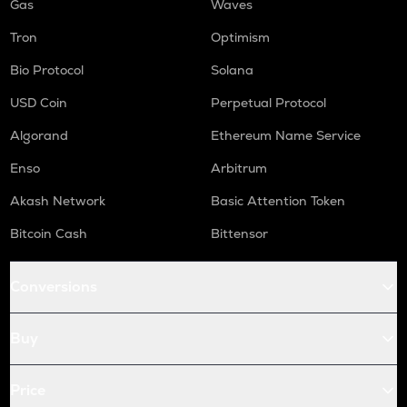
Gas
Waves
Tron
Optimism
Bio Protocol
Solana
USD Coin
Perpetual Protocol
Algorand
Ethereum Name Service
Enso
Arbitrum
Akash Network
Basic Attention Token
Bitcoin Cash
Bittensor
Conversions
Buy
Price