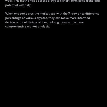
week. This metric helps assess a crypto s short-term price trend and
potential volatility.
When one compares the market cap with the 7-day price difference
percentage of various cryptos, they can make more informed
decisions about their positions, helping them with a more
comprehensive market analysis.
Market Cap
Market capitalization is better known as market cap.
It is a key metric used to understand the overall size
and dominance of a particular crypto in the market.
It is one way to measure the total value of the
circulating supply for a specific crypto.
Here is how it works:
Market cap = Current price per unit x Circulating
supply