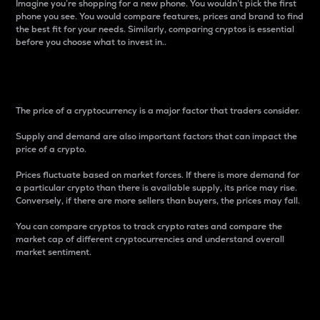
Imagine you’re shopping for a new phone. You wouldn’t pick the first
phone you see. You would compare features, prices and brand to find
the best fit for your needs. Similarly, comparing cryptos is essential
before you choose what to invest in..
Price
The price of a cryptocurrency is a major factor that traders consider.
Supply and demand are also important factors that can impact the
price of a crypto.
Prices fluctuate based on market forces. If there is more demand for
a particular crypto than there is available supply, its price may rise.
Conversely, if there are more sellers than buyers, the prices may fall.
You can compare cryptos to track crypto rates and compare the
market cap of different cryptocurrencies and understand overall
market sentiment.
24-Hour Price Difference
Percentage