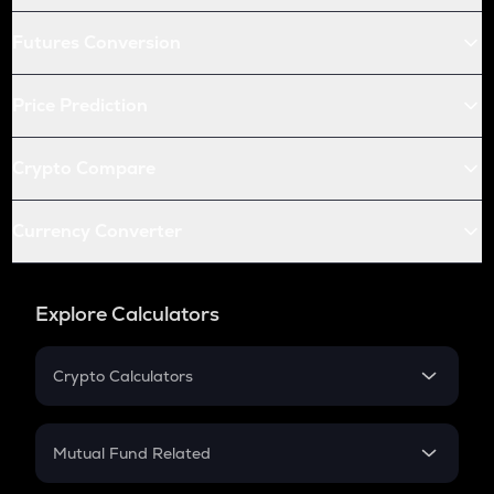
Futures Conversion
Price Prediction
Crypto Compare
Currency Converter
Explore Calculators
Crypto Calculators
Crypto SIP Calculator
Crypto Return
Mutual Fund Related
Crypto Tax
Mutual Fund