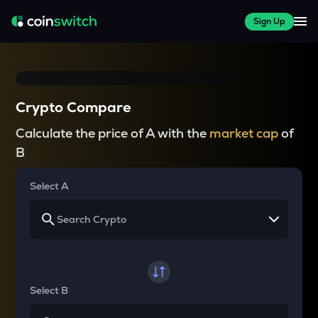
Sign Up
Crypto Compare
Calculate the price of A with the
market cap
of
B
Select A
Select B