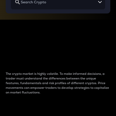
Why do differences
between cryptos matter
to traders?
The crypto market is highly volatile. To make informed decisions, a
trader must understand the differences between the unique
features, fundamentals and risk profiles of different cryptos. Price
movements can empower traders to develop strategies to capitalize
on market fluctuations.
Introduction