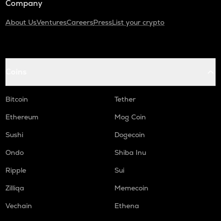
Company
About Us
Ventures
Careers
Press
List your crypto
Coins
Bitcoin
Tether
Ethereum
Mog Coin
Sushi
Dogecoin
Ondo
Shiba Inu
Ripple
Sui
Zilliqa
Memecoin
Vechain
Ethena