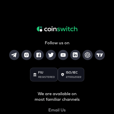
Follow us on
FIU
ISO/IEC
REGISTERED
27001:2022
We are available on
most familiar channels
Email Us