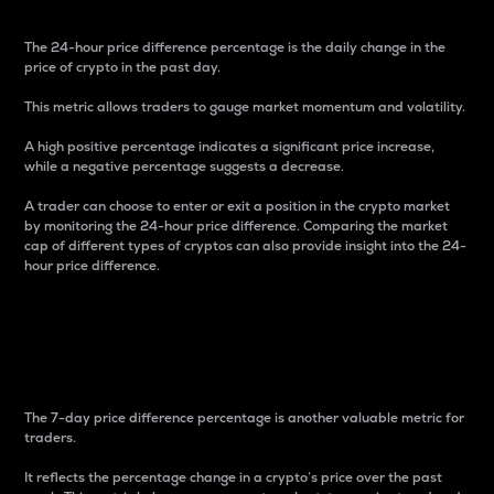
The 24-hour price difference percentage is the daily change in the
price of crypto in the past day.
This metric allows traders to gauge market momentum and volatility.
A high positive percentage indicates a significant price increase,
while a negative percentage suggests a decrease.
A trader can choose to enter or exit a position in the crypto market
by monitoring the 24-hour price difference. Comparing the market
cap of different types of cryptos can also provide insight into the 24-
hour price difference.
7-Day Price Difference
Percentage
The 7-day price difference percentage is another valuable metric for
traders.
It reflects the percentage change in a crypto’s price over the past