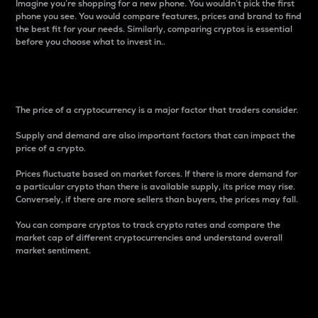
Imagine you’re shopping for a new phone. You wouldn’t pick the first
phone you see. You would compare features, prices and brand to find
the best fit for your needs. Similarly, comparing cryptos is essential
before you choose what to invest in..
Price
The price of a cryptocurrency is a major factor that traders consider.
Supply and demand are also important factors that can impact the
price of a crypto.
Prices fluctuate based on market forces. If there is more demand for
a particular crypto than there is available supply, its price may rise.
Conversely, if there are more sellers than buyers, the prices may fall.
You can compare cryptos to track crypto rates and compare the
market cap of different cryptocurrencies and understand overall
market sentiment.
24-Hour Price Difference
Percentage