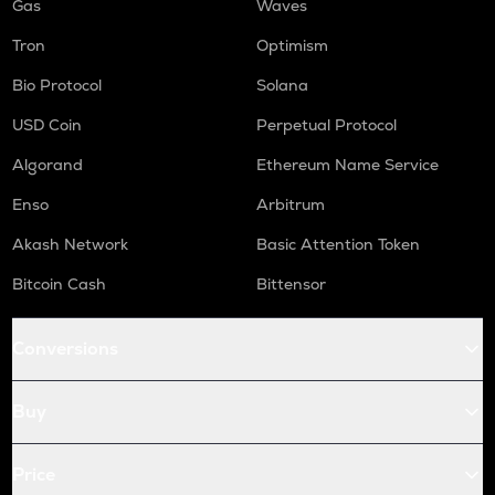
Gas
Waves
Tron
Optimism
Bio Protocol
Solana
USD Coin
Perpetual Protocol
Algorand
Ethereum Name Service
Enso
Arbitrum
Akash Network
Basic Attention Token
Bitcoin Cash
Bittensor
Conversions
Buy
Price