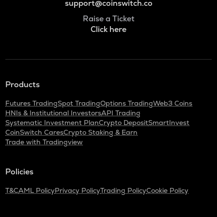
support@coinswitch.co
Raise a Ticket
Click here
Products
Futures Trading
Spot Trading
Options Trading
Web3 Coins
HNIs & Institutional Investors
API Trading
Systematic Investment Plan
Crypto Deposit
SmartInvest
CoinSwitch Cares
Crypto Staking & Earn
Trade with Tradingview
Policies
T&C
AML Policy
Privacy Policy
Trading Policy
Cookie Policy