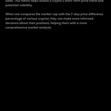
week. This metric helps assess a crypto s short-term price trend and
potential volatility.
When one compares the market cap with the 7-day price difference
percentage of various cryptos, they can make more informed
decisions about their positions, helping them with a more
comprehensive market analysis.
Market Cap
Market capitalization is better known as market cap.
It is a key metric used to understand the overall size
and dominance of a particular crypto in the market.
It is one way to measure the total value of the
circulating supply for a specific crypto.
Here is how it works:
Market cap = Current price per unit x Circulating
supply