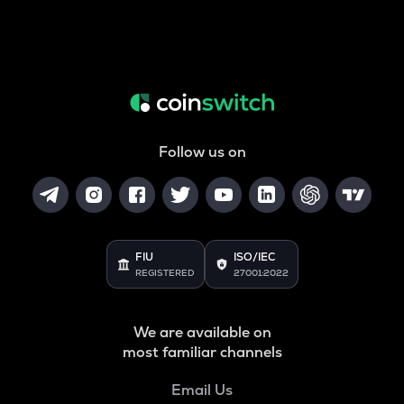
Follow us on
FIU
ISO/IEC
REGISTERED
27001:2022
We are available on
most familiar channels
Email Us