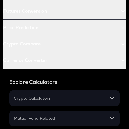
Futures Conversion
Price Prediction
Crypto Compare
Currency Converter
Explore Calculators
Crypto Calculators
Crypto SIP Calculator
Crypto Return
Mutual Fund Related
Crypto Tax
Mutual Fund