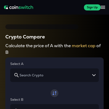
Sign Up
Crypto Compare
Calculate the price of A with the
market cap
of
B
Select A
Select B