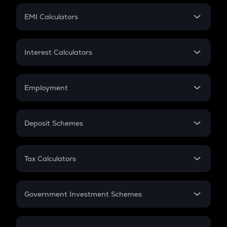
Crypto Futures
SIP
EMI Calculators
Lumpsum
EMI
Home Loan EMI
Interest Calculators
Car Loan EMI
Compound Interest
Credit Card EMI
Simple Interest
Employment
Flat Interest
In-Hand Salary
Salary Hike
Deposit Schemes
Work Experience
FD
PPF
RD
Tax Calculators
Gratuity
GST
Retirement
Government Investment Schemes
Sukanya Samriddhu Yojana
NPS