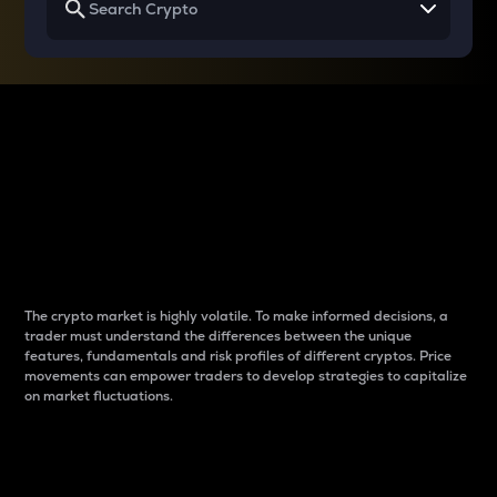
Why do differences
between cryptos matter
to traders?
The crypto market is highly volatile. To make informed decisions, a
trader must understand the differences between the unique
features, fundamentals and risk profiles of different cryptos. Price
movements can empower traders to develop strategies to capitalize
on market fluctuations.
Introduction