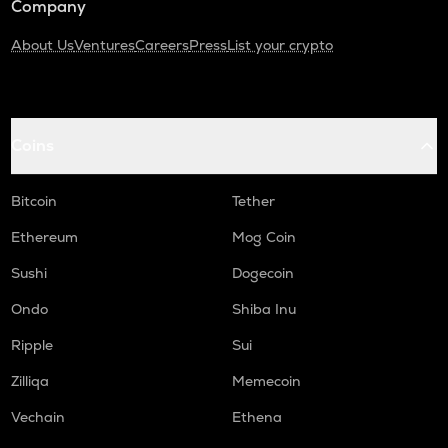
Company
About Us
Ventures
Careers
Press
List your crypto
Coins
Bitcoin
Tether
Ethereum
Mog Coin
Sushi
Dogecoin
Ondo
Shiba Inu
Ripple
Sui
Zilliqa
Memecoin
Vechain
Ethena