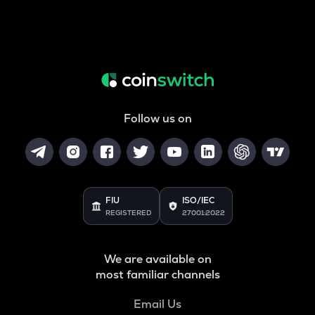
Follow us on
FIU
ISO/IEC
REGISTERED
27001:2022
We are available on
most familiar channels
Email Us