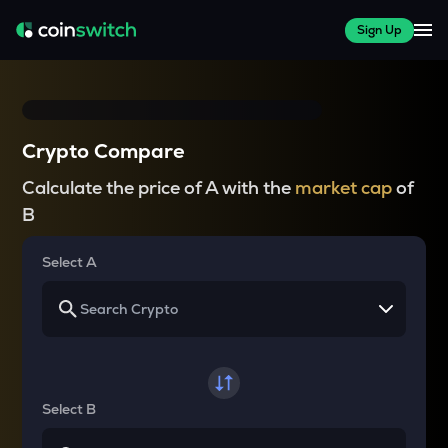
Sign Up
Crypto Compare
Calculate the price of A with the
market cap
of
B
Select A
Select B