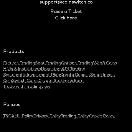
support@coinswitch.co
Raise a Ticket
Click here
Products
Futures Trading
Spot Trading
Options Trading
Web3 Coins
HNIs & Institutional Investors
API Trading
Systematic Investment Plan
Crypto Deposit
SmartInvest
CoinSwitch Cares
Crypto Staking & Earn
Trade with Tradingview
Policies
T&C
AML Policy
Privacy Policy
Trading Policy
Cookie Policy