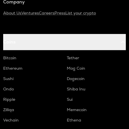
Company
About Us
Ventures
Careers
Press
List your crypto
Coins
Bitcoin
Tether
Ethereum
Mog Coin
Sushi
Dogecoin
Ondo
Shiba Inu
Ripple
Sui
Zilliqa
Memecoin
Vechain
Ethena