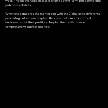
week. This metric helps assess a crypto s short-term price trend and
potential volatility.
When one compares the market cap with the 7-day price difference
percentage of various cryptos, they can make more informed
decisions about their positions, helping them with a more
comprehensive market analysis.
Market Cap
Market capitalization is better known as market cap.
It is a key metric used to understand the overall size
and dominance of a particular crypto in the market.
It is one way to measure the total value of the
circulating supply for a specific crypto.
Here is how it works:
Market cap = Current price per unit x Circulating
supply