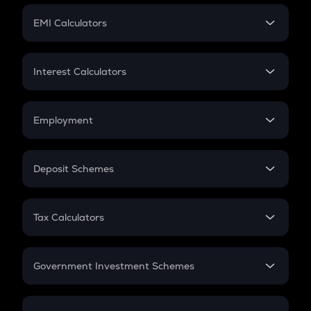
Crypto Futures
SIP
EMI Calculators
Lumpsum
EMI
Home Loan EMI
Interest Calculators
Car Loan EMI
Compound Interest
Credit Card EMI
Simple Interest
Employment
Flat Interest
In-Hand Salary
Salary Hike
Deposit Schemes
Work Experience
FD
PPF
RD
Tax Calculators
Gratuity
GST
Retirement
Government Investment Schemes
Sukanya Samriddhu Yojana
NPS