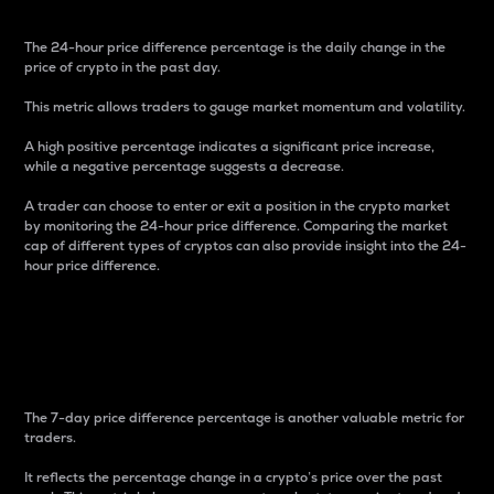
The 24-hour price difference percentage is the daily change in the
price of crypto in the past day.
This metric allows traders to gauge market momentum and volatility.
A high positive percentage indicates a significant price increase,
while a negative percentage suggests a decrease.
A trader can choose to enter or exit a position in the crypto market
by monitoring the 24-hour price difference. Comparing the market
cap of different types of cryptos can also provide insight into the 24-
hour price difference.
7-Day Price Difference
Percentage
The 7-day price difference percentage is another valuable metric for
traders.
It reflects the percentage change in a crypto’s price over the past