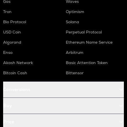
Gas
Waves
Tron
Optimism
Bio Protocol
Solana
USD Coin
Perpetual Protocol
Algorand
Ethereum Name Service
Enso
Arbitrum
Akash Network
Basic Attention Token
Bitcoin Cash
Bittensor
Conversions
Buy
Price