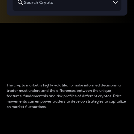
Why do differences
between cryptos matter
to traders?
The crypto market is highly volatile. To make informed decisions, a
trader must understand the differences between the unique
features, fundamentals and risk profiles of different cryptos. Price
movements can empower traders to develop strategies to capitalize
on market fluctuations.
Introduction