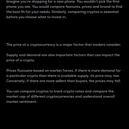
Imagine you’re shopping for a new phone. You wouldn’t pick the first
phone you see. You would compare features, prices and brand to find
the best fit for your needs. Similarly, comparing cryptos is essential
before you choose what to invest in..
Price
The price of a cryptocurrency is a major factor that traders consider.
Supply and demand are also important factors that can impact the
price of a crypto.
Prices fluctuate based on market forces. If there is more demand for
a particular crypto than there is available supply, its price may rise.
Conversely, if there are more sellers than buyers, the prices may fall.
You can compare cryptos to track crypto rates and compare the
market cap of different cryptocurrencies and understand overall
market sentiment.
24-Hour Price Difference
Percentage