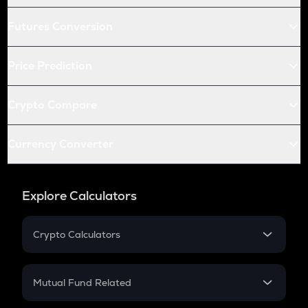
Futures Conversion
Price Prediction
Crypto Compare
Currency Converter
Explore Calculators
Crypto Calculators
Crypto SIP Calculator
Crypto Return
Mutual Fund Related
Crypto Tax
Mutual Fund