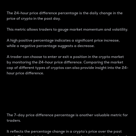
The 24-hour price difference percentage is the daily change in the
price of crypto in the past day.
This metric allows traders to gauge market momentum and volatility.
A high positive percentage indicates a significant price increase,
while a negative percentage suggests a decrease.
A trader can choose to enter or exit a position in the crypto market
by monitoring the 24-hour price difference. Comparing the market
cap of different types of cryptos can also provide insight into the 24-
hour price difference.
7-Day Price Difference
Percentage
The 7-day price difference percentage is another valuable metric for
traders.
It reflects the percentage change in a crypto’s price over the past