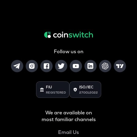
Follow us on
FIU
ISO/IEC
REGISTERED
27001:2022
We are available on
most familiar channels
Email Us