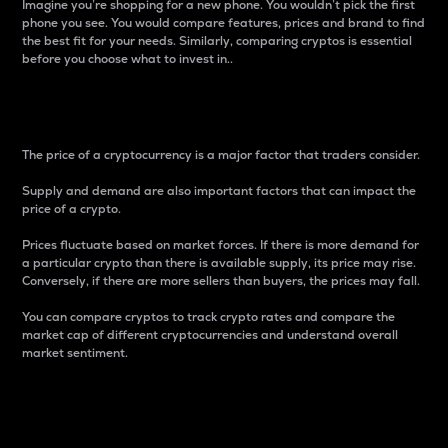
Imagine you’re shopping for a new phone. You wouldn’t pick the first
phone you see. You would compare features, prices and brand to find
the best fit for your needs. Similarly, comparing cryptos is essential
before you choose what to invest in..
Price
The price of a cryptocurrency is a major factor that traders consider.
Supply and demand are also important factors that can impact the
price of a crypto.
Prices fluctuate based on market forces. If there is more demand for
a particular crypto than there is available supply, its price may rise.
Conversely, if there are more sellers than buyers, the prices may fall.
You can compare cryptos to track crypto rates and compare the
market cap of different cryptocurrencies and understand overall
market sentiment.
24-Hour Price Difference
Percentage