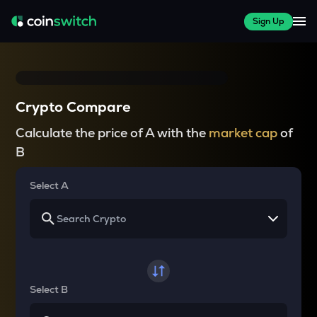
Sign Up
Crypto Compare
Calculate the price of A with the
market cap
of
B
Select A
Select B