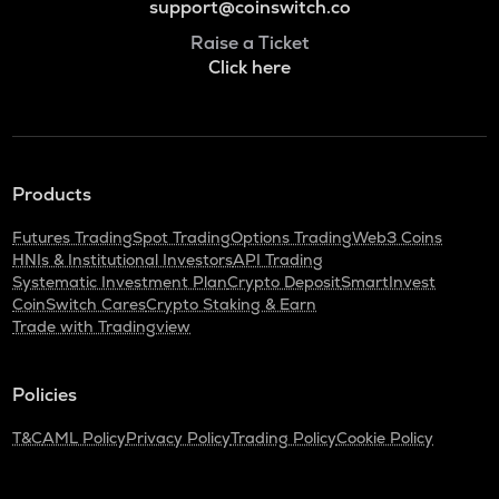
support@coinswitch.co
Raise a Ticket
Click here
Products
Futures Trading
Spot Trading
Options Trading
Web3 Coins
HNIs & Institutional Investors
API Trading
Systematic Investment Plan
Crypto Deposit
SmartInvest
CoinSwitch Cares
Crypto Staking & Earn
Trade with Tradingview
Policies
T&C
AML Policy
Privacy Policy
Trading Policy
Cookie Policy