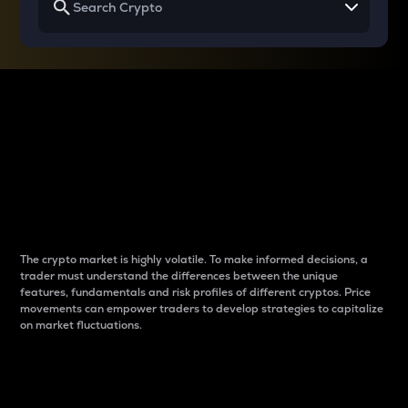
Why do differences
between cryptos matter
to traders?
The crypto market is highly volatile. To make informed decisions, a
trader must understand the differences between the unique
features, fundamentals and risk profiles of different cryptos. Price
movements can empower traders to develop strategies to capitalize
on market fluctuations.
Introduction