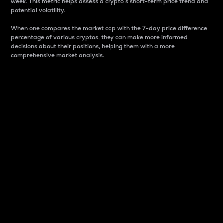
week. This metric helps assess a crypto s short-term price trend and
potential volatility.
When one compares the market cap with the 7-day price difference
percentage of various cryptos, they can make more informed
decisions about their positions, helping them with a more
comprehensive market analysis.
Market Cap
Market capitalization is better known as market cap.
It is a key metric used to understand the overall size
and dominance of a particular crypto in the market.
It is one way to measure the total value of the
circulating supply for a specific crypto.
Here is how it works:
Market cap = Current price per unit x Circulating
supply