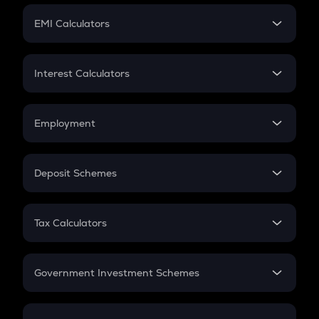
Crypto Futures
SIP
EMI Calculators
Lumpsum
EMI
Home Loan EMI
Interest Calculators
Car Loan EMI
Compound Interest
Credit Card EMI
Simple Interest
Employment
Flat Interest
In-Hand Salary
Salary Hike
Deposit Schemes
Work Experience
FD
PPF
RD
Tax Calculators
Gratuity
GST
Retirement
Government Investment Schemes
Sukanya Samriddhu Yojana
NPS