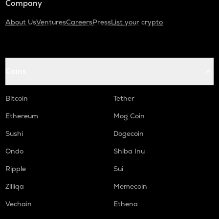
Company
About Us
Ventures
Careers
Press
List your crypto
Coins
Bitcoin
Tether
Ethereum
Mog Coin
Sushi
Dogecoin
Ondo
Shiba Inu
Ripple
Sui
Zilliqa
Memecoin
Vechain
Ethena