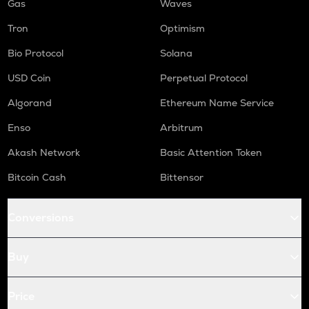
Gas
Waves
Tron
Optimism
Bio Protocol
Solana
USD Coin
Perpetual Protocol
Algorand
Ethereum Name Service
Enso
Arbitrum
Akash Network
Basic Attention Token
Bitcoin Cash
Bittensor
Conversions
Buy
Price