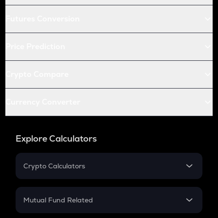
Futures Conversion
Price Prediction
Crypto Compare
Currency Converter
Explore Calculators
Crypto Calculators
Crypto SIP Calculator
Crypto Return
Mutual Fund Related
Crypto Tax
Mutual Fund