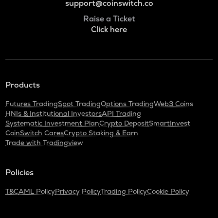
support@coinswitch.co
Raise a Ticket
Click here
Products
Futures Trading
Spot Trading
Options Trading
Web3 Coins
HNIs & Institutional Investors
API Trading
Systematic Investment Plan
Crypto Deposit
SmartInvest
CoinSwitch Cares
Crypto Staking & Earn
Trade with Tradingview
Policies
T&C
AML Policy
Privacy Policy
Trading Policy
Cookie Policy