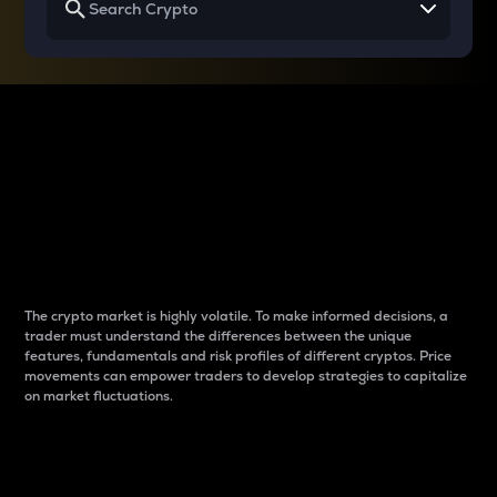
Why do differences
between cryptos matter
to traders?
The crypto market is highly volatile. To make informed decisions, a
trader must understand the differences between the unique
features, fundamentals and risk profiles of different cryptos. Price
movements can empower traders to develop strategies to capitalize
on market fluctuations.
Introduction