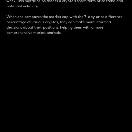
week. This metric helps assess a crypto s short-term price trend and
potential volatility.
When one compares the market cap with the 7-day price difference
percentage of various cryptos, they can make more informed
decisions about their positions, helping them with a more
comprehensive market analysis.
Market Cap
Market capitalization is better known as market cap.
It is a key metric used to understand the overall size
and dominance of a particular crypto in the market.
It is one way to measure the total value of the
circulating supply for a specific crypto.
Here is how it works:
Market cap = Current price per unit x Circulating
supply