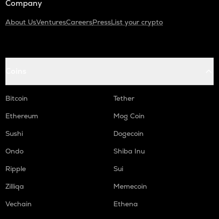
Company
About Us
Ventures
Careers
Press
List your crypto
Coins
Bitcoin
Tether
Ethereum
Mog Coin
Sushi
Dogecoin
Ondo
Shiba Inu
Ripple
Sui
Zilliqa
Memecoin
Vechain
Ethena