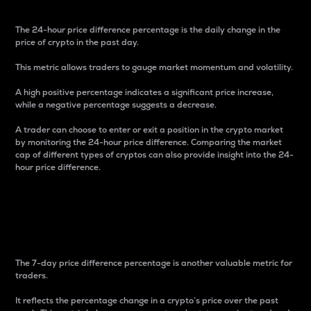
The 24-hour price difference percentage is the daily change in the
price of crypto in the past day.
This metric allows traders to gauge market momentum and volatility.
A high positive percentage indicates a significant price increase,
while a negative percentage suggests a decrease.
A trader can choose to enter or exit a position in the crypto market
by monitoring the 24-hour price difference. Comparing the market
cap of different types of cryptos can also provide insight into the 24-
hour price difference.
7-Day Price Difference
Percentage
The 7-day price difference percentage is another valuable metric for
traders.
It reflects the percentage change in a crypto’s price over the past