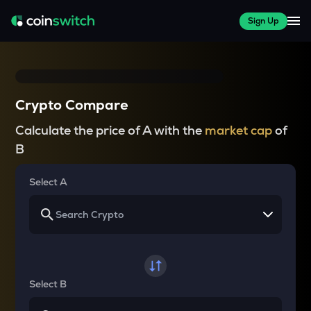
Sign Up
Crypto Compare
Calculate the price of A with the
market cap
of
B
Select A
Select B