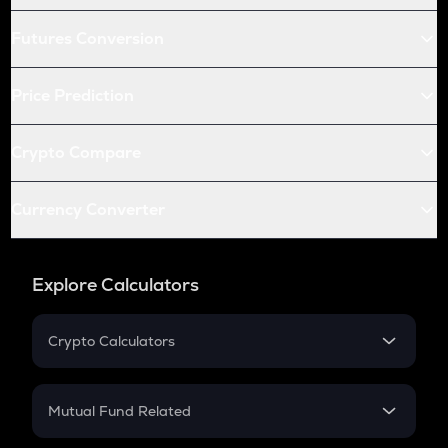
Futures Conversion
Price Prediction
Crypto Compare
Currency Converter
Explore Calculators
Crypto Calculators
Crypto SIP Calculator
Crypto Return
Mutual Fund Related
Crypto Tax
Mutual Fund