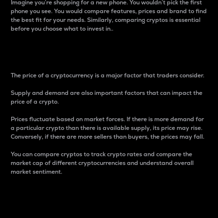
Imagine you’re shopping for a new phone. You wouldn’t pick the first
phone you see. You would compare features, prices and brand to find
the best fit for your needs. Similarly, comparing cryptos is essential
before you choose what to invest in..
Price
The price of a cryptocurrency is a major factor that traders consider.
Supply and demand are also important factors that can impact the
price of a crypto.
Prices fluctuate based on market forces. If there is more demand for
a particular crypto than there is available supply, its price may rise.
Conversely, if there are more sellers than buyers, the prices may fall.
You can compare cryptos to track crypto rates and compare the
market cap of different cryptocurrencies and understand overall
market sentiment.
24-Hour Price Difference
Percentage