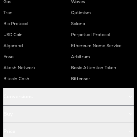
Gas
Waves
Tron
Optimism
Bio Protocol
Solana
USD Coin
Perpetual Protocol
Algorand
Ethereum Name Service
Enso
Arbitrum
Akash Network
Basic Attention Token
Bitcoin Cash
Bittensor
Conversions
Buy
Price