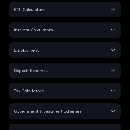
Crypto Futures
SIP
EMI Calculators
Lumpsum
EMI
Home Loan EMI
Interest Calculators
Car Loan EMI
Compound Interest
Credit Card EMI
Simple Interest
Employment
Flat Interest
In-Hand Salary
Salary Hike
Deposit Schemes
Work Experience
FD
PPF
RD
Tax Calculators
Gratuity
GST
Retirement
Government Investment Schemes
Sukanya Samriddhu Yojana
NPS