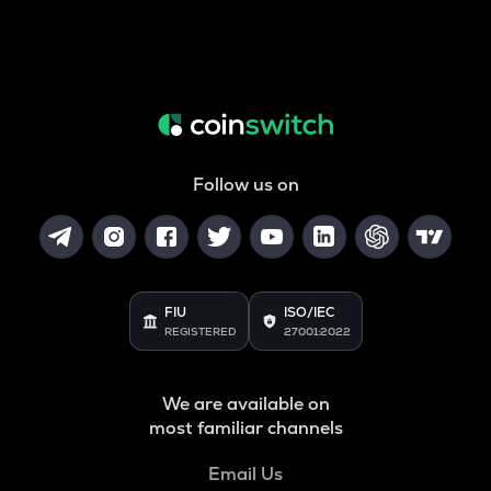
Follow us on
FIU
ISO/IEC
REGISTERED
27001:2022
We are available on
most familiar channels
Email Us