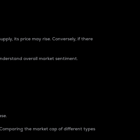
pply, its price may rise. Conversely, if there
understand overall market sentiment.
ase.
. Comparing the market cap of different types