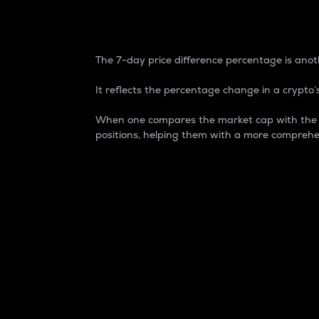
7-Day Price Difference
The 7-day price difference percentage is anoth
It reflects the percentage change in a crypto’s
When one compares the market cap with the 7-
positions, helping them with a more comprehe
Market Cap
Market capitalization is better known as
It is a key metric used to understand the
value of the circulating supply for a speci
Here is how it works:
Market cap = Current price per unit x Ci