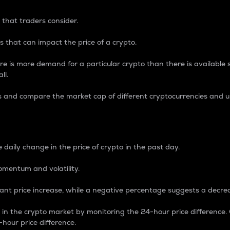
 that traders consider.
 that can impact the price of a crypto.
re is more demand for a particular crypto than there is available su
ll.
s and compare the market cap of different cryptocurrencies and 
nce Percentage
 daily change in the price of crypto in the past day.
omentum and volatility.
icant price increase, while a negative percentage suggests a decre
on in the crypto market by monitoring the 24-hour price difference
-hour price difference.