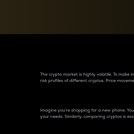
Currency Converter
Convert values between crypto and fiat currencies
Why do differences 
The crypto market is highly volatile. To make
risk profiles of different cryptos. Price move
Introduction
Imagine you’re shopping for a new phone. You w
your needs. Similarly, comparing cryptos is ess
Price