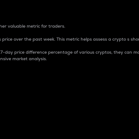
 Percentage
er valuable metric for traders.
 price over the past week. This metric helps assess a crypto s shor
day price difference percentage of various cryptos, they can ma
nsive market analysis.
 market cap.
 overall size and dominance of a particular crypto in the ma
fic crypto.
rculating supply