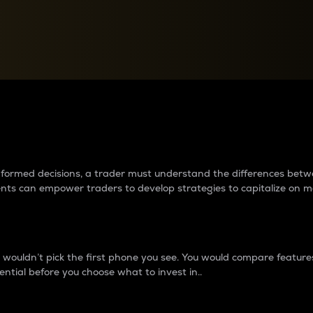
between cryptos matter to t
 informed decisions, a trader must understand the differences be
ments can empower traders to develop strategies to capitalize on m
ouldn’t pick the first phone you see. You would compare features,
ential before you choose what to invest in..