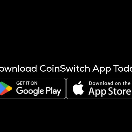
s more coins are mined.
 other factors like market cap and project fundamentals,
ptos.
ownload CoinSwitch App Tod