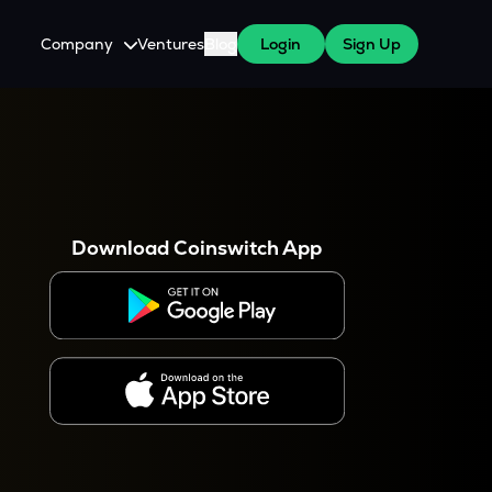
Company
Ventures
Blog
Login
Sign Up
About Us
Careers
es
 WazirX Users
Press
Download Coinswitch App