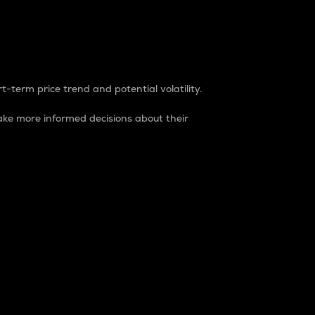
t-term price trend and potential volatility.
ke more informed decisions about their
rket. It is one way to measure the total