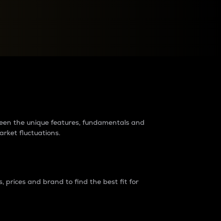
raders?
tween the unique features, fundamentals and
arket fluctuations.
 prices and brand to find the best fit for