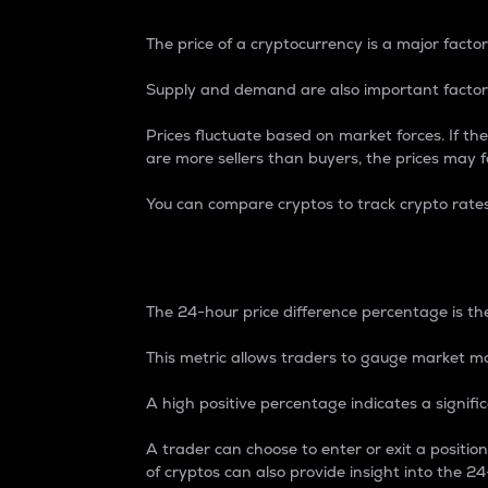
The price of a cryptocurrency is a major factor
Supply and demand are also important factors
Prices fluctuate based on market forces. If the
are more sellers than buyers, the prices may fa
You can compare cryptos to track crypto rate
24-Hour Price Differe
The 24-hour price difference percentage is the
This metric allows traders to gauge market m
A high positive percentage indicates a signif
A trader can choose to enter or exit a positi
of cryptos can also provide insight into the 24