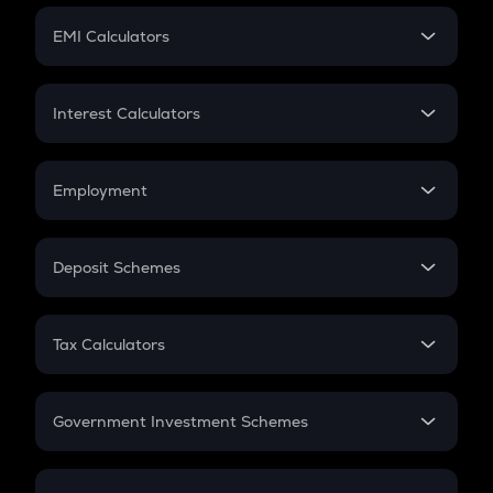
Crypto Futures
SIP
EMI Calculators
Lumpsum
EMI
Home Loan EMI
Interest Calculators
Car Loan EMI
Compound Interest
Credit Card EMI
Simple Interest
Employment
Flat Interest
In-Hand Salary
Salary Hike
Deposit Schemes
Work Experience
FD
PPF
RD
Tax Calculators
Gratuity
GST
Retirement
Government Investment Schemes
Sukanya Samriddhu Yojana
NPS