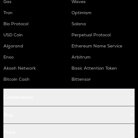
Gas
Waves
Tron
Optimism
Bio Protocol
Solana
USD Coin
Perpetual Protocol
Algorand
Ethereum Name Service
Enso
Arbitrum
Akash Network
Basic Attention Token
Bitcoin Cash
Bittensor
Conversions
Buy
Price