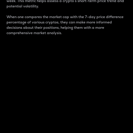
week. This metric helps assess a crypto s short-term price trend and
potential volatility.
When one compares the market cap with the 7-day price difference
percentage of various cryptos, they can make more informed
decisions about their positions, helping them with a more
comprehensive market analysis.
Market Cap
Market capitalization is better known as market cap.
It is a key metric used to understand the overall size
and dominance of a particular crypto in the market.
It is one way to measure the total value of the
circulating supply for a specific crypto.
Here is how it works:
Market cap = Current price per unit x Circulating
supply