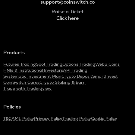
support@coinswitch.co
Raise a Ticket
Click here
Products
Futures Trading
Spot Trading
Options Trading
Web3 Coins
HNIs & Institutional Investors
API Trading
Systematic Investment Plan
Crypto Deposit
SmartInvest
CoinSwitch Cares
Crypto Staking & Earn
Trade with Tradingview
Policies
T&C
AML Policy
Privacy Policy
Trading Policy
Cookie Policy