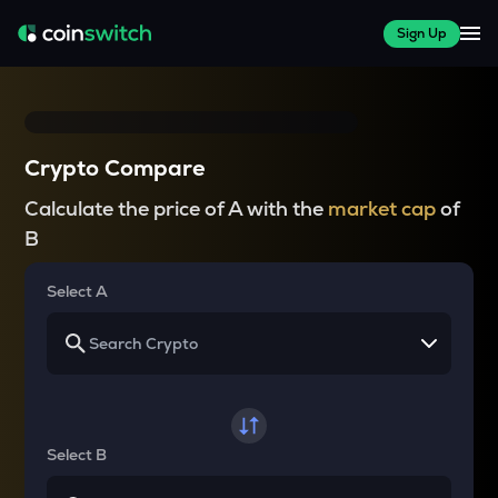
Sign Up
Crypto Compare
Calculate the price of A with the
market cap
of
B
Select A
Select B