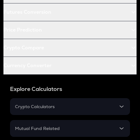
Futures Conversion
Price Prediction
Crypto Compare
Currency Converter
Explore Calculators
Crypto Calculators
Crypto SIP Calculator
Crypto Return
Mutual Fund Related
Crypto Tax
Mutual Fund