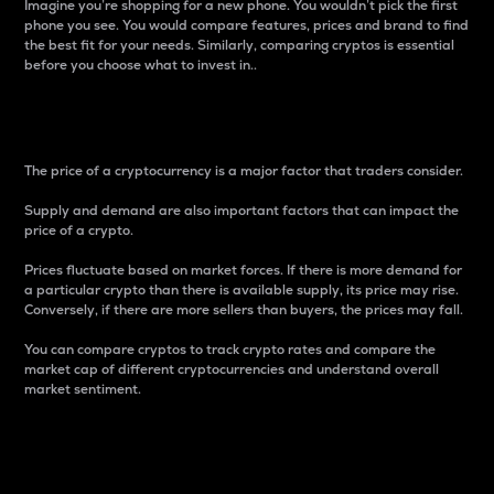
Imagine you’re shopping for a new phone. You wouldn’t pick the first
phone you see. You would compare features, prices and brand to find
the best fit for your needs. Similarly, comparing cryptos is essential
before you choose what to invest in..
Price
The price of a cryptocurrency is a major factor that traders consider.
Supply and demand are also important factors that can impact the
price of a crypto.
Prices fluctuate based on market forces. If there is more demand for
a particular crypto than there is available supply, its price may rise.
Conversely, if there are more sellers than buyers, the prices may fall.
You can compare cryptos to track crypto rates and compare the
market cap of different cryptocurrencies and understand overall
market sentiment.
24-Hour Price Difference
Percentage