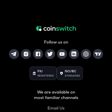
Follow us on
FIU
ISO/IEC
REGISTERED
27001:2022
We are available on
most familiar channels
Email Us