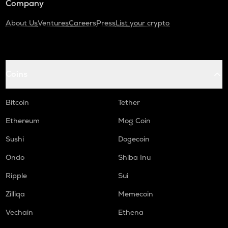
Company
About Us
Ventures
Careers
Press
List your crypto
Coins
Bitcoin
Tether
Ethereum
Mog Coin
Sushi
Dogecoin
Ondo
Shiba Inu
Ripple
Sui
Zilliqa
Memecoin
Vechain
Ethena