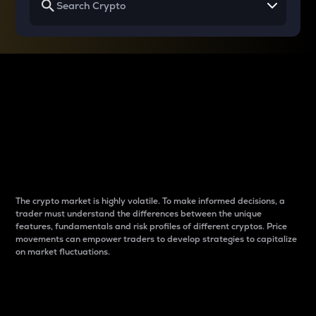
Why do differences
between cryptos matter
to traders?
The crypto market is highly volatile. To make informed decisions, a
trader must understand the differences between the unique
features, fundamentals and risk profiles of different cryptos. Price
movements can empower traders to develop strategies to capitalize
on market fluctuations.
Introduction