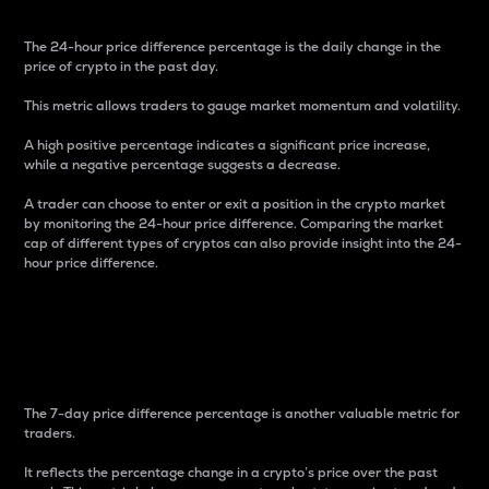
The 24-hour price difference percentage is the daily change in the
price of crypto in the past day.
This metric allows traders to gauge market momentum and volatility.
A high positive percentage indicates a significant price increase,
while a negative percentage suggests a decrease.
A trader can choose to enter or exit a position in the crypto market
by monitoring the 24-hour price difference. Comparing the market
cap of different types of cryptos can also provide insight into the 24-
hour price difference.
7-Day Price Difference
Percentage
The 7-day price difference percentage is another valuable metric for
traders.
It reflects the percentage change in a crypto’s price over the past