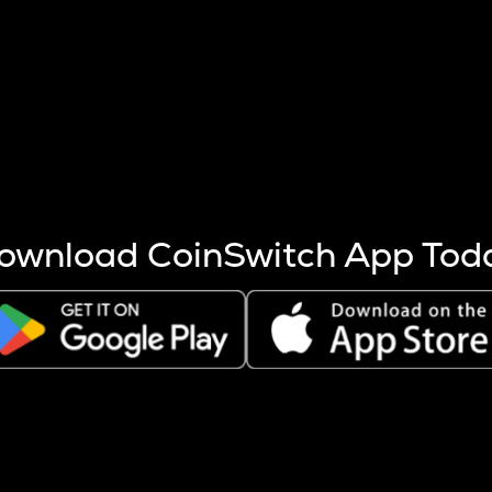
s more coins are mined.
 other factors like market cap and project fundamentals,
ptos.
ownload CoinSwitch App Tod