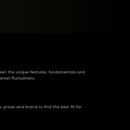
raders?
tween the unique features, fundamentals and
arket fluctuations.
 prices and brand to find the best fit for