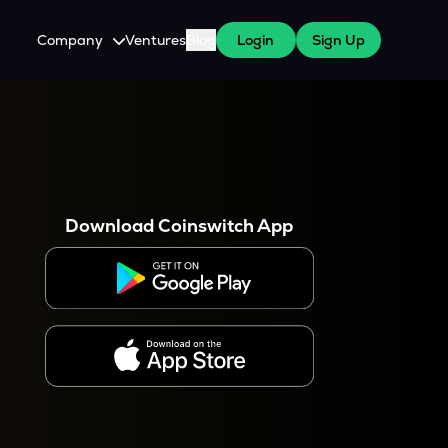
Company
Ventures
Blog
Login
Sign Up
About Us
Careers
es
 WazirX Users
Press
Download Coinswitch App