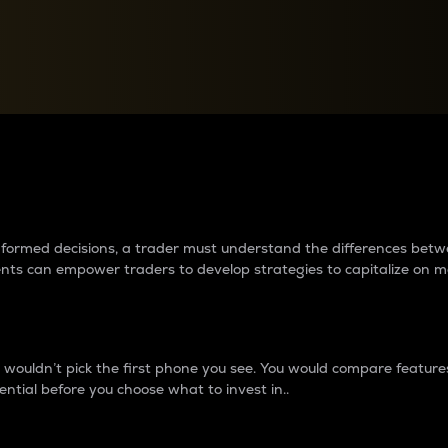
between cryptos matter to t
 informed decisions, a trader must understand the differences be
ments can empower traders to develop strategies to capitalize on m
ouldn’t pick the first phone you see. You would compare features,
ential before you choose what to invest in..