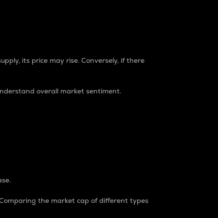
pply, its price may rise. Conversely, if there
understand overall market sentiment.
ase.
. Comparing the market cap of different types