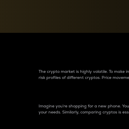
Currency Converter
Convert values between crypto and fiat currencies
Why do differences 
The crypto market is highly volatile. To make
risk profiles of different cryptos. Price move
Introduction
Imagine you’re shopping for a new phone. You w
your needs. Similarly, comparing cryptos is ess
Price