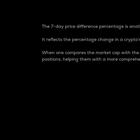
7-Day Price Difference
The 7-day price difference percentage is anoth
It reflects the percentage change in a crypto’s
When one compares the market cap with the 7-
positions, helping them with a more comprehe
Market Cap
Market capitalization is better known as
It is a key metric used to understand the
value of the circulating supply for a speci
Here is how it works:
Market cap = Current price per unit x Ci