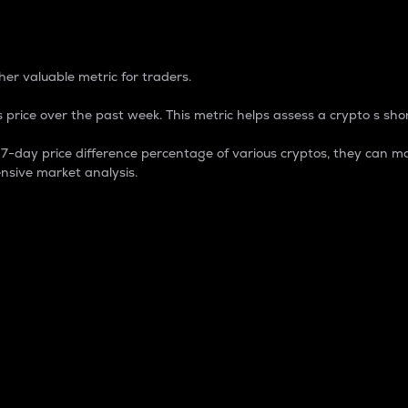
 Percentage
er valuable metric for traders.
 price over the past week. This metric helps assess a crypto s shor
day price difference percentage of various cryptos, they can ma
nsive market analysis.
 market cap.
 overall size and dominance of a particular crypto in the ma
fic crypto.
rculating supply