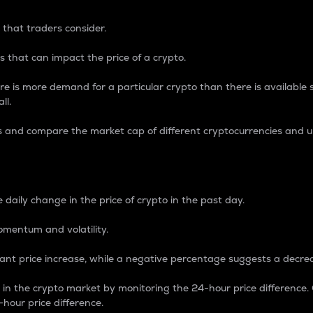
 that traders consider.
 that can impact the price of a crypto.
re is more demand for a particular crypto than there is available su
ll.
s and compare the market cap of different cryptocurrencies and 
nce Percentage
 daily change in the price of crypto in the past day.
omentum and volatility.
icant price increase, while a negative percentage suggests a decre
on in the crypto market by monitoring the 24-hour price difference
-hour price difference.