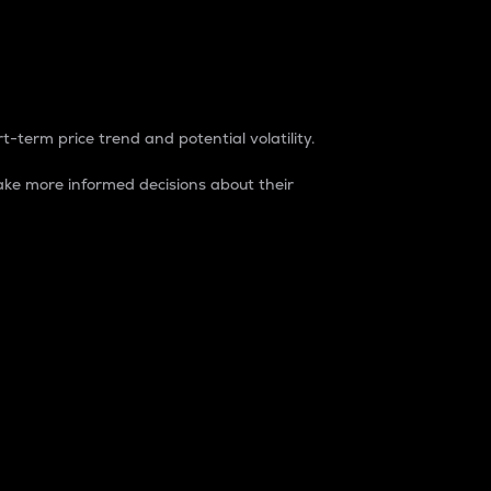
t-term price trend and potential volatility.
ke more informed decisions about their
rket. It is one way to measure the total