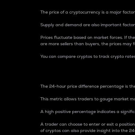
The price of a cryptocurrency is a major factor
Supply and demand are also important factors
Prices fluctuate based on market forces. If the
are more sellers than buyers, the prices may fa
You can compare cryptos to track crypto rate
24-Hour Price Differe
The 24-hour price difference percentage is the
This metric allows traders to gauge market m
A high positive percentage indicates a signif
A trader can choose to enter or exit a positi
of cryptos can also provide insight into the 24