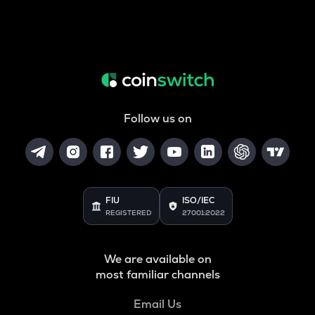
Follow us on
FIU
ISO/IEC
REGISTERED
27001:2022
We are available on
most familiar channels
Email Us