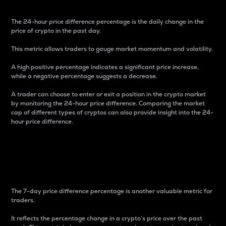
The 24-hour price difference percentage is the daily change in the
price of crypto in the past day.
This metric allows traders to gauge market momentum and volatility.
A high positive percentage indicates a significant price increase,
while a negative percentage suggests a decrease.
A trader can choose to enter or exit a position in the crypto market
by monitoring the 24-hour price difference. Comparing the market
cap of different types of cryptos can also provide insight into the 24-
hour price difference.
7-Day Price Difference
Percentage
The 7-day price difference percentage is another valuable metric for
traders.
It reflects the percentage change in a crypto’s price over the past