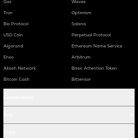
Gas
Waves
Tron
Optimism
Bio Protocol
Solana
USD Coin
Perpetual Protocol
Algorand
Ethereum Name Service
Enso
Arbitrum
Akash Network
Basic Attention Token
Bitcoin Cash
Bittensor
Conversions
Buy
Price