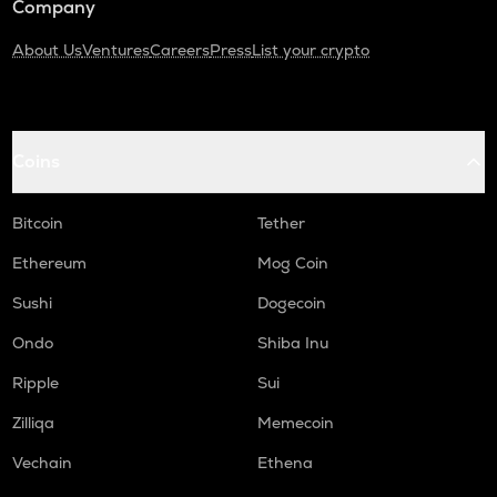
Company
About Us
Ventures
Careers
Press
List your crypto
Coins
Bitcoin
Tether
Ethereum
Mog Coin
Sushi
Dogecoin
Ondo
Shiba Inu
Ripple
Sui
Zilliqa
Memecoin
Vechain
Ethena