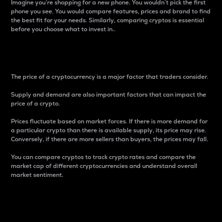
Imagine you’re shopping for a new phone. You wouldn’t pick the first
phone you see. You would compare features, prices and brand to find
the best fit for your needs. Similarly, comparing cryptos is essential
before you choose what to invest in..
Price
The price of a cryptocurrency is a major factor that traders consider.
Supply and demand are also important factors that can impact the
price of a crypto.
Prices fluctuate based on market forces. If there is more demand for
a particular crypto than there is available supply, its price may rise.
Conversely, if there are more sellers than buyers, the prices may fall.
You can compare cryptos to track crypto rates and compare the
market cap of different cryptocurrencies and understand overall
market sentiment.
24-Hour Price Difference
Percentage