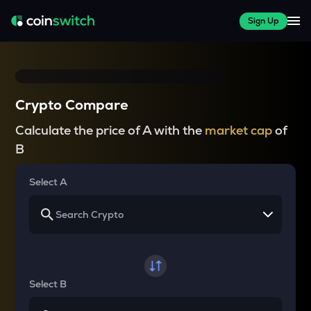
Sign Up
Crypto Compare
Calculate the price of A with the
market cap
of
B
Select A
Select B