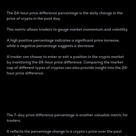
The 24-hour price difference percentage is the daily change in the
price of crypto in the past day.
This metric allows traders to gauge market momentum and volatility.
A high positive percentage indicates a significant price increase,
while a negative percentage suggests a decrease.
A trader can choose to enter or exit a position in the crypto market
by monitoring the 24-hour price difference. Comparing the market
cap of different types of cryptos can also provide insight into the 24-
hour price difference.
7-Day Price Difference
Percentage
The 7-day price difference percentage is another valuable metric for
traders.
It reflects the percentage change in a crypto’s price over the past