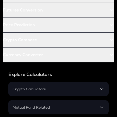
Futures Conversion
Price Prediction
Crypto Compare
Currency Converter
Explore Calculators
Crypto Calculators
Crypto SIP Calculator
Crypto Return
Mutual Fund Related
Crypto Tax
Mutual Fund