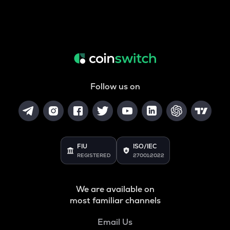
Follow us on
FIU
ISO/IEC
REGISTERED
27001:2022
We are available on
most familiar channels
Email Us