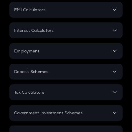
Crypto Futures
SIP
EMI Calculators
Lumpsum
EMI
Home Loan EMI
Interest Calculators
Car Loan EMI
Compound Interest
Credit Card EMI
Simple Interest
Employment
Flat Interest
In-Hand Salary
Salary Hike
Deposit Schemes
Work Experience
FD
PPF
RD
Tax Calculators
Gratuity
GST
Retirement
Government Investment Schemes
Sukanya Samriddhu Yojana
NPS