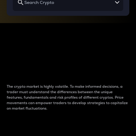
Why do differences
between cryptos matter
to traders?
The crypto market is highly volatile. To make informed decisions, a
trader must understand the differences between the unique
features, fundamentals and risk profiles of different cryptos. Price
movements can empower traders to develop strategies to capitalize
on market fluctuations.
Introduction