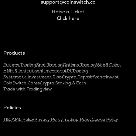
support@coinswitch.co
Raise a Ticket
Click here
Products
Futures Trading
Spot Trading
Options Trading
Web3 Coins
HNIs & Institutional Investors
API Trading
Systematic Investment Plan
Crypto Deposit
SmartInvest
CoinSwitch Cares
Crypto Staking & Earn
Trade with Tradingview
Policies
T&C
AML Policy
Privacy Policy
Trading Policy
Cookie Policy