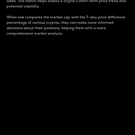
week. This metric helps assess a crypto s short-term price trend and
potential volatility.
When one compares the market cap with the 7-day price difference
percentage of various cryptos, they can make more informed
decisions about their positions, helping them with a more
comprehensive market analysis.
Market Cap
Market capitalization is better known as market cap.
It is a key metric used to understand the overall size
and dominance of a particular crypto in the market.
It is one way to measure the total value of the
circulating supply for a specific crypto.
Here is how it works:
Market cap = Current price per unit x Circulating
supply