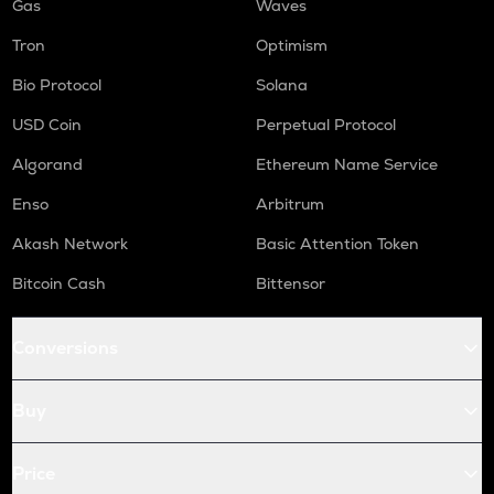
Gas
Waves
Tron
Optimism
Bio Protocol
Solana
USD Coin
Perpetual Protocol
Algorand
Ethereum Name Service
Enso
Arbitrum
Akash Network
Basic Attention Token
Bitcoin Cash
Bittensor
Conversions
Buy
Price