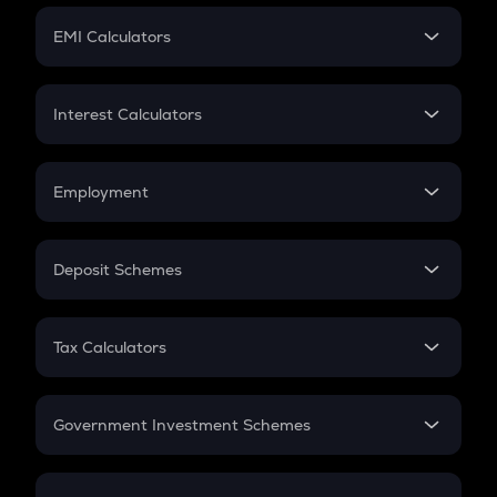
Crypto Futures
SIP
EMI Calculators
Lumpsum
EMI
Home Loan EMI
Interest Calculators
Car Loan EMI
Compound Interest
Credit Card EMI
Simple Interest
Employment
Flat Interest
In-Hand Salary
Salary Hike
Deposit Schemes
Work Experience
FD
PPF
RD
Tax Calculators
Gratuity
GST
Retirement
Government Investment Schemes
Sukanya Samriddhu Yojana
NPS