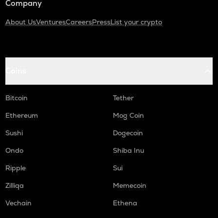
Company
About Us
Ventures
Careers
Press
List your crypto
Coins
Bitcoin
Tether
Ethereum
Mog Coin
Sushi
Dogecoin
Ondo
Shiba Inu
Ripple
Sui
Zilliqa
Memecoin
Vechain
Ethena