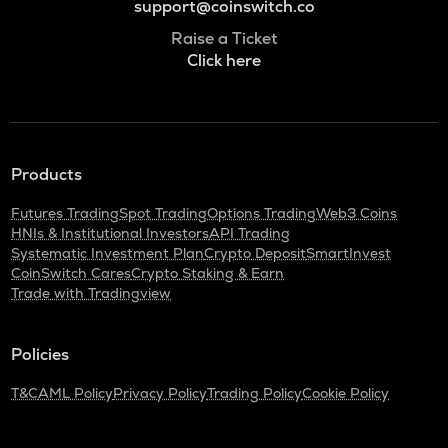
support@coinswitch.co
Raise a Ticket
Click here
Products
Futures Trading
Spot Trading
Options Trading
Web3 Coins
HNIs & Institutional Investors
API Trading
Systematic Investment Plan
Crypto Deposit
SmartInvest
CoinSwitch Cares
Crypto Staking & Earn
Trade with Tradingview
Policies
T&C
AML Policy
Privacy Policy
Trading Policy
Cookie Policy