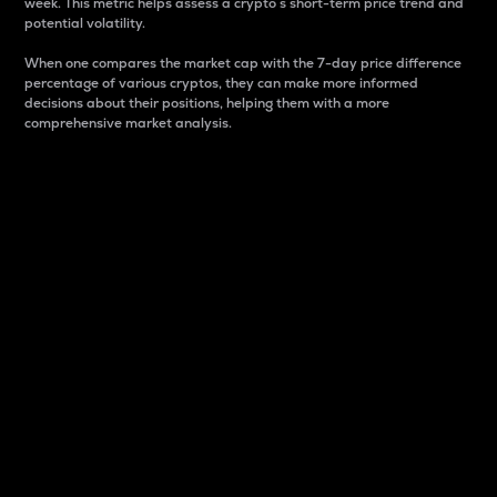
week. This metric helps assess a crypto s short-term price trend and
potential volatility.
When one compares the market cap with the 7-day price difference
percentage of various cryptos, they can make more informed
decisions about their positions, helping them with a more
comprehensive market analysis.
Market Cap
Market capitalization is better known as market cap.
It is a key metric used to understand the overall size
and dominance of a particular crypto in the market.
It is one way to measure the total value of the
circulating supply for a specific crypto.
Here is how it works:
Market cap = Current price per unit x Circulating
supply