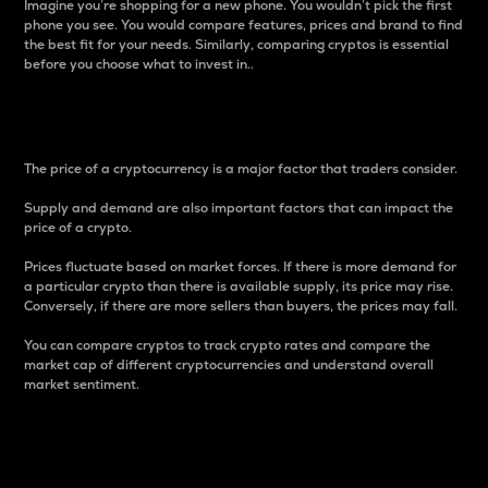
Imagine you’re shopping for a new phone. You wouldn’t pick the first
phone you see. You would compare features, prices and brand to find
the best fit for your needs. Similarly, comparing cryptos is essential
before you choose what to invest in..
Price
The price of a cryptocurrency is a major factor that traders consider.
Supply and demand are also important factors that can impact the
price of a crypto.
Prices fluctuate based on market forces. If there is more demand for
a particular crypto than there is available supply, its price may rise.
Conversely, if there are more sellers than buyers, the prices may fall.
You can compare cryptos to track crypto rates and compare the
market cap of different cryptocurrencies and understand overall
market sentiment.
24-Hour Price Difference
Percentage