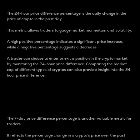
The 24-hour price difference percentage is the daily change in the
price of crypto in the past day.
This metric allows traders to gauge market momentum and volatility.
A high positive percentage indicates a significant price increase,
while a negative percentage suggests a decrease.
A trader can choose to enter or exit a position in the crypto market
by monitoring the 24-hour price difference. Comparing the market
cap of different types of cryptos can also provide insight into the 24-
hour price difference.
7-Day Price Difference
Percentage
The 7-day price difference percentage is another valuable metric for
traders.
It reflects the percentage change in a crypto’s price over the past