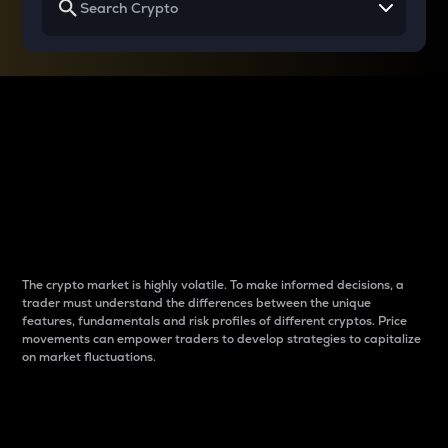
Why do differences
between cryptos matter
to traders?
The crypto market is highly volatile. To make informed decisions, a
trader must understand the differences between the unique
features, fundamentals and risk profiles of different cryptos. Price
movements can empower traders to develop strategies to capitalize
on market fluctuations.
Introduction