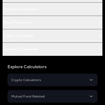
Futures Conversion
Price Prediction
Crypto Compare
Currency Converter
Explore Calculators
Crypto Calculators
Crypto SIP Calculator
Crypto Return
Mutual Fund Related
Crypto Tax
Mutual Fund