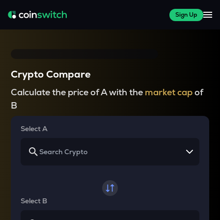
Sign Up
Crypto Compare
Calculate the price of A with the
market cap
of
B
Select A
Select B