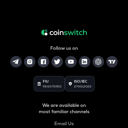
Follow us on
FIU
ISO/IEC
REGISTERED
27001:2022
We are available on
most familiar channels
Email Us