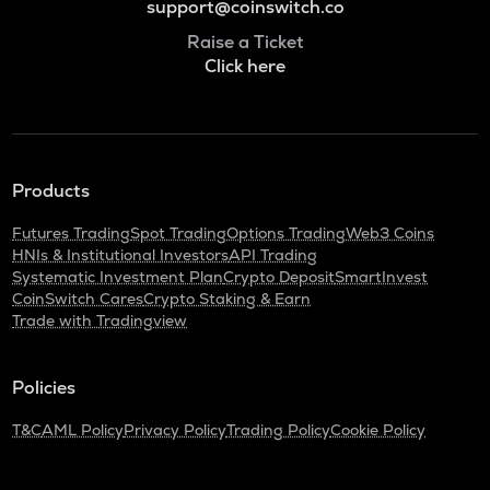
support@coinswitch.co
Raise a Ticket
Click here
Products
Futures Trading
Spot Trading
Options Trading
Web3 Coins
HNIs & Institutional Investors
API Trading
Systematic Investment Plan
Crypto Deposit
SmartInvest
CoinSwitch Cares
Crypto Staking & Earn
Trade with Tradingview
Policies
T&C
AML Policy
Privacy Policy
Trading Policy
Cookie Policy