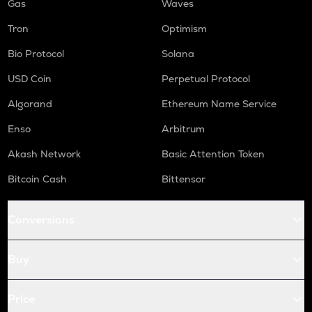
Gas
Waves
Tron
Optimism
Bio Protocol
Solana
USD Coin
Perpetual Protocol
Algorand
Ethereum Name Service
Enso
Arbitrum
Akash Network
Basic Attention Token
Bitcoin Cash
Bittensor
Conversions
Buy
Price