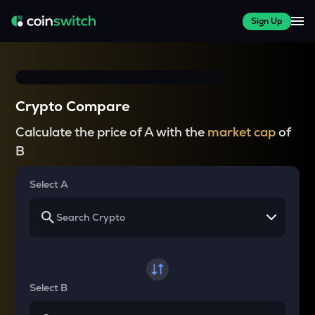
Sign Up
Crypto Compare
Calculate the price of A with the
market cap
of
B
Select A
Select B