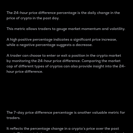
The 24-hour price difference percentage is the daily change in the
price of crypto in the past day.
This metric allows traders to gauge market momentum and volatility.
A high positive percentage indicates a significant price increase,
while a negative percentage suggests a decrease.
A trader can choose to enter or exit a position in the crypto market
by monitoring the 24-hour price difference. Comparing the market
cap of different types of cryptos can also provide insight into the 24-
hour price difference.
7-Day Price Difference
Percentage
The 7-day price difference percentage is another valuable metric for
traders.
It reflects the percentage change in a crypto’s price over the past