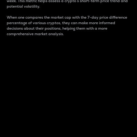
week. This metric helps assess a crypto s short-term price trend and
potential volatility.
When one compares the market cap with the 7-day price difference
percentage of various cryptos, they can make more informed
decisions about their positions, helping them with a more
comprehensive market analysis.
Market Cap
Market capitalization is better known as market cap.
It is a key metric used to understand the overall size
and dominance of a particular crypto in the market.
It is one way to measure the total value of the
circulating supply for a specific crypto.
Here is how it works:
Market cap = Current price per unit x Circulating
supply