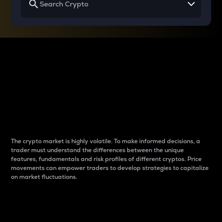
Why do differences
between cryptos matter
to traders?
The crypto market is highly volatile. To make informed decisions, a
trader must understand the differences between the unique
features, fundamentals and risk profiles of different cryptos. Price
movements can empower traders to develop strategies to capitalize
on market fluctuations.
Introduction