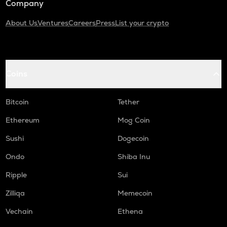
Company
About Us
Ventures
Careers
Press
List your crypto
Coins
Bitcoin
Tether
Ethereum
Mog Coin
Sushi
Dogecoin
Ondo
Shiba Inu
Ripple
Sui
Zilliqa
Memecoin
Vechain
Ethena