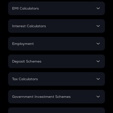
Crypto Futures
SIP
EMI Calculators
Lumpsum
EMI
Home Loan EMI
Interest Calculators
Car Loan EMI
Compound Interest
Credit Card EMI
Simple Interest
Employment
Flat Interest
In-Hand Salary
Salary Hike
Deposit Schemes
Work Experience
FD
PPF
RD
Tax Calculators
Gratuity
GST
Retirement
Government Investment Schemes
Sukanya Samriddhu Yojana
NPS