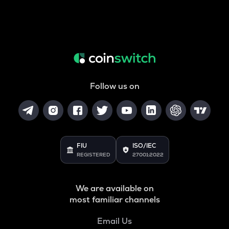
Follow us on
FIU
ISO/IEC
REGISTERED
27001:2022
We are available on
most familiar channels
Email Us