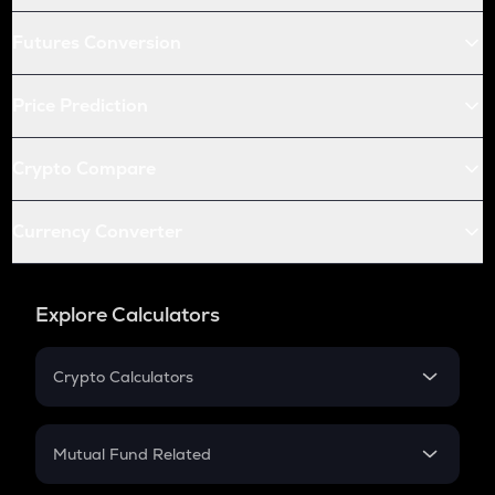
Futures Conversion
Price Prediction
Crypto Compare
Currency Converter
Explore Calculators
Crypto Calculators
Crypto SIP Calculator
Crypto Return
Mutual Fund Related
Crypto Tax
Mutual Fund