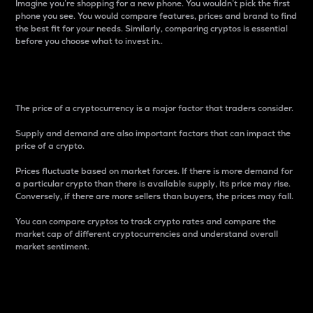
Imagine you’re shopping for a new phone. You wouldn’t pick the first
phone you see. You would compare features, prices and brand to find
the best fit for your needs. Similarly, comparing cryptos is essential
before you choose what to invest in..
Price
The price of a cryptocurrency is a major factor that traders consider.
Supply and demand are also important factors that can impact the
price of a crypto.
Prices fluctuate based on market forces. If there is more demand for
a particular crypto than there is available supply, its price may rise.
Conversely, if there are more sellers than buyers, the prices may fall.
You can compare cryptos to track crypto rates and compare the
market cap of different cryptocurrencies and understand overall
market sentiment.
24-Hour Price Difference
Percentage