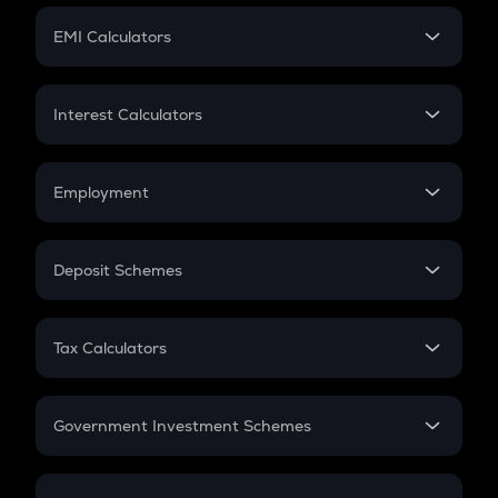
Crypto Futures
SIP
EMI Calculators
Lumpsum
EMI
Home Loan EMI
Interest Calculators
Car Loan EMI
Compound Interest
Credit Card EMI
Simple Interest
Employment
Flat Interest
In-Hand Salary
Salary Hike
Deposit Schemes
Work Experience
FD
PPF
RD
Tax Calculators
Gratuity
GST
Retirement
Government Investment Schemes
Sukanya Samriddhu Yojana
NPS