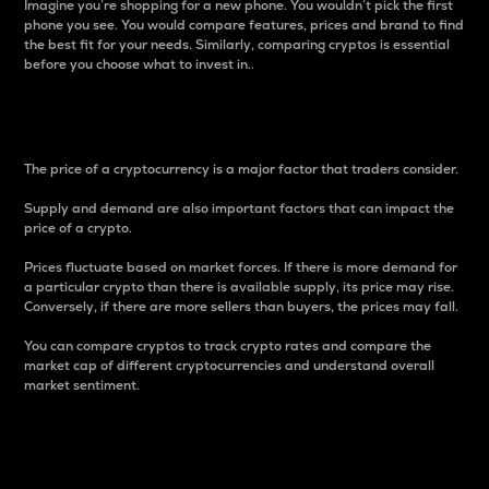
Imagine you’re shopping for a new phone. You wouldn’t pick the first
phone you see. You would compare features, prices and brand to find
the best fit for your needs. Similarly, comparing cryptos is essential
before you choose what to invest in..
Price
The price of a cryptocurrency is a major factor that traders consider.
Supply and demand are also important factors that can impact the
price of a crypto.
Prices fluctuate based on market forces. If there is more demand for
a particular crypto than there is available supply, its price may rise.
Conversely, if there are more sellers than buyers, the prices may fall.
You can compare cryptos to track crypto rates and compare the
market cap of different cryptocurrencies and understand overall
market sentiment.
24-Hour Price Difference
Percentage