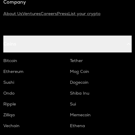
Company
About Us
Ventures
Careers
Press
List your crypto
Coins
Bitcoin
Tether
Ethereum
Mog Coin
Sushi
Dogecoin
Ondo
Shiba Inu
Ripple
Sui
Zilliqa
Memecoin
Vechain
Ethena