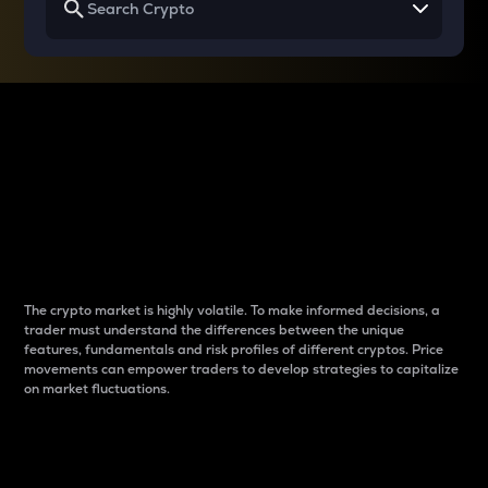
Why do differences
between cryptos matter
to traders?
The crypto market is highly volatile. To make informed decisions, a
trader must understand the differences between the unique
features, fundamentals and risk profiles of different cryptos. Price
movements can empower traders to develop strategies to capitalize
on market fluctuations.
Introduction