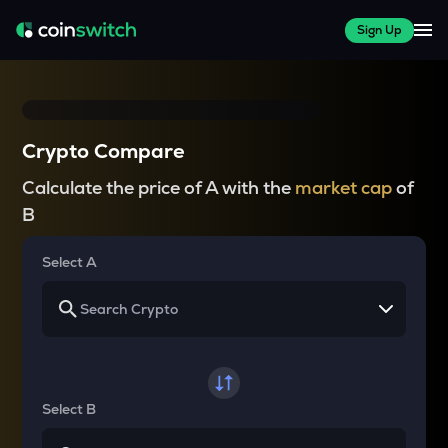
Sign Up
Crypto Compare
Calculate the price of A with the
market cap
of
B
Select A
Select B