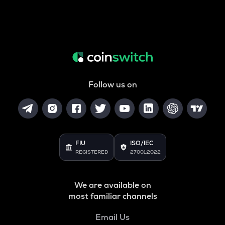
Follow us on
FIU
ISO/IEC
REGISTERED
27001:2022
We are available on
most familiar channels
Email Us