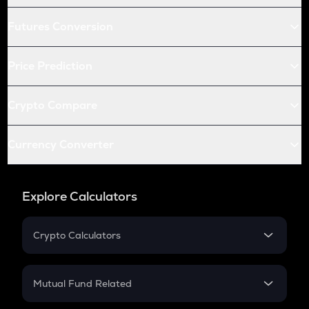
Futures Conversion
Price Prediction
Crypto Compare
Currency Converter
Explore Calculators
Crypto Calculators
Crypto SIP Calculator
Crypto Return
Mutual Fund Related
Crypto Tax
Mutual Fund