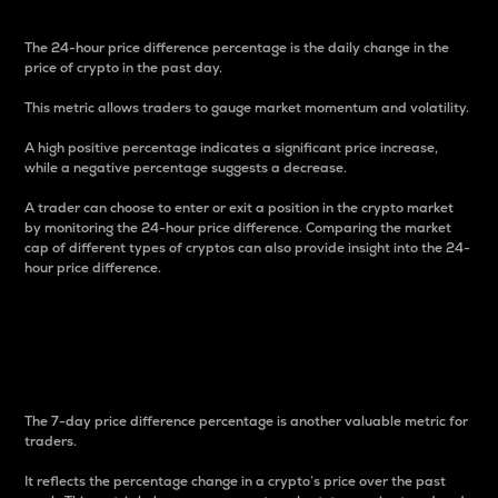
The 24-hour price difference percentage is the daily change in the
price of crypto in the past day.
This metric allows traders to gauge market momentum and volatility.
A high positive percentage indicates a significant price increase,
while a negative percentage suggests a decrease.
A trader can choose to enter or exit a position in the crypto market
by monitoring the 24-hour price difference. Comparing the market
cap of different types of cryptos can also provide insight into the 24-
hour price difference.
7-Day Price Difference
Percentage
The 7-day price difference percentage is another valuable metric for
traders.
It reflects the percentage change in a crypto’s price over the past