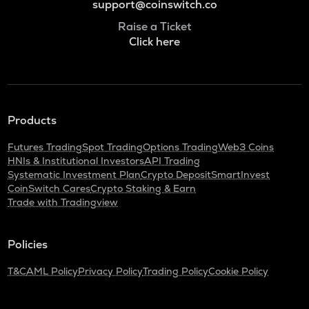
support@coinswitch.co
Raise a Ticket
Click here
Products
Futures Trading
Spot Trading
Options Trading
Web3 Coins
HNIs & Institutional Investors
API Trading
Systematic Investment Plan
Crypto Deposit
SmartInvest
CoinSwitch Cares
Crypto Staking & Earn
Trade with Tradingview
Policies
T&C
AML Policy
Privacy Policy
Trading Policy
Cookie Policy