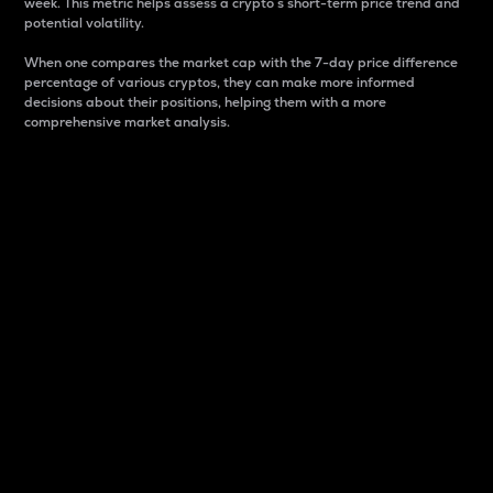
week. This metric helps assess a crypto s short-term price trend and
potential volatility.
When one compares the market cap with the 7-day price difference
percentage of various cryptos, they can make more informed
decisions about their positions, helping them with a more
comprehensive market analysis.
Market Cap
Market capitalization is better known as market cap.
It is a key metric used to understand the overall size
and dominance of a particular crypto in the market.
It is one way to measure the total value of the
circulating supply for a specific crypto.
Here is how it works:
Market cap = Current price per unit x Circulating
supply