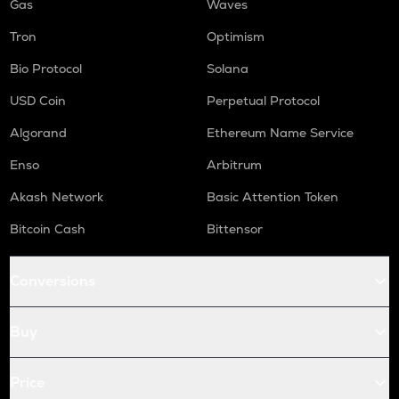
Gas
Waves
Tron
Optimism
Bio Protocol
Solana
USD Coin
Perpetual Protocol
Algorand
Ethereum Name Service
Enso
Arbitrum
Akash Network
Basic Attention Token
Bitcoin Cash
Bittensor
Conversions
Buy
Price