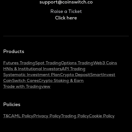
support@coinswitch.co
Raise a Ticket
Click here
Products
Futures Trading
Spot Trading
Options Trading
Web3 Coins
HNIs & Institutional Investors
API Trading
Systematic Investment Plan
Crypto Deposit
SmartInvest
CoinSwitch Cares
Crypto Staking & Earn
Trade with Tradingview
Policies
T&C
AML Policy
Privacy Policy
Trading Policy
Cookie Policy