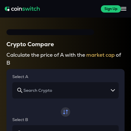
Sign Up
Crypto Compare
Calculate the price of A with the
market cap
of
B
Select A
Select B