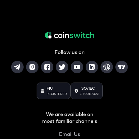
Follow us on
FIU
ISO/IEC
REGISTERED
27001:2022
We are available on
most familiar channels
Email Us