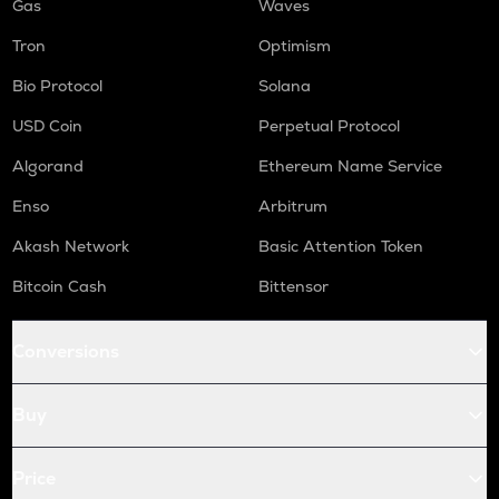
Gas
Waves
Tron
Optimism
Bio Protocol
Solana
USD Coin
Perpetual Protocol
Algorand
Ethereum Name Service
Enso
Arbitrum
Akash Network
Basic Attention Token
Bitcoin Cash
Bittensor
Conversions
Buy
Price