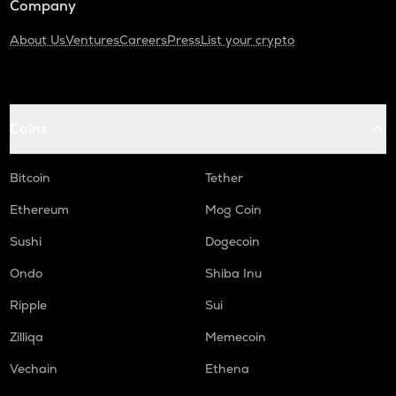
Company
About Us
Ventures
Careers
Press
List your crypto
Coins
Bitcoin
Tether
Ethereum
Mog Coin
Sushi
Dogecoin
Ondo
Shiba Inu
Ripple
Sui
Zilliqa
Memecoin
Vechain
Ethena