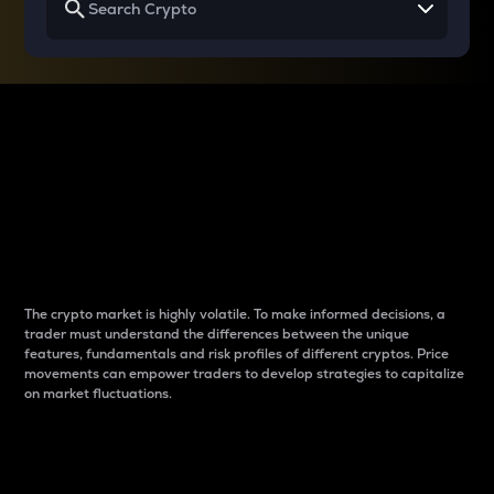
Why do differences
between cryptos matter
to traders?
The crypto market is highly volatile. To make informed decisions, a
trader must understand the differences between the unique
features, fundamentals and risk profiles of different cryptos. Price
movements can empower traders to develop strategies to capitalize
on market fluctuations.
Introduction