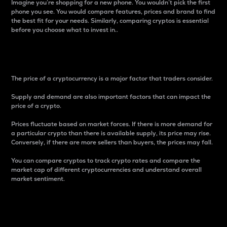
Imagine you’re shopping for a new phone. You wouldn’t pick the first
phone you see. You would compare features, prices and brand to find
the best fit for your needs. Similarly, comparing cryptos is essential
before you choose what to invest in..
Price
The price of a cryptocurrency is a major factor that traders consider.
Supply and demand are also important factors that can impact the
price of a crypto.
Prices fluctuate based on market forces. If there is more demand for
a particular crypto than there is available supply, its price may rise.
Conversely, if there are more sellers than buyers, the prices may fall.
You can compare cryptos to track crypto rates and compare the
market cap of different cryptocurrencies and understand overall
market sentiment.
24-Hour Price Difference
Percentage