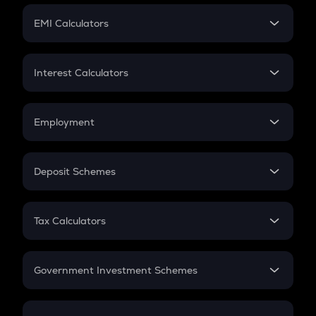
Crypto Futures
SIP
EMI Calculators
Lumpsum
EMI
Home Loan EMI
Interest Calculators
Car Loan EMI
Compound Interest
Credit Card EMI
Simple Interest
Employment
Flat Interest
In-Hand Salary
Salary Hike
Deposit Schemes
Work Experience
FD
PPF
RD
Tax Calculators
Gratuity
GST
Retirement
Government Investment Schemes
Sukanya Samriddhu Yojana
NPS