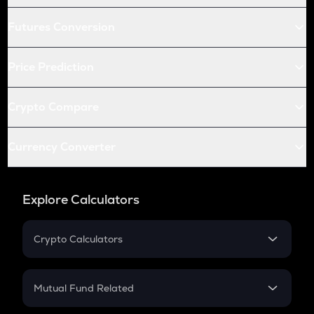
Futures Conversion
Price Prediction
Crypto Compare
Currency Converter
Explore Calculators
Crypto Calculators
Crypto SIP Calculator
Crypto Return
Mutual Fund Related
Crypto Tax
Mutual Fund