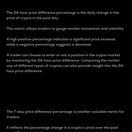
The 24-hour price difference percentage is the daily change in the
price of crypto in the past day.
This metric allows traders to gauge market momentum and volatility.
A high positive percentage indicates a significant price increase,
while a negative percentage suggests a decrease.
A trader can choose to enter or exit a position in the crypto market
by monitoring the 24-hour price difference. Comparing the market
cap of different types of cryptos can also provide insight into the 24-
hour price difference.
7-Day Price Difference
Percentage
The 7-day price difference percentage is another valuable metric for
traders.
It reflects the percentage change in a crypto’s price over the past