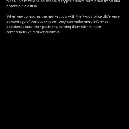
week. This metric helps assess a crypto s short-term price trend and
potential volatility.
When one compares the market cap with the 7-day price difference
percentage of various cryptos, they can make more informed
decisions about their positions, helping them with a more
comprehensive market analysis.
Market Cap
Market capitalization is better known as market cap.
It is a key metric used to understand the overall size
and dominance of a particular crypto in the market.
It is one way to measure the total value of the
circulating supply for a specific crypto.
Here is how it works:
Market cap = Current price per unit x Circulating
supply