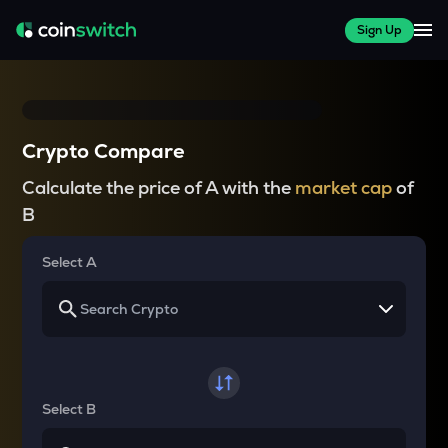
Sign Up
Crypto Compare
Calculate the price of A with the
market cap
of
B
Select A
Select B