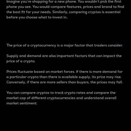
Imagine you’re shopping for a new phone. You wouldn’t pick the first
phone you see. You would compare features, prices and brand to find
the best fit for your needs. Similarly, comparing cryptos is essential
before you choose what to invest in..
Price
The price of a cryptocurrency is a major factor that traders consider.
Supply and demand are also important factors that can impact the
price of a crypto.
Prices fluctuate based on market forces. If there is more demand for
a particular crypto than there is available supply, its price may rise.
Conversely, if there are more sellers than buyers, the prices may fall.
You can compare cryptos to track crypto rates and compare the
market cap of different cryptocurrencies and understand overall
market sentiment.
24-Hour Price Difference
Percentage