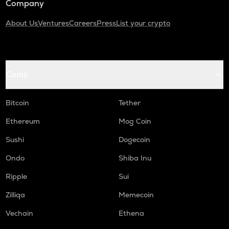
Company
About Us
Ventures
Careers
Press
List your crypto
Coins
Bitcoin
Tether
Ethereum
Mog Coin
Sushi
Dogecoin
Ondo
Shiba Inu
Ripple
Sui
Zilliqa
Memecoin
Vechain
Ethena