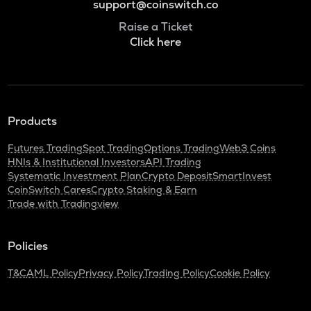
support@coinswitch.co
Raise a Ticket
Click here
Products
Futures Trading
Spot Trading
Options Trading
Web3 Coins
HNIs & Institutional Investors
API Trading
Systematic Investment Plan
Crypto Deposit
SmartInvest
CoinSwitch Cares
Crypto Staking & Earn
Trade with Tradingview
Policies
T&C
AML Policy
Privacy Policy
Trading Policy
Cookie Policy