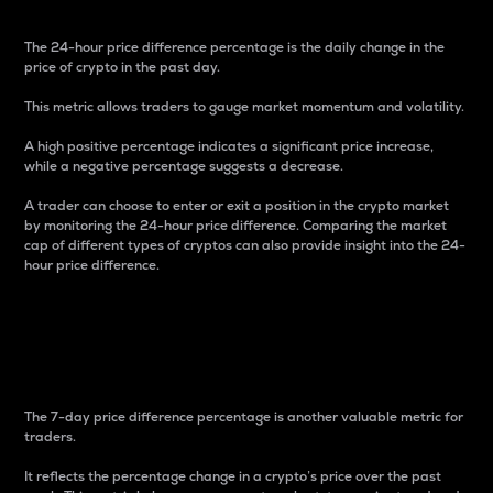
The 24-hour price difference percentage is the daily change in the
price of crypto in the past day.
This metric allows traders to gauge market momentum and volatility.
A high positive percentage indicates a significant price increase,
while a negative percentage suggests a decrease.
A trader can choose to enter or exit a position in the crypto market
by monitoring the 24-hour price difference. Comparing the market
cap of different types of cryptos can also provide insight into the 24-
hour price difference.
7-Day Price Difference
Percentage
The 7-day price difference percentage is another valuable metric for
traders.
It reflects the percentage change in a crypto’s price over the past