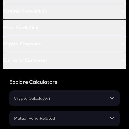
Futures Conversion
Price Prediction
Crypto Compare
Currency Converter
Explore Calculators
Crypto Calculators
Crypto SIP Calculator
Crypto Return
Mutual Fund Related
Crypto Tax
Mutual Fund