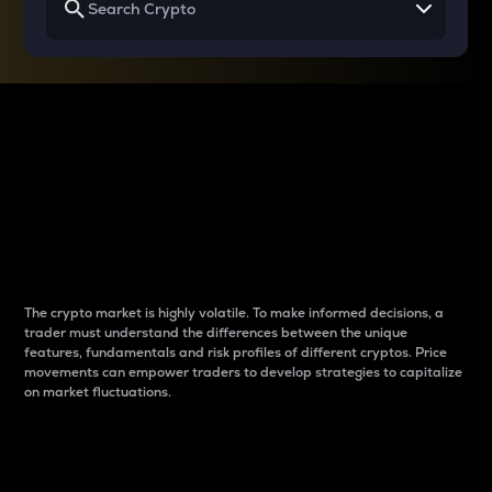
Why do differences
between cryptos matter
to traders?
The crypto market is highly volatile. To make informed decisions, a
trader must understand the differences between the unique
features, fundamentals and risk profiles of different cryptos. Price
movements can empower traders to develop strategies to capitalize
on market fluctuations.
Introduction