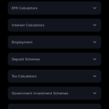
Crypto Futures
SIP
EMI Calculators
Lumpsum
EMI
Home Loan EMI
Interest Calculators
Car Loan EMI
Compound Interest
Credit Card EMI
Simple Interest
Employment
Flat Interest
In-Hand Salary
Salary Hike
Deposit Schemes
Work Experience
FD
PPF
RD
Tax Calculators
Gratuity
GST
Retirement
Government Investment Schemes
Sukanya Samriddhu Yojana
NPS