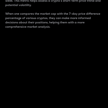
week. This metric helps assess a crypto s short-term price trend and
potential volatility.
When one compares the market cap with the 7-day price difference
percentage of various cryptos, they can make more informed
decisions about their positions, helping them with a more
comprehensive market analysis.
Market Cap
Market capitalization is better known as market cap.
It is a key metric used to understand the overall size
and dominance of a particular crypto in the market.
It is one way to measure the total value of the
circulating supply for a specific crypto.
Here is how it works:
Market cap = Current price per unit x Circulating
supply