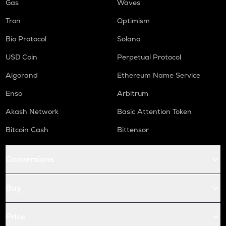
Gas
Waves
Tron
Optimism
Bio Protocol
Solana
USD Coin
Perpetual Protocol
Algorand
Ethereum Name Service
Enso
Arbitrum
Akash Network
Basic Attention Token
Bitcoin Cash
Bittensor
Conversions
Buy
Price