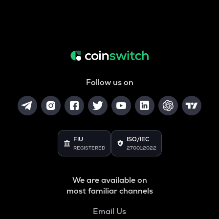
Follow us on
FIU
ISO/IEC
REGISTERED
27001:2022
We are available on
most familiar channels
Email Us