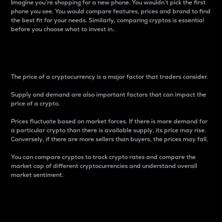
Imagine you’re shopping for a new phone. You wouldn’t pick the first
phone you see. You would compare features, prices and brand to find
the best fit for your needs. Similarly, comparing cryptos is essential
before you choose what to invest in..
Price
The price of a cryptocurrency is a major factor that traders consider.
Supply and demand are also important factors that can impact the
price of a crypto.
Prices fluctuate based on market forces. If there is more demand for
a particular crypto than there is available supply, its price may rise.
Conversely, if there are more sellers than buyers, the prices may fall.
You can compare cryptos to track crypto rates and compare the
market cap of different cryptocurrencies and understand overall
market sentiment.
24-Hour Price Difference
Percentage