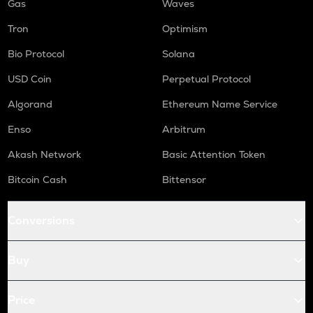
Gas
Waves
Tron
Optimism
Bio Protocol
Solana
USD Coin
Perpetual Protocol
Algorand
Ethereum Name Service
Enso
Arbitrum
Akash Network
Basic Attention Token
Bitcoin Cash
Bittensor
Conversions
Buy
Price