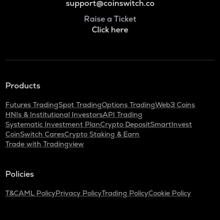
support@coinswitch.co
Raise a Ticket
Click here
Products
Futures Trading
Spot Trading
Options Trading
Web3 Coins
HNIs & Institutional Investors
API Trading
Systematic Investment Plan
Crypto Deposit
SmartInvest
CoinSwitch Cares
Crypto Staking & Earn
Trade with Tradingview
Policies
T&C
AML Policy
Privacy Policy
Trading Policy
Cookie Policy