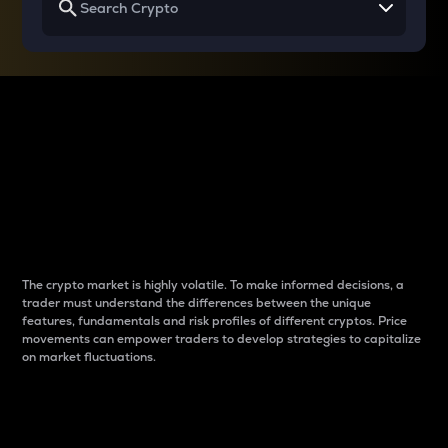
Why do differences
between cryptos matter
to traders?
The crypto market is highly volatile. To make informed decisions, a
trader must understand the differences between the unique
features, fundamentals and risk profiles of different cryptos. Price
movements can empower traders to develop strategies to capitalize
on market fluctuations.
Introduction