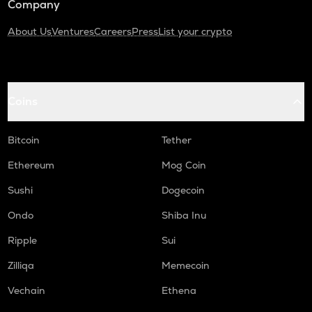
Company
About Us
Ventures
Careers
Press
List your crypto
Coins
Bitcoin
Tether
Ethereum
Mog Coin
Sushi
Dogecoin
Ondo
Shiba Inu
Ripple
Sui
Zilliqa
Memecoin
Vechain
Ethena