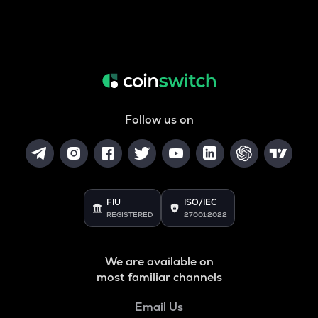
Follow us on
FIU
ISO/IEC
REGISTERED
27001:2022
We are available on
most familiar channels
Email Us