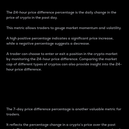
The 24-hour price difference percentage is the daily change in the
price of crypto in the past day.
This metric allows traders to gauge market momentum and volatility.
A high positive percentage indicates a significant price increase,
while a negative percentage suggests a decrease.
A trader can choose to enter or exit a position in the crypto market
by monitoring the 24-hour price difference. Comparing the market
cap of different types of cryptos can also provide insight into the 24-
hour price difference.
7-Day Price Difference
Percentage
The 7-day price difference percentage is another valuable metric for
traders.
It reflects the percentage change in a crypto’s price over the past