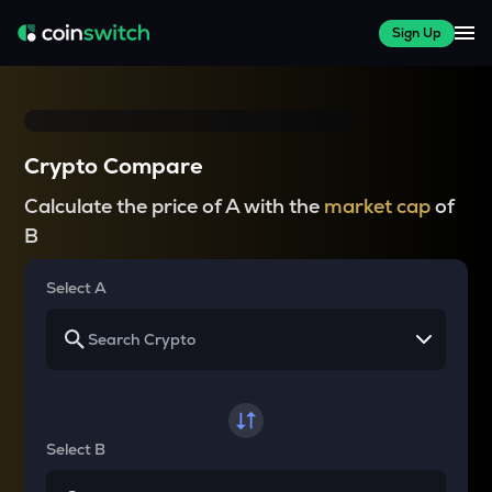
Sign Up
Crypto Compare
Calculate the price of A with the
market cap
of
B
Select A
Select B