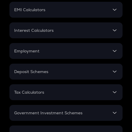
Crypto Futures
SIP
EMI Calculators
Lumpsum
EMI
Home Loan EMI
Interest Calculators
Car Loan EMI
Compound Interest
Credit Card EMI
Simple Interest
Employment
Flat Interest
In-Hand Salary
Salary Hike
Deposit Schemes
Work Experience
FD
PPF
RD
Tax Calculators
Gratuity
GST
Retirement
Government Investment Schemes
Sukanya Samriddhu Yojana
NPS