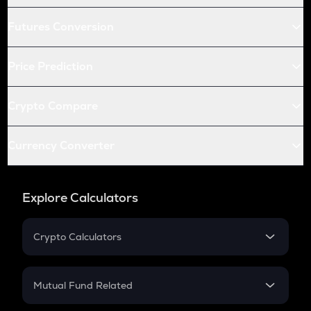
Futures Conversion
Price Prediction
Crypto Compare
Currency Converter
Explore Calculators
Crypto Calculators
Crypto SIP Calculator
Crypto Return
Mutual Fund Related
Crypto Tax
Mutual Fund