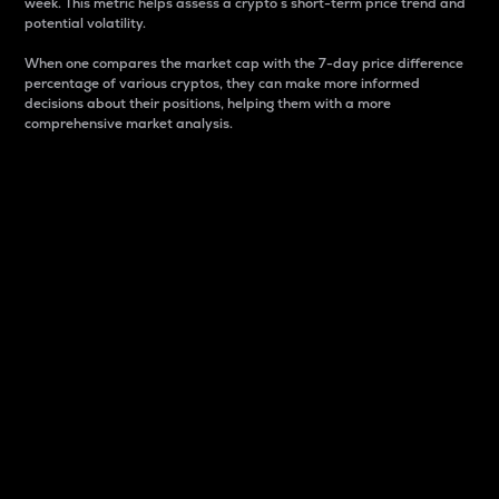
week. This metric helps assess a crypto s short-term price trend and
potential volatility.
When one compares the market cap with the 7-day price difference
percentage of various cryptos, they can make more informed
decisions about their positions, helping them with a more
comprehensive market analysis.
Market Cap
Market capitalization is better known as market cap.
It is a key metric used to understand the overall size
and dominance of a particular crypto in the market.
It is one way to measure the total value of the
circulating supply for a specific crypto.
Here is how it works:
Market cap = Current price per unit x Circulating
supply