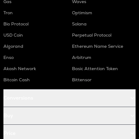
Gas
Waves
Tron
Optimism
Bio Protocol
Solana
USD Coin
Perpetual Protocol
Algorand
Ethereum Name Service
Enso
Arbitrum
Akash Network
Basic Attention Token
Bitcoin Cash
Bittensor
Conversions
Buy
Price