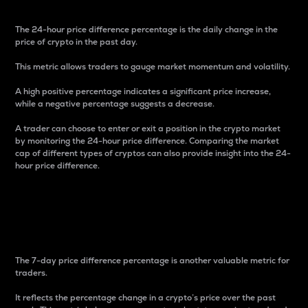
The 24-hour price difference percentage is the daily change in the
price of crypto in the past day.
This metric allows traders to gauge market momentum and volatility.
A high positive percentage indicates a significant price increase,
while a negative percentage suggests a decrease.
A trader can choose to enter or exit a position in the crypto market
by monitoring the 24-hour price difference. Comparing the market
cap of different types of cryptos can also provide insight into the 24-
hour price difference.
7-Day Price Difference
Percentage
The 7-day price difference percentage is another valuable metric for
traders.
It reflects the percentage change in a crypto’s price over the past