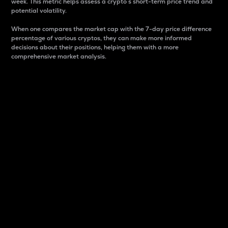
week. This metric helps assess a crypto s short-term price trend and
potential volatility.
When one compares the market cap with the 7-day price difference
percentage of various cryptos, they can make more informed
decisions about their positions, helping them with a more
comprehensive market analysis.
Market Cap
Market capitalization is better known as market cap.
It is a key metric used to understand the overall size
and dominance of a particular crypto in the market.
It is one way to measure the total value of the
circulating supply for a specific crypto.
Here is how it works:
Market cap = Current price per unit x Circulating
supply