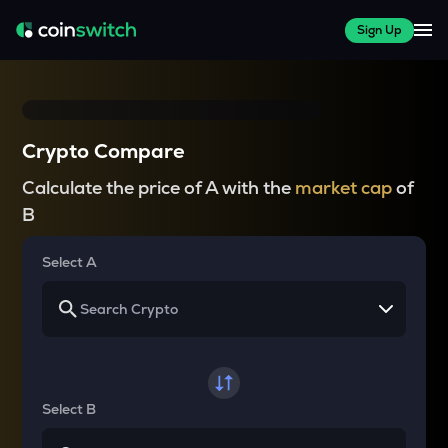
Sign Up
Crypto Compare
Calculate the price of A with the
market cap
of
B
Select A
Select B