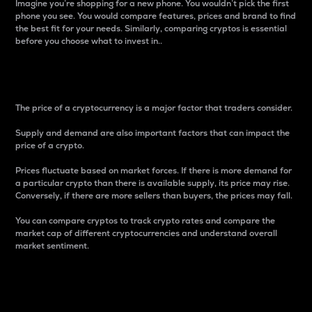
Imagine you’re shopping for a new phone. You wouldn’t pick the first
phone you see. You would compare features, prices and brand to find
the best fit for your needs. Similarly, comparing cryptos is essential
before you choose what to invest in..
Price
The price of a cryptocurrency is a major factor that traders consider.
Supply and demand are also important factors that can impact the
price of a crypto.
Prices fluctuate based on market forces. If there is more demand for
a particular crypto than there is available supply, its price may rise.
Conversely, if there are more sellers than buyers, the prices may fall.
You can compare cryptos to track crypto rates and compare the
market cap of different cryptocurrencies and understand overall
market sentiment.
24-Hour Price Difference
Percentage