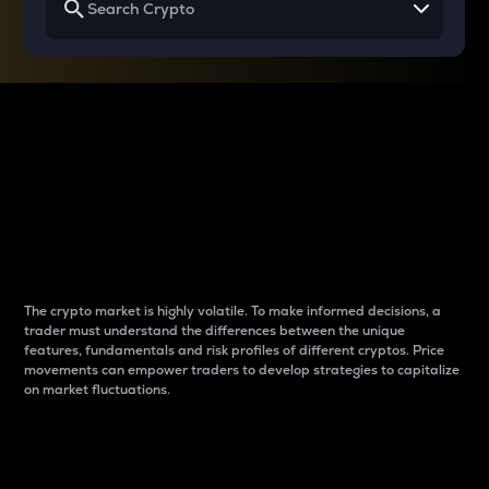
Why do differences
between cryptos matter
to traders?
The crypto market is highly volatile. To make informed decisions, a
trader must understand the differences between the unique
features, fundamentals and risk profiles of different cryptos. Price
movements can empower traders to develop strategies to capitalize
on market fluctuations.
Introduction