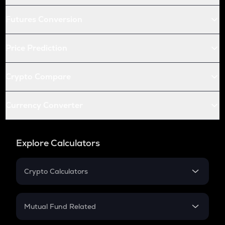
Futures Conversion
Price Prediction
Crypto Compare
Currency Converter
Explore Calculators
Crypto Calculators
Crypto SIP Calculator
Crypto Return
Mutual Fund Related
Crypto Tax
Mutual Fund