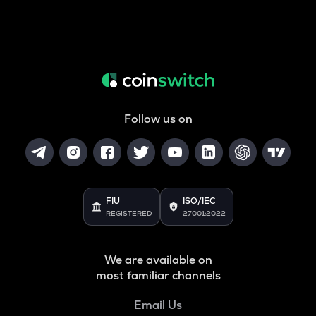
Follow us on
FIU
ISO/IEC
REGISTERED
27001:2022
We are available on
most familiar channels
Email Us