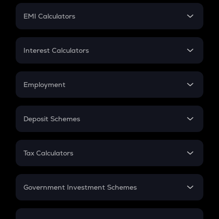
Crypto Futures
SIP
EMI Calculators
Lumpsum
EMI
Home Loan EMI
Interest Calculators
Car Loan EMI
Compound Interest
Credit Card EMI
Simple Interest
Employment
Flat Interest
In-Hand Salary
Salary Hike
Deposit Schemes
Work Experience
FD
PPF
RD
Tax Calculators
Gratuity
GST
Retirement
Government Investment Schemes
Sukanya Samriddhu Yojana
NPS