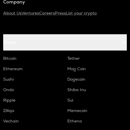
Company
About Us
Ventures
Careers
Press
List your crypto
Coins
Bitcoin
Tether
Ethereum
Mog Coin
Sushi
Dogecoin
Ondo
Shiba Inu
Ripple
Sui
Zilliqa
Memecoin
Vechain
Ethena