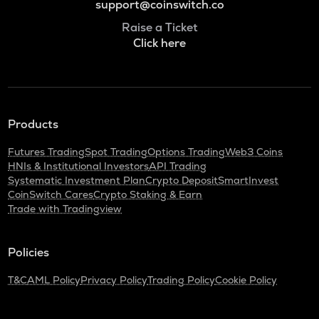
support@coinswitch.co
Raise a Ticket
Click here
Products
Futures Trading
Spot Trading
Options Trading
Web3 Coins
HNIs & Institutional Investors
API Trading
Systematic Investment Plan
Crypto Deposit
SmartInvest
CoinSwitch Cares
Crypto Staking & Earn
Trade with Tradingview
Policies
T&C
AML Policy
Privacy Policy
Trading Policy
Cookie Policy