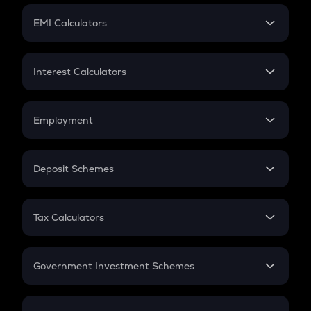
Crypto Futures
SIP
EMI Calculators
Lumpsum
EMI
Home Loan EMI
Interest Calculators
Car Loan EMI
Compound Interest
Credit Card EMI
Simple Interest
Employment
Flat Interest
In-Hand Salary
Salary Hike
Deposit Schemes
Work Experience
FD
PPF
RD
Tax Calculators
Gratuity
GST
Retirement
Government Investment Schemes
Sukanya Samriddhu Yojana
NPS