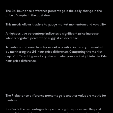
The 24-hour price difference percentage is the daily change in the
price of crypto in the past day.
This metric allows traders to gauge market momentum and volatility.
A high positive percentage indicates a significant price increase,
while a negative percentage suggests a decrease.
A trader can choose to enter or exit a position in the crypto market
by monitoring the 24-hour price difference. Comparing the market
cap of different types of cryptos can also provide insight into the 24-
hour price difference.
7-Day Price Difference
Percentage
The 7-day price difference percentage is another valuable metric for
traders.
It reflects the percentage change in a crypto’s price over the past