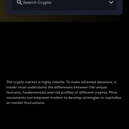
Why do differences
between cryptos matter
to traders?
The crypto market is highly volatile. To make informed decisions, a
trader must understand the differences between the unique
features, fundamentals and risk profiles of different cryptos. Price
movements can empower traders to develop strategies to capitalize
on market fluctuations.
Introduction