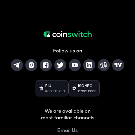
Follow us on
FIU
ISO/IEC
REGISTERED
27001:2022
We are available on
most familiar channels
Email Us