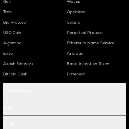
Gas
Waves
Tron
Optimism
Bio Protocol
Solana
USD Coin
Perpetual Protocol
Algorand
Ethereum Name Service
Enso
Arbitrum
Akash Network
Basic Attention Token
Bitcoin Cash
Bittensor
Conversions
Buy
Price