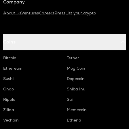
Company
About Us
Ventures
Careers
Press
List your crypto
Coins
Bitcoin
Tether
Ethereum
Mog Coin
Sushi
Dogecoin
Ondo
Shiba Inu
Ripple
Sui
Zilliqa
Memecoin
Vechain
Ethena