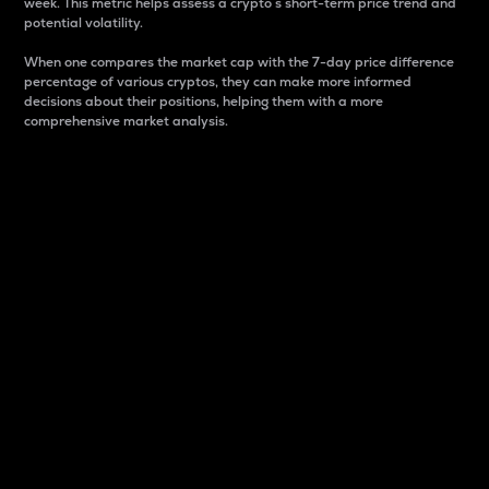
week. This metric helps assess a crypto s short-term price trend and
potential volatility.
When one compares the market cap with the 7-day price difference
percentage of various cryptos, they can make more informed
decisions about their positions, helping them with a more
comprehensive market analysis.
Market Cap
Market capitalization is better known as market cap.
It is a key metric used to understand the overall size
and dominance of a particular crypto in the market.
It is one way to measure the total value of the
circulating supply for a specific crypto.
Here is how it works:
Market cap = Current price per unit x Circulating
supply