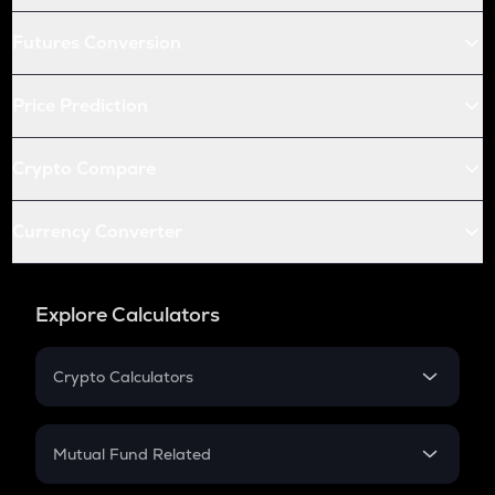
Futures Conversion
Price Prediction
Crypto Compare
Currency Converter
Explore Calculators
Crypto Calculators
Crypto SIP Calculator
Crypto Return
Mutual Fund Related
Crypto Tax
Mutual Fund