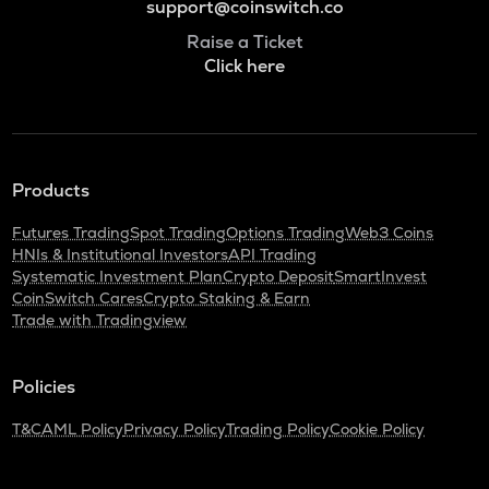
support@coinswitch.co
Raise a Ticket
Click here
Products
Futures Trading
Spot Trading
Options Trading
Web3 Coins
HNIs & Institutional Investors
API Trading
Systematic Investment Plan
Crypto Deposit
SmartInvest
CoinSwitch Cares
Crypto Staking & Earn
Trade with Tradingview
Policies
T&C
AML Policy
Privacy Policy
Trading Policy
Cookie Policy