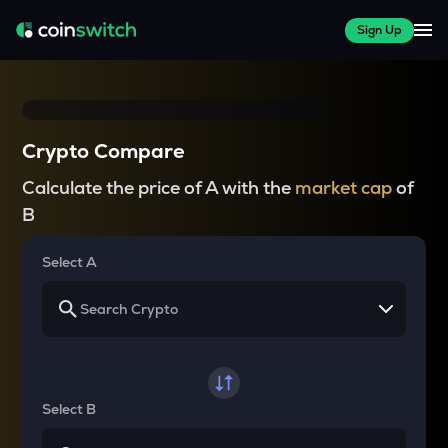
Sign Up
Crypto Compare
Calculate the price of A with the
market cap
of
B
Select A
Select B