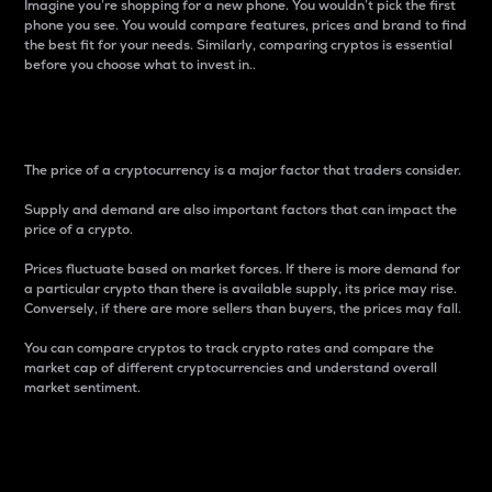
Imagine you’re shopping for a new phone. You wouldn’t pick the first
phone you see. You would compare features, prices and brand to find
the best fit for your needs. Similarly, comparing cryptos is essential
before you choose what to invest in..
Price
The price of a cryptocurrency is a major factor that traders consider.
Supply and demand are also important factors that can impact the
price of a crypto.
Prices fluctuate based on market forces. If there is more demand for
a particular crypto than there is available supply, its price may rise.
Conversely, if there are more sellers than buyers, the prices may fall.
You can compare cryptos to track crypto rates and compare the
market cap of different cryptocurrencies and understand overall
market sentiment.
24-Hour Price Difference
Percentage