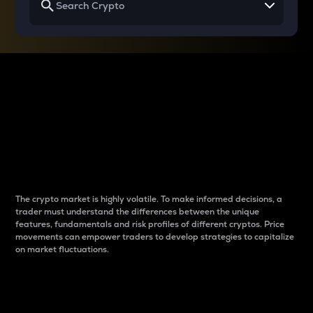
Why do differences
between cryptos matter
to traders?
The crypto market is highly volatile. To make informed decisions, a
trader must understand the differences between the unique
features, fundamentals and risk profiles of different cryptos. Price
movements can empower traders to develop strategies to capitalize
on market fluctuations.
Introduction