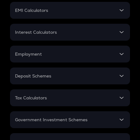
Crypto Futures
SIP
EMI Calculators
Lumpsum
EMI
Home Loan EMI
Interest Calculators
Car Loan EMI
Compound Interest
Credit Card EMI
Simple Interest
Employment
Flat Interest
In-Hand Salary
Salary Hike
Deposit Schemes
Work Experience
FD
PPF
RD
Tax Calculators
Gratuity
GST
Retirement
Government Investment Schemes
Sukanya Samriddhu Yojana
NPS