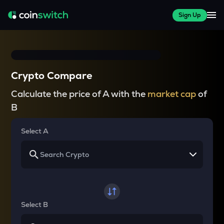
Sign Up
Crypto Compare
Calculate the price of A with the
market cap
of
B
Select A
Select B