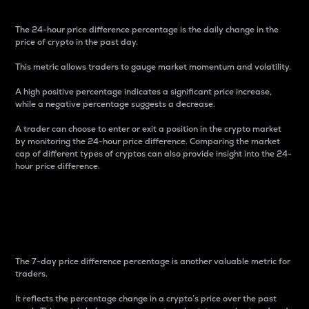
The 24-hour price difference percentage is the daily change in the
price of crypto in the past day.
This metric allows traders to gauge market momentum and volatility.
A high positive percentage indicates a significant price increase,
while a negative percentage suggests a decrease.
A trader can choose to enter or exit a position in the crypto market
by monitoring the 24-hour price difference. Comparing the market
cap of different types of cryptos can also provide insight into the 24-
hour price difference.
7-Day Price Difference
Percentage
The 7-day price difference percentage is another valuable metric for
traders.
It reflects the percentage change in a crypto’s price over the past