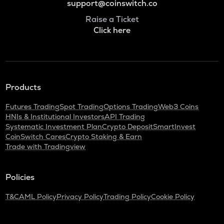
support@coinswitch.co
Raise a Ticket
Click here
Products
Futures Trading
Spot Trading
Options Trading
Web3 Coins
HNIs & Institutional Investors
API Trading
Systematic Investment Plan
Crypto Deposit
SmartInvest
CoinSwitch Cares
Crypto Staking & Earn
Trade with Tradingview
Policies
T&C
AML Policy
Privacy Policy
Trading Policy
Cookie Policy