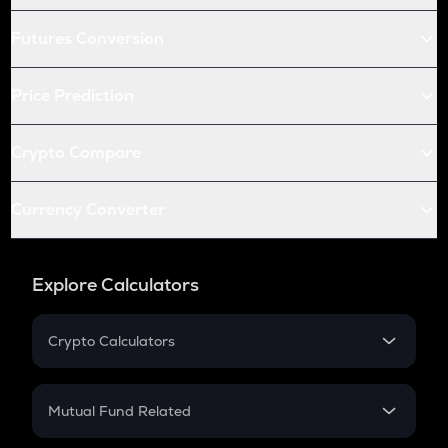
Futures Conversion
Price Prediction
Crypto Compare
Currency Converter
Explore Calculators
Crypto Calculators
Crypto SIP Calculator
Crypto Return
Mutual Fund Related
Crypto Tax
Mutual Fund