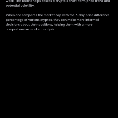
week. This metric helps assess a crypto s short-term price trend and
potential volatility.
When one compares the market cap with the 7-day price difference
percentage of various cryptos, they can make more informed
decisions about their positions, helping them with a more
comprehensive market analysis.
Market Cap
Market capitalization is better known as market cap.
It is a key metric used to understand the overall size
and dominance of a particular crypto in the market.
It is one way to measure the total value of the
circulating supply for a specific crypto.
Here is how it works:
Market cap = Current price per unit x Circulating
supply