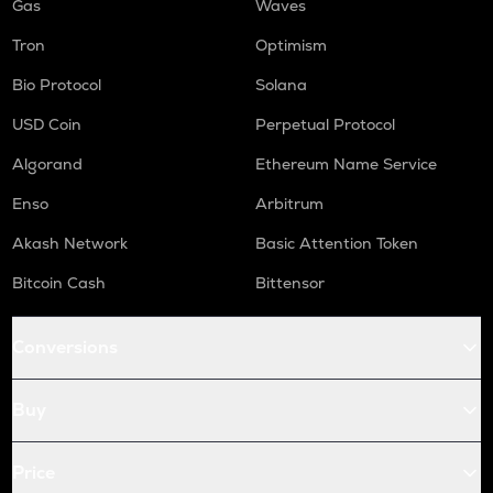
Gas
Waves
Tron
Optimism
Bio Protocol
Solana
USD Coin
Perpetual Protocol
Algorand
Ethereum Name Service
Enso
Arbitrum
Akash Network
Basic Attention Token
Bitcoin Cash
Bittensor
Conversions
Buy
Price