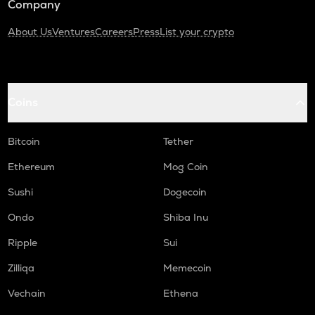
Company
About Us
Ventures
Careers
Press
List your crypto
Coins
Bitcoin
Tether
Ethereum
Mog Coin
Sushi
Dogecoin
Ondo
Shiba Inu
Ripple
Sui
Zilliqa
Memecoin
Vechain
Ethena