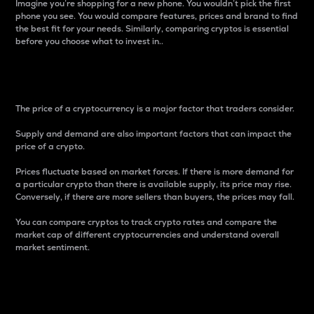
Imagine you’re shopping for a new phone. You wouldn’t pick the first
phone you see. You would compare features, prices and brand to find
the best fit for your needs. Similarly, comparing cryptos is essential
before you choose what to invest in..
Price
The price of a cryptocurrency is a major factor that traders consider.
Supply and demand are also important factors that can impact the
price of a crypto.
Prices fluctuate based on market forces. If there is more demand for
a particular crypto than there is available supply, its price may rise.
Conversely, if there are more sellers than buyers, the prices may fall.
You can compare cryptos to track crypto rates and compare the
market cap of different cryptocurrencies and understand overall
market sentiment.
24-Hour Price Difference
Percentage