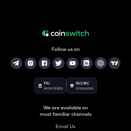
Follow us on
FIU
ISO/IEC
REGISTERED
27001:2022
We are available on
most familiar channels
Email Us