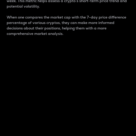
week. This metric helps assess a crypto s short-term price trend and
potential volatility.
When one compares the market cap with the 7-day price difference
percentage of various cryptos, they can make more informed
decisions about their positions, helping them with a more
comprehensive market analysis.
Market Cap
Market capitalization is better known as market cap.
It is a key metric used to understand the overall size
and dominance of a particular crypto in the market.
It is one way to measure the total value of the
circulating supply for a specific crypto.
Here is how it works:
Market cap = Current price per unit x Circulating
supply