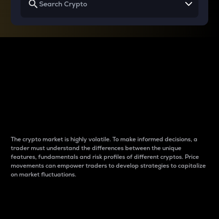
Why do differences
between cryptos matter
to traders?
The crypto market is highly volatile. To make informed decisions, a
trader must understand the differences between the unique
features, fundamentals and risk profiles of different cryptos. Price
movements can empower traders to develop strategies to capitalize
on market fluctuations.
Introduction