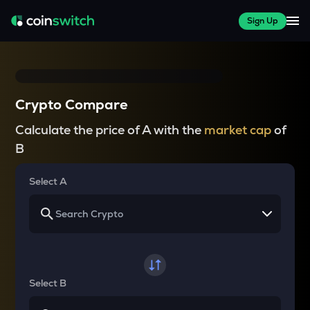
Sign Up
Crypto Compare
Calculate the price of A with the
market cap
of
B
Select A
Select B