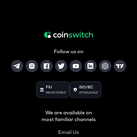
Follow us on
FIU
ISO/IEC
REGISTERED
27001:2022
We are available on
most familiar channels
Email Us