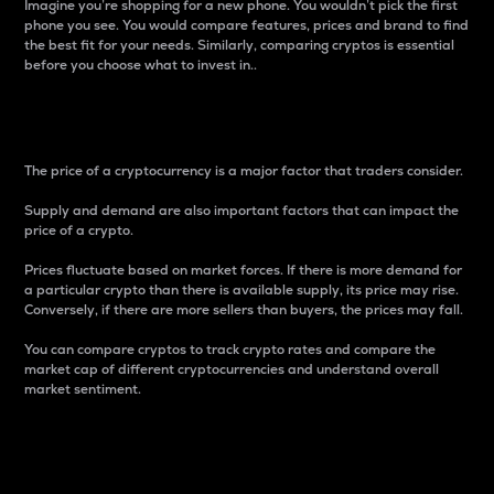
Imagine you’re shopping for a new phone. You wouldn’t pick the first
phone you see. You would compare features, prices and brand to find
the best fit for your needs. Similarly, comparing cryptos is essential
before you choose what to invest in..
Price
The price of a cryptocurrency is a major factor that traders consider.
Supply and demand are also important factors that can impact the
price of a crypto.
Prices fluctuate based on market forces. If there is more demand for
a particular crypto than there is available supply, its price may rise.
Conversely, if there are more sellers than buyers, the prices may fall.
You can compare cryptos to track crypto rates and compare the
market cap of different cryptocurrencies and understand overall
market sentiment.
24-Hour Price Difference
Percentage