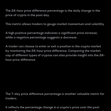
The 24-hour price difference percentage is the daily change in the
price of crypto in the past day.
This metric allows traders to gauge market momentum and volatility.
A high positive percentage indicates a significant price increase,
while a negative percentage suggests a decrease.
A trader can choose to enter or exit a position in the crypto market
by monitoring the 24-hour price difference. Comparing the market
cap of different types of cryptos can also provide insight into the 24-
hour price difference.
7-Day Price Difference
Percentage
The 7-day price difference percentage is another valuable metric for
traders.
It reflects the percentage change in a crypto’s price over the past