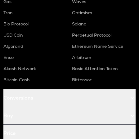
Gas
Waves
Tron
Optimism
Bio Protocol
Solana
USD Coin
Perpetual Protocol
Algorand
Ethereum Name Service
Enso
Arbitrum
Akash Network
Basic Attention Token
Bitcoin Cash
Bittensor
Conversions
Buy
Price