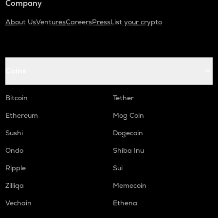
Company
About Us
Ventures
Careers
Press
List your crypto
Coins
Bitcoin
Tether
Ethereum
Mog Coin
Sushi
Dogecoin
Ondo
Shiba Inu
Ripple
Sui
Zilliqa
Memecoin
Vechain
Ethena