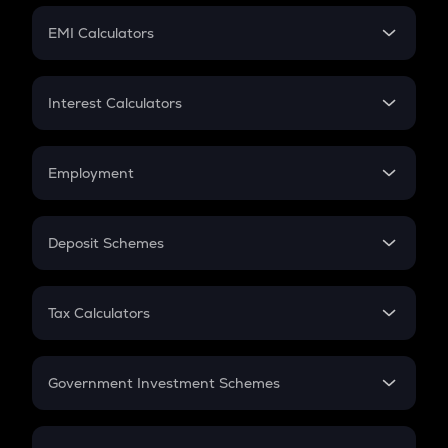
Crypto Futures
SIP
EMI Calculators
Lumpsum
EMI
Home Loan EMI
Interest Calculators
Car Loan EMI
Compound Interest
Credit Card EMI
Simple Interest
Employment
Flat Interest
In-Hand Salary
Salary Hike
Deposit Schemes
Work Experience
FD
PPF
RD
Tax Calculators
Gratuity
GST
Retirement
Government Investment Schemes
Sukanya Samriddhu Yojana
NPS