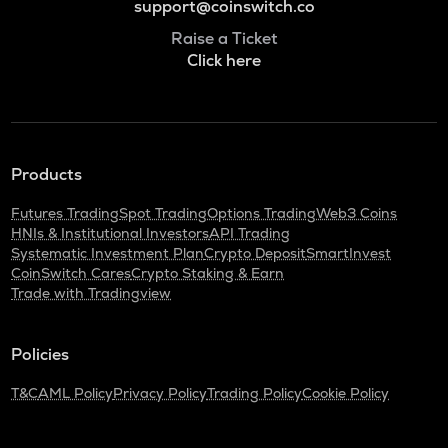
support@coinswitch.co
Raise a Ticket
Click here
Products
Futures Trading
Spot Trading
Options Trading
Web3 Coins
HNIs & Institutional Investors
API Trading
Systematic Investment Plan
Crypto Deposit
SmartInvest
CoinSwitch Cares
Crypto Staking & Earn
Trade with Tradingview
Policies
T&C
AML Policy
Privacy Policy
Trading Policy
Cookie Policy