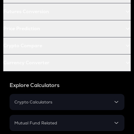
Futures Conversion
Price Prediction
Crypto Compare
Currency Converter
Explore Calculators
Crypto Calculators
Crypto SIP Calculator
Crypto Return
Mutual Fund Related
Crypto Tax
Mutual Fund