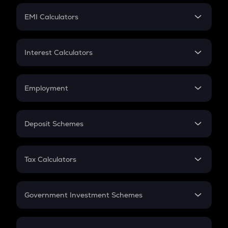
Crypto Futures
SIP
EMI Calculators
Lumpsum
EMI
Home Loan EMI
Interest Calculators
Car Loan EMI
Compound Interest
Credit Card EMI
Simple Interest
Employment
Flat Interest
In-Hand Salary
Salary Hike
Deposit Schemes
Work Experience
FD
PPF
RD
Tax Calculators
Gratuity
GST
Retirement
Government Investment Schemes
Sukanya Samriddhu Yojana
NPS