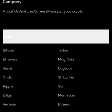
Company
About Us
Ventures
Careers
Press
List your crypto
Coins
Bitcoin
Tether
Ethereum
Mog Coin
Sushi
Dogecoin
Ondo
Shiba Inu
Ripple
Sui
Zilliqa
Memecoin
Vechain
Ethena