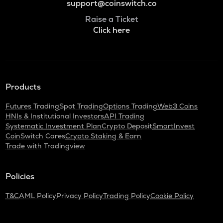
support@coinswitch.co
Raise a Ticket
Click here
Products
Futures Trading
Spot Trading
Options Trading
Web3 Coins
HNIs & Institutional Investors
API Trading
Systematic Investment Plan
Crypto Deposit
SmartInvest
CoinSwitch Cares
Crypto Staking & Earn
Trade with Tradingview
Policies
T&C
AML Policy
Privacy Policy
Trading Policy
Cookie Policy