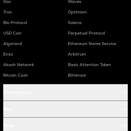
Gas
Waves
Tron
Optimism
Bio Protocol
Solana
USD Coin
Perpetual Protocol
Algorand
Ethereum Name Service
Enso
Arbitrum
Akash Network
Basic Attention Token
Bitcoin Cash
Bittensor
Conversions
Buy
Price