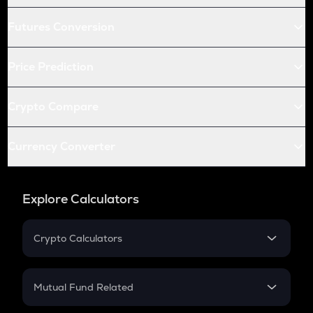
Futures Conversion
Price Prediction
Crypto Compare
Currency Converter
Explore Calculators
Crypto Calculators
Crypto SIP Calculator
Crypto Return
Mutual Fund Related
Crypto Tax
Mutual Fund