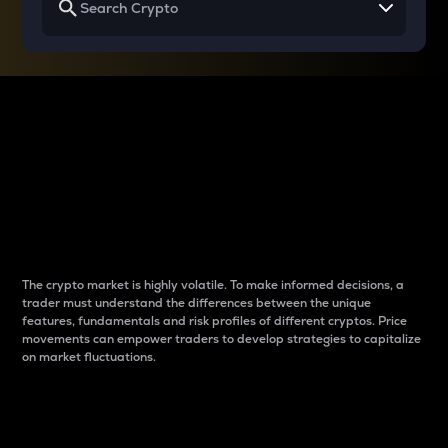
Why do differences
between cryptos matter
to traders?
The crypto market is highly volatile. To make informed decisions, a
trader must understand the differences between the unique
features, fundamentals and risk profiles of different cryptos. Price
movements can empower traders to develop strategies to capitalize
on market fluctuations.
Introduction