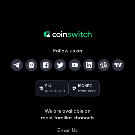
Follow us on
FIU
ISO/IEC
REGISTERED
27001:2022
We are available on
most familiar channels
Email Us