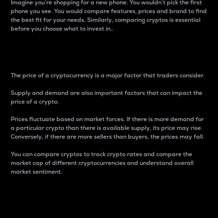
Imagine you’re shopping for a new phone. You wouldn’t pick the first
phone you see. You would compare features, prices and brand to find
the best fit for your needs. Similarly, comparing cryptos is essential
before you choose what to invest in..
Price
The price of a cryptocurrency is a major factor that traders consider.
Supply and demand are also important factors that can impact the
price of a crypto.
Prices fluctuate based on market forces. If there is more demand for
a particular crypto than there is available supply, its price may rise.
Conversely, if there are more sellers than buyers, the prices may fall.
You can compare cryptos to track crypto rates and compare the
market cap of different cryptocurrencies and understand overall
market sentiment.
24-Hour Price Difference
Percentage