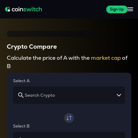
Sign Up
Crypto Compare
Calculate the price of A with the
market cap
of
B
Select A
Select B