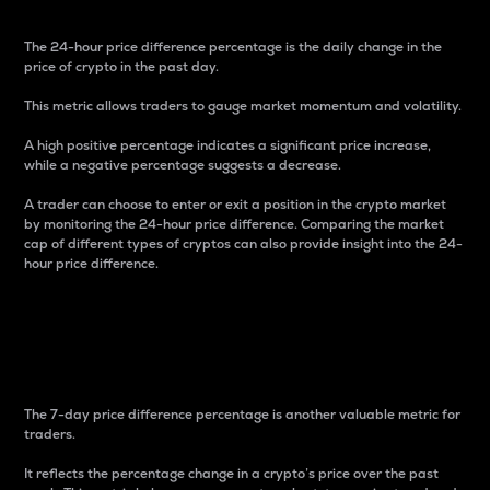
The 24-hour price difference percentage is the daily change in the
price of crypto in the past day.
This metric allows traders to gauge market momentum and volatility.
A high positive percentage indicates a significant price increase,
while a negative percentage suggests a decrease.
A trader can choose to enter or exit a position in the crypto market
by monitoring the 24-hour price difference. Comparing the market
cap of different types of cryptos can also provide insight into the 24-
hour price difference.
7-Day Price Difference
Percentage
The 7-day price difference percentage is another valuable metric for
traders.
It reflects the percentage change in a crypto’s price over the past