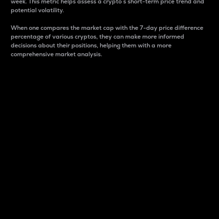
week. This metric helps assess a crypto s short-term price trend and
potential volatility.
When one compares the market cap with the 7-day price difference
percentage of various cryptos, they can make more informed
decisions about their positions, helping them with a more
comprehensive market analysis.
Market Cap
Market capitalization is better known as market cap.
It is a key metric used to understand the overall size
and dominance of a particular crypto in the market.
It is one way to measure the total value of the
circulating supply for a specific crypto.
Here is how it works:
Market cap = Current price per unit x Circulating
supply