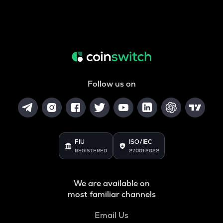
Follow us on
FIU
ISO/IEC
REGISTERED
27001:2022
We are available on
most familiar channels
Email Us