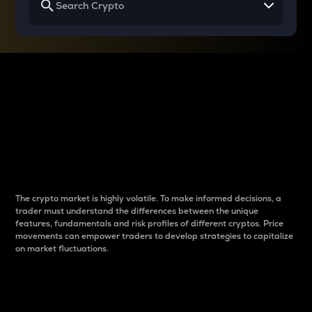
Why do differences
between cryptos matter
to traders?
The crypto market is highly volatile. To make informed decisions, a
trader must understand the differences between the unique
features, fundamentals and risk profiles of different cryptos. Price
movements can empower traders to develop strategies to capitalize
on market fluctuations.
Introduction