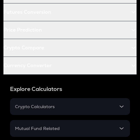
Futures Conversion
Price Prediction
Crypto Compare
Currency Converter
Explore Calculators
Crypto Calculators
Crypto SIP Calculator
Crypto Return
Mutual Fund Related
Crypto Tax
Mutual Fund