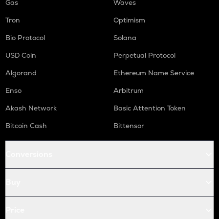
Gas
Waves
Tron
Optimism
Bio Protocol
Solana
USD Coin
Perpetual Protocol
Algorand
Ethereum Name Service
Enso
Arbitrum
Akash Network
Basic Attention Token
Bitcoin Cash
Bittensor
Conversions
Buy
Price