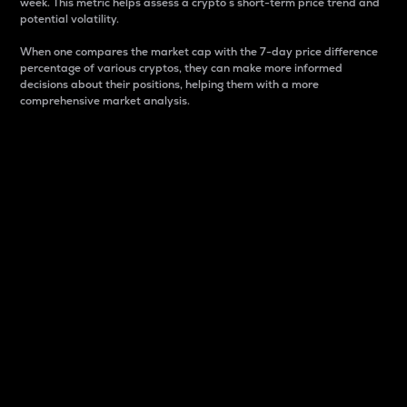
week. This metric helps assess a crypto s short-term price trend and
potential volatility.
When one compares the market cap with the 7-day price difference
percentage of various cryptos, they can make more informed
decisions about their positions, helping them with a more
comprehensive market analysis.
Market Cap
Market capitalization is better known as market cap.
It is a key metric used to understand the overall size
and dominance of a particular crypto in the market.
It is one way to measure the total value of the
circulating supply for a specific crypto.
Here is how it works:
Market cap = Current price per unit x Circulating
supply