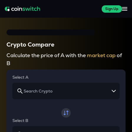
Sign Up
Crypto Compare
Calculate the price of A with the
market cap
of
B
Select A
Select B