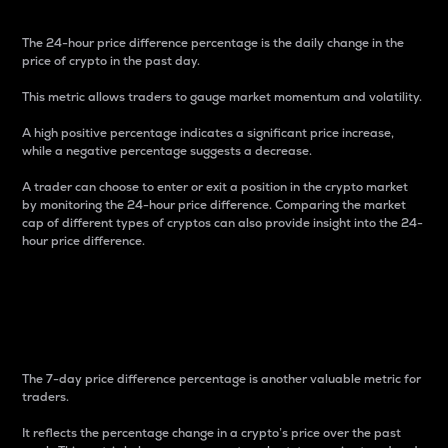
The 24-hour price difference percentage is the daily change in the
price of crypto in the past day.
This metric allows traders to gauge market momentum and volatility.
A high positive percentage indicates a significant price increase,
while a negative percentage suggests a decrease.
A trader can choose to enter or exit a position in the crypto market
by monitoring the 24-hour price difference. Comparing the market
cap of different types of cryptos can also provide insight into the 24-
hour price difference.
7-Day Price Difference
Percentage
The 7-day price difference percentage is another valuable metric for
traders.
It reflects the percentage change in a crypto’s price over the past