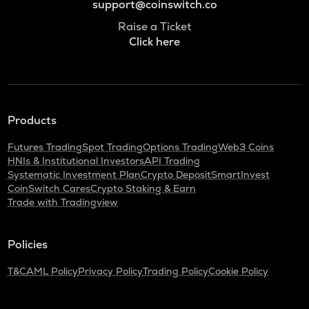
support@coinswitch.co
Raise a Ticket
Click here
Products
Futures Trading
Spot Trading
Options Trading
Web3 Coins
HNIs & Institutional Investors
API Trading
Systematic Investment Plan
Crypto Deposit
SmartInvest
CoinSwitch Cares
Crypto Staking & Earn
Trade with Tradingview
Policies
T&C
AML Policy
Privacy Policy
Trading Policy
Cookie Policy