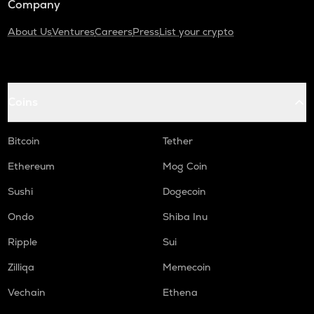
Company
About Us
Ventures
Careers
Press
List your crypto
Coins
Bitcoin
Tether
Ethereum
Mog Coin
Sushi
Dogecoin
Ondo
Shiba Inu
Ripple
Sui
Zilliqa
Memecoin
Vechain
Ethena