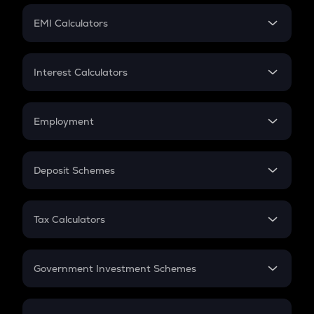
Crypto Futures
SIP
EMI Calculators
Lumpsum
EMI
Home Loan EMI
Interest Calculators
Car Loan EMI
Compound Interest
Credit Card EMI
Simple Interest
Employment
Flat Interest
In-Hand Salary
Salary Hike
Deposit Schemes
Work Experience
FD
PPF
RD
Tax Calculators
Gratuity
GST
Retirement
Government Investment Schemes
Sukanya Samriddhu Yojana
NPS