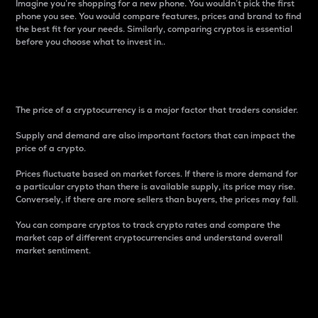
Imagine you’re shopping for a new phone. You wouldn’t pick the first
phone you see. You would compare features, prices and brand to find
the best fit for your needs. Similarly, comparing cryptos is essential
before you choose what to invest in..
Price
The price of a cryptocurrency is a major factor that traders consider.
Supply and demand are also important factors that can impact the
price of a crypto.
Prices fluctuate based on market forces. If there is more demand for
a particular crypto than there is available supply, its price may rise.
Conversely, if there are more sellers than buyers, the prices may fall.
You can compare cryptos to track crypto rates and compare the
market cap of different cryptocurrencies and understand overall
market sentiment.
24-Hour Price Difference
Percentage