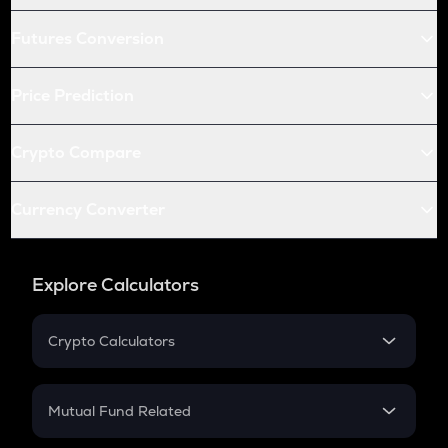
Futures Conversion
Price Prediction
Crypto Compare
Currency Converter
Explore Calculators
Crypto Calculators
Crypto SIP Calculator
Crypto Return
Mutual Fund Related
Crypto Tax
Mutual Fund