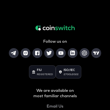
Follow us on
FIU
ISO/IEC
REGISTERED
27001:2022
We are available on
most familiar channels
Email Us