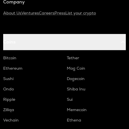
Company
About Us
Ventures
Careers
Press
List your crypto
Coins
Bitcoin
Tether
Ethereum
Mog Coin
Sushi
Dogecoin
Ondo
Shiba Inu
Ripple
Sui
Zilliqa
Memecoin
Vechain
Ethena