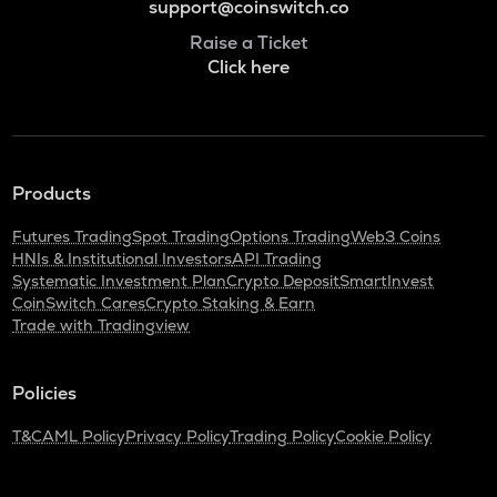
support@coinswitch.co
Raise a Ticket
Click here
Products
Futures Trading
Spot Trading
Options Trading
Web3 Coins
HNIs & Institutional Investors
API Trading
Systematic Investment Plan
Crypto Deposit
SmartInvest
CoinSwitch Cares
Crypto Staking & Earn
Trade with Tradingview
Policies
T&C
AML Policy
Privacy Policy
Trading Policy
Cookie Policy