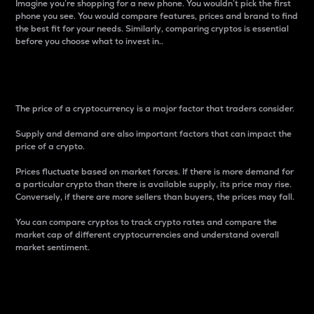
Imagine you’re shopping for a new phone. You wouldn’t pick the first
phone you see. You would compare features, prices and brand to find
the best fit for your needs. Similarly, comparing cryptos is essential
before you choose what to invest in..
Price
The price of a cryptocurrency is a major factor that traders consider.
Supply and demand are also important factors that can impact the
price of a crypto.
Prices fluctuate based on market forces. If there is more demand for
a particular crypto than there is available supply, its price may rise.
Conversely, if there are more sellers than buyers, the prices may fall.
You can compare cryptos to track crypto rates and compare the
market cap of different cryptocurrencies and understand overall
market sentiment.
24-Hour Price Difference
Percentage