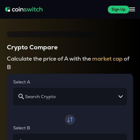
Sign Up
Crypto Compare
Calculate the price of A with the
market cap
of
B
Select A
Select B