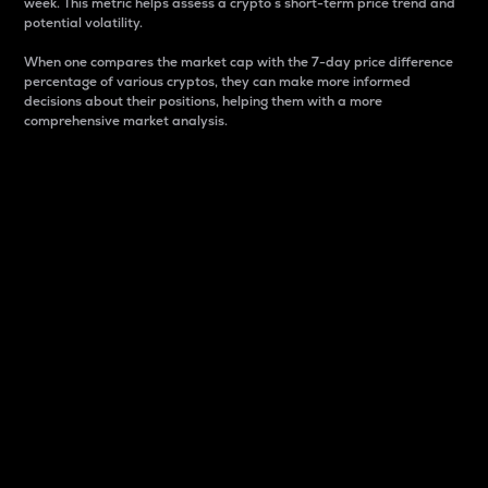
week. This metric helps assess a crypto s short-term price trend and
potential volatility.
When one compares the market cap with the 7-day price difference
percentage of various cryptos, they can make more informed
decisions about their positions, helping them with a more
comprehensive market analysis.
Market Cap
Market capitalization is better known as market cap.
It is a key metric used to understand the overall size
and dominance of a particular crypto in the market.
It is one way to measure the total value of the
circulating supply for a specific crypto.
Here is how it works:
Market cap = Current price per unit x Circulating
supply