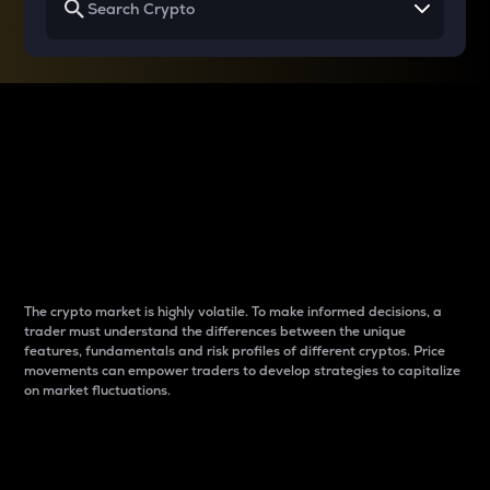
Why do differences
between cryptos matter
to traders?
The crypto market is highly volatile. To make informed decisions, a
trader must understand the differences between the unique
features, fundamentals and risk profiles of different cryptos. Price
movements can empower traders to develop strategies to capitalize
on market fluctuations.
Introduction