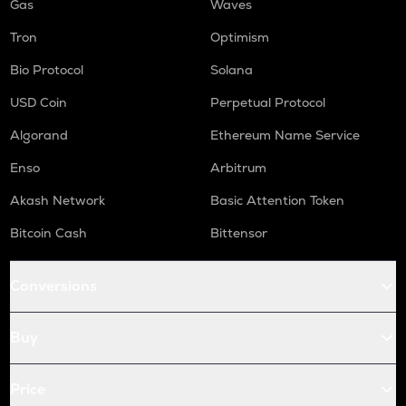
Gas
Waves
Tron
Optimism
Bio Protocol
Solana
USD Coin
Perpetual Protocol
Algorand
Ethereum Name Service
Enso
Arbitrum
Akash Network
Basic Attention Token
Bitcoin Cash
Bittensor
Conversions
Buy
Price