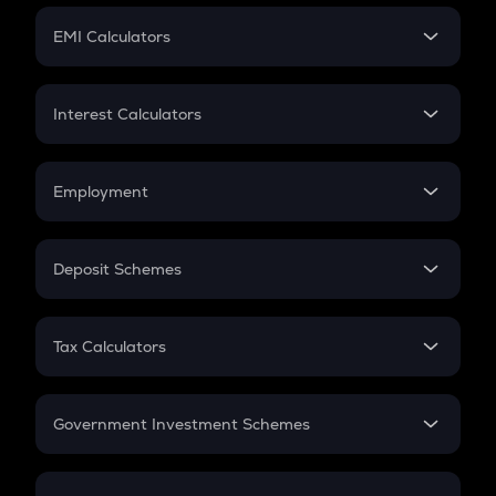
Crypto Futures
SIP
EMI Calculators
Lumpsum
EMI
Home Loan EMI
Interest Calculators
Car Loan EMI
Compound Interest
Credit Card EMI
Simple Interest
Employment
Flat Interest
In-Hand Salary
Salary Hike
Deposit Schemes
Work Experience
FD
PPF
RD
Tax Calculators
Gratuity
GST
Retirement
Government Investment Schemes
Sukanya Samriddhu Yojana
NPS