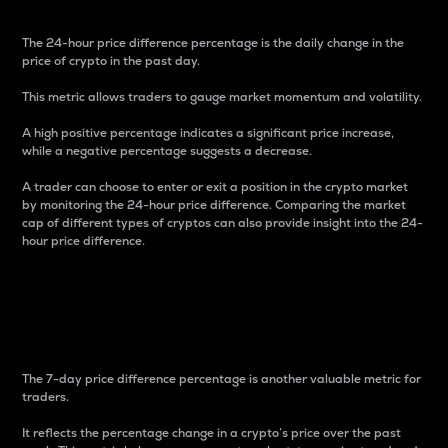
The 24-hour price difference percentage is the daily change in the
price of crypto in the past day.
This metric allows traders to gauge market momentum and volatility.
A high positive percentage indicates a significant price increase,
while a negative percentage suggests a decrease.
A trader can choose to enter or exit a position in the crypto market
by monitoring the 24-hour price difference. Comparing the market
cap of different types of cryptos can also provide insight into the 24-
hour price difference.
7-Day Price Difference
Percentage
The 7-day price difference percentage is another valuable metric for
traders.
It reflects the percentage change in a crypto’s price over the past