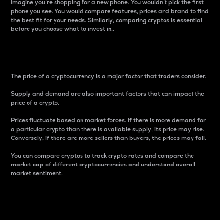
Imagine you’re shopping for a new phone. You wouldn’t pick the first
phone you see. You would compare features, prices and brand to find
the best fit for your needs. Similarly, comparing cryptos is essential
before you choose what to invest in..
Price
The price of a cryptocurrency is a major factor that traders consider.
Supply and demand are also important factors that can impact the
price of a crypto.
Prices fluctuate based on market forces. If there is more demand for
a particular crypto than there is available supply, its price may rise.
Conversely, if there are more sellers than buyers, the prices may fall.
You can compare cryptos to track crypto rates and compare the
market cap of different cryptocurrencies and understand overall
market sentiment.
24-Hour Price Difference
Percentage