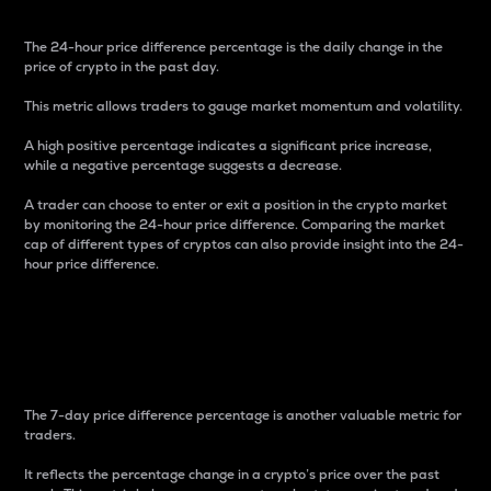
The 24-hour price difference percentage is the daily change in the
price of crypto in the past day.
This metric allows traders to gauge market momentum and volatility.
A high positive percentage indicates a significant price increase,
while a negative percentage suggests a decrease.
A trader can choose to enter or exit a position in the crypto market
by monitoring the 24-hour price difference. Comparing the market
cap of different types of cryptos can also provide insight into the 24-
hour price difference.
7-Day Price Difference
Percentage
The 7-day price difference percentage is another valuable metric for
traders.
It reflects the percentage change in a crypto’s price over the past