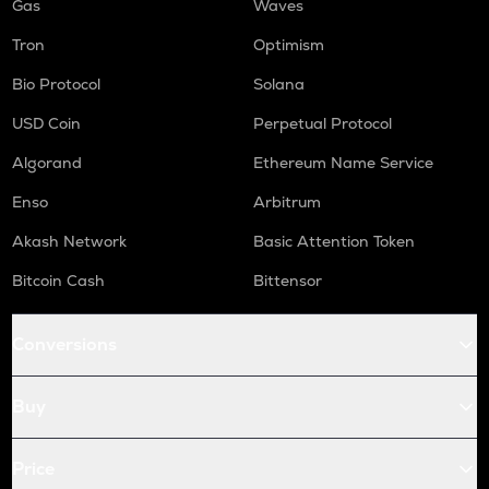
Gas
Waves
Tron
Optimism
Bio Protocol
Solana
USD Coin
Perpetual Protocol
Algorand
Ethereum Name Service
Enso
Arbitrum
Akash Network
Basic Attention Token
Bitcoin Cash
Bittensor
Conversions
Buy
Price