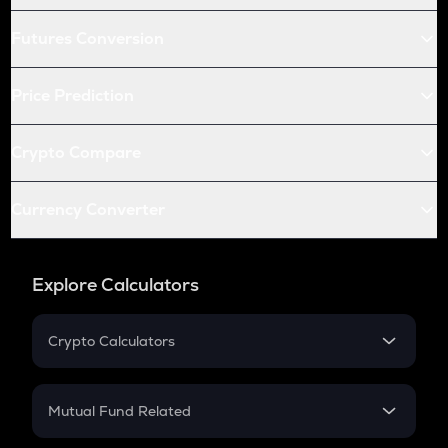
Futures Conversion
Price Prediction
Crypto Compare
Currency Converter
Explore Calculators
Crypto Calculators
Crypto SIP Calculator
Crypto Return
Mutual Fund Related
Crypto Tax
Mutual Fund