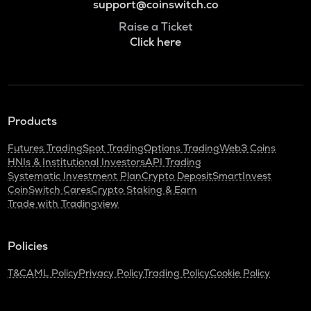
support@coinswitch.co
Raise a Ticket
Click here
Products
Futures Trading
Spot Trading
Options Trading
Web3 Coins
HNIs & Institutional Investors
API Trading
Systematic Investment Plan
Crypto Deposit
SmartInvest
CoinSwitch Cares
Crypto Staking & Earn
Trade with Tradingview
Policies
T&C
AML Policy
Privacy Policy
Trading Policy
Cookie Policy