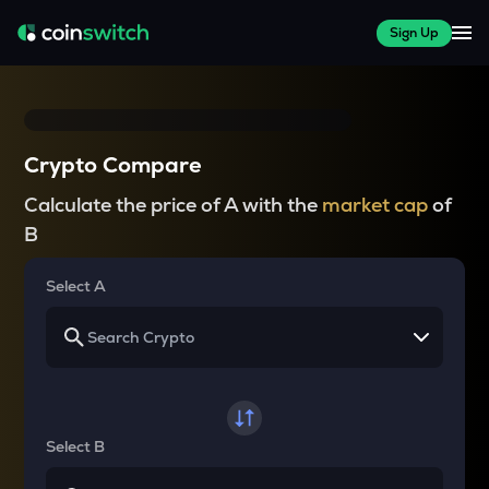
Sign Up
Crypto Compare
Calculate the price of A with the
market cap
of
B
Select A
Select B