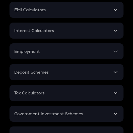
Crypto Futures
SIP
EMI Calculators
Lumpsum
EMI
Home Loan EMI
Interest Calculators
Car Loan EMI
Compound Interest
Credit Card EMI
Simple Interest
Employment
Flat Interest
In-Hand Salary
Salary Hike
Deposit Schemes
Work Experience
FD
PPF
RD
Tax Calculators
Gratuity
GST
Retirement
Government Investment Schemes
Sukanya Samriddhu Yojana
NPS