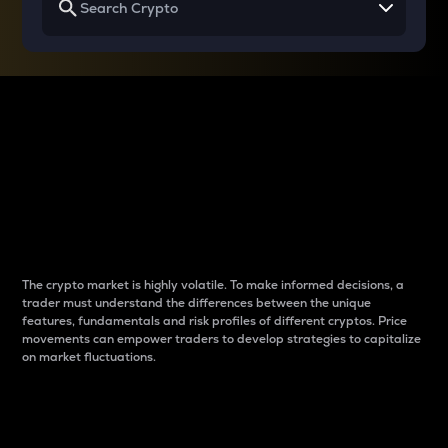
Why do differences
between cryptos matter
to traders?
The crypto market is highly volatile. To make informed decisions, a
trader must understand the differences between the unique
features, fundamentals and risk profiles of different cryptos. Price
movements can empower traders to develop strategies to capitalize
on market fluctuations.
Introduction