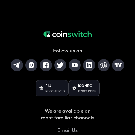
Follow us on
FIU
ISO/IEC
REGISTERED
27001:2022
We are available on
most familiar channels
Email Us