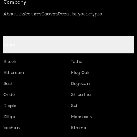
Company
About Us
Ventures
Careers
Press
List your crypto
Coins
Bitcoin
Tether
Ethereum
Mog Coin
Sushi
Dogecoin
Ondo
Shiba Inu
Ripple
Sui
Zilliqa
Memecoin
Vechain
Ethena