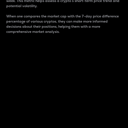
week. This metric helps assess a crypto s short-term price trend and
potential volatility.
When one compares the market cap with the 7-day price difference
percentage of various cryptos, they can make more informed
decisions about their positions, helping them with a more
comprehensive market analysis.
Market Cap
Market capitalization is better known as market cap.
It is a key metric used to understand the overall size
and dominance of a particular crypto in the market.
It is one way to measure the total value of the
circulating supply for a specific crypto.
Here is how it works:
Market cap = Current price per unit x Circulating
supply