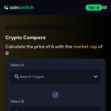
Sign Up
Crypto Compare
Calculate the price of A with the
market cap
of
B
Select A
Select B