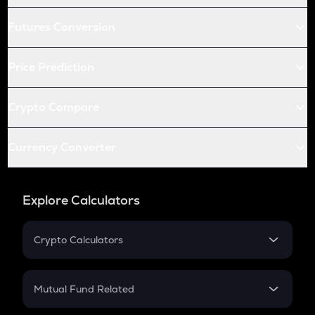
Futures Conversion
Price Prediction
Crypto Compare
Currency Converter
Explore Calculators
Crypto Calculators
Crypto SIP Calculator
Crypto Return
Mutual Fund Related
Crypto Tax
Mutual Fund