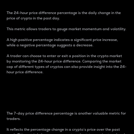
The 24-hour price difference percentage is the daily change in the
price of crypto in the past day.
This metric allows traders to gauge market momentum and volatility.
A high positive percentage indicates a significant price increase,
while a negative percentage suggests a decrease.
A trader can choose to enter or exit a position in the crypto market
by monitoring the 24-hour price difference. Comparing the market
cap of different types of cryptos can also provide insight into the 24-
hour price difference.
7-Day Price Difference
Percentage
The 7-day price difference percentage is another valuable metric for
traders.
It reflects the percentage change in a crypto’s price over the past