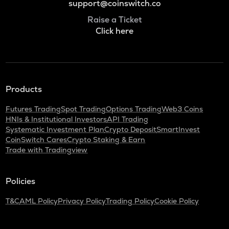
support@coinswitch.co
Raise a Ticket
Click here
Products
Futures Trading
Spot Trading
Options Trading
Web3 Coins
HNIs & Institutional Investors
API Trading
Systematic Investment Plan
Crypto Deposit
SmartInvest
CoinSwitch Cares
Crypto Staking & Earn
Trade with Tradingview
Policies
T&C
AML Policy
Privacy Policy
Trading Policy
Cookie Policy