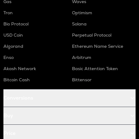
Gas
Waves
Tron
Optimism
Bio Protocol
Solana
USD Coin
Perpetual Protocol
Algorand
Ethereum Name Service
Enso
Arbitrum
Akash Network
Basic Attention Token
Bitcoin Cash
Bittensor
Conversions
Buy
Price