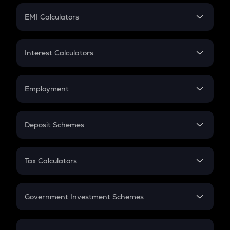
Crypto Futures
SIP
EMI Calculators
Lumpsum
EMI
Home Loan EMI
Interest Calculators
Car Loan EMI
Compound Interest
Credit Card EMI
Simple Interest
Employment
Flat Interest
In-Hand Salary
Salary Hike
Deposit Schemes
Work Experience
FD
PPF
RD
Tax Calculators
Gratuity
GST
Retirement
Government Investment Schemes
Sukanya Samriddhu Yojana
NPS