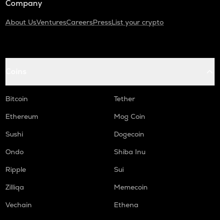
Company
About Us
Ventures
Careers
Press
List your crypto
Coins
Bitcoin
Tether
Ethereum
Mog Coin
Sushi
Dogecoin
Ondo
Shiba Inu
Ripple
Sui
Zilliqa
Memecoin
Vechain
Ethena