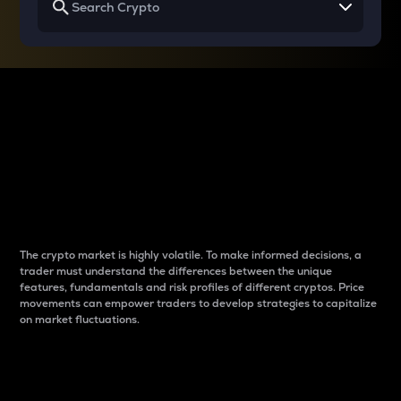
Why do differences
between cryptos matter
to traders?
The crypto market is highly volatile. To make informed decisions, a
trader must understand the differences between the unique
features, fundamentals and risk profiles of different cryptos. Price
movements can empower traders to develop strategies to capitalize
on market fluctuations.
Introduction