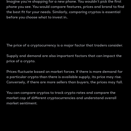
Imagine you’re shopping for a new phone. You wouldn’t pick the first
phone you see. You would compare features, prices and brand to find
the best fit for your needs. Similarly, comparing cryptos is essential
before you choose what to invest in..
Price
The price of a cryptocurrency is a major factor that traders consider.
Supply and demand are also important factors that can impact the
price of a crypto.
Prices fluctuate based on market forces. If there is more demand for
a particular crypto than there is available supply, its price may rise.
Conversely, if there are more sellers than buyers, the prices may fall.
You can compare cryptos to track crypto rates and compare the
market cap of different cryptocurrencies and understand overall
market sentiment.
24-Hour Price Difference
Percentage