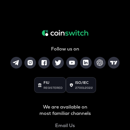
Follow us on
FIU
ISO/IEC
REGISTERED
27001:2022
We are available on
most familiar channels
Email Us