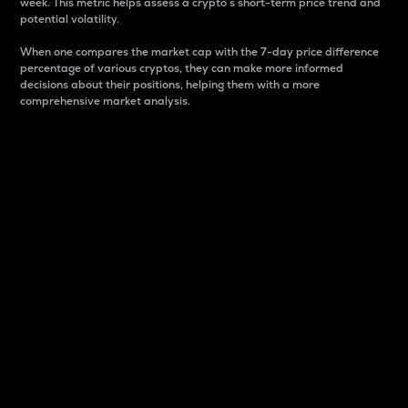
week. This metric helps assess a crypto s short-term price trend and
potential volatility.
When one compares the market cap with the 7-day price difference
percentage of various cryptos, they can make more informed
decisions about their positions, helping them with a more
comprehensive market analysis.
Market Cap
Market capitalization is better known as market cap.
It is a key metric used to understand the overall size
and dominance of a particular crypto in the market.
It is one way to measure the total value of the
circulating supply for a specific crypto.
Here is how it works:
Market cap = Current price per unit x Circulating
supply