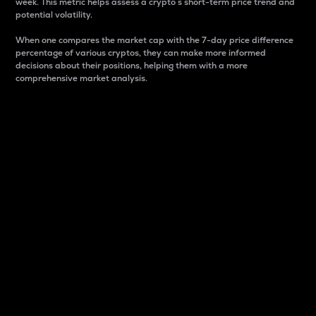
week. This metric helps assess a crypto s short-term price trend and
potential volatility.
When one compares the market cap with the 7-day price difference
percentage of various cryptos, they can make more informed
decisions about their positions, helping them with a more
comprehensive market analysis.
Market Cap
Market capitalization is better known as market cap.
It is a key metric used to understand the overall size
and dominance of a particular crypto in the market.
It is one way to measure the total value of the
circulating supply for a specific crypto.
Here is how it works:
Market cap = Current price per unit x Circulating
supply