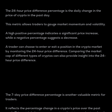
The 24-hour price difference percentage is the daily change in the
price of crypto in the past day.
This metric allows traders to gauge market momentum and volatility.
A high positive percentage indicates a significant price increase,
while a negative percentage suggests a decrease.
A trader can choose to enter or exit a position in the crypto market
by monitoring the 24-hour price difference. Comparing the market
cap of different types of cryptos can also provide insight into the 24-
hour price difference.
7-Day Price Difference
Percentage
The 7-day price difference percentage is another valuable metric for
traders.
It reflects the percentage change in a crypto’s price over the past