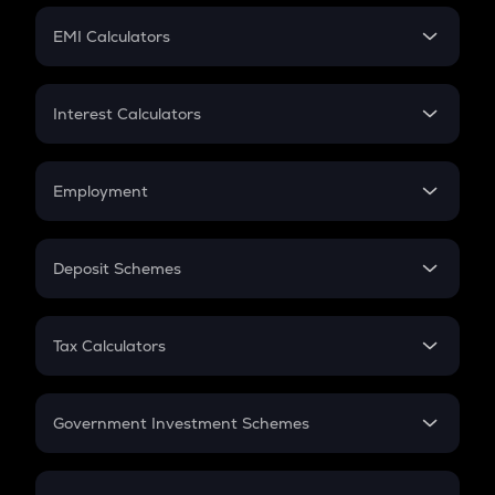
Crypto Futures
SIP
EMI Calculators
Lumpsum
EMI
Home Loan EMI
Interest Calculators
Car Loan EMI
Compound Interest
Credit Card EMI
Simple Interest
Employment
Flat Interest
In-Hand Salary
Salary Hike
Deposit Schemes
Work Experience
FD
PPF
RD
Tax Calculators
Gratuity
GST
Retirement
Government Investment Schemes
Sukanya Samriddhu Yojana
NPS