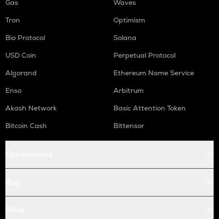
Gas
Waves
Tron
Optimism
Bio Protocol
Solana
USD Coin
Perpetual Protocol
Algorand
Ethereum Name Service
Enso
Arbitrum
Akash Network
Basic Attention Token
Bitcoin Cash
Bittensor
Conversions
Buy
Price