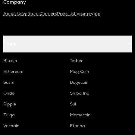
Company
About Us
Ventures
Careers
Press
List your crypto
Coins
Bitcoin
Tether
Ethereum
Mog Coin
Sushi
Dogecoin
Ondo
Shiba Inu
Ripple
Sui
Zilliqa
Memecoin
Vechain
Ethena