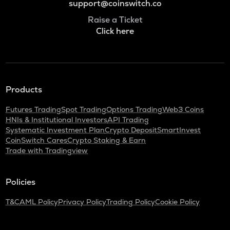
support@coinswitch.co
Raise a Ticket
Click here
Products
Futures Trading
Spot Trading
Options Trading
Web3 Coins
HNIs & Institutional Investors
API Trading
Systematic Investment Plan
Crypto Deposit
SmartInvest
CoinSwitch Cares
Crypto Staking & Earn
Trade with Tradingview
Policies
T&C
AML Policy
Privacy Policy
Trading Policy
Cookie Policy