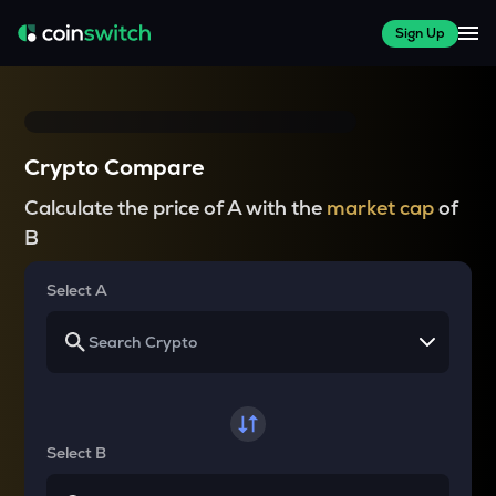
Sign Up
Crypto Compare
Calculate the price of A with the
market cap
of
B
Select A
Select B