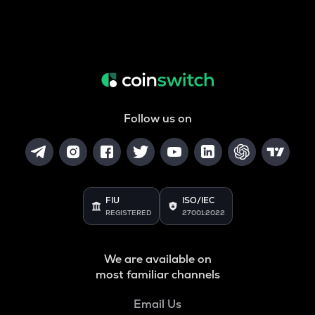
Follow us on
FIU
ISO/IEC
REGISTERED
27001:2022
We are available on
most familiar channels
Email Us