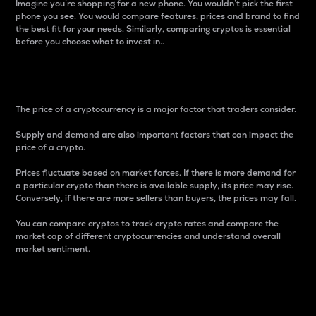
Imagine you’re shopping for a new phone. You wouldn’t pick the first
phone you see. You would compare features, prices and brand to find
the best fit for your needs. Similarly, comparing cryptos is essential
before you choose what to invest in..
Price
The price of a cryptocurrency is a major factor that traders consider.
Supply and demand are also important factors that can impact the
price of a crypto.
Prices fluctuate based on market forces. If there is more demand for
a particular crypto than there is available supply, its price may rise.
Conversely, if there are more sellers than buyers, the prices may fall.
You can compare cryptos to track crypto rates and compare the
market cap of different cryptocurrencies and understand overall
market sentiment.
24-Hour Price Difference
Percentage