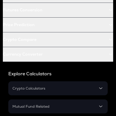
Futures Conversion
Price Prediction
Crypto Compare
Currency Converter
Explore Calculators
Crypto Calculators
Crypto SIP Calculator
Crypto Return
Mutual Fund Related
Crypto Tax
Mutual Fund