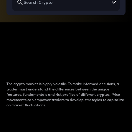
Why do differences
between cryptos matter
to traders?
The crypto market is highly volatile. To make informed decisions, a
trader must understand the differences between the unique
features, fundamentals and risk profiles of different cryptos. Price
movements can empower traders to develop strategies to capitalize
on market fluctuations.
Introduction