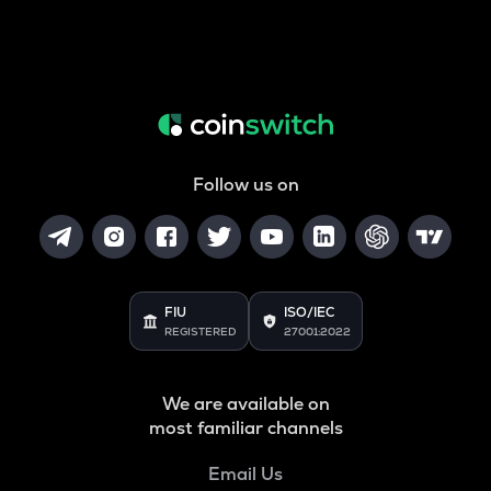
Follow us on
FIU
ISO/IEC
REGISTERED
27001:2022
We are available on
most familiar channels
Email Us