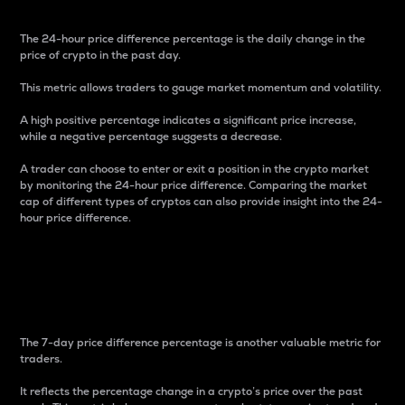
The 24-hour price difference percentage is the daily change in the
price of crypto in the past day.
This metric allows traders to gauge market momentum and volatility.
A high positive percentage indicates a significant price increase,
while a negative percentage suggests a decrease.
A trader can choose to enter or exit a position in the crypto market
by monitoring the 24-hour price difference. Comparing the market
cap of different types of cryptos can also provide insight into the 24-
hour price difference.
7-Day Price Difference
Percentage
The 7-day price difference percentage is another valuable metric for
traders.
It reflects the percentage change in a crypto’s price over the past