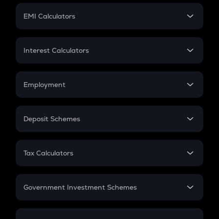
Crypto Futures
SIP
EMI Calculators
Lumpsum
EMI
Home Loan EMI
Interest Calculators
Car Loan EMI
Compound Interest
Credit Card EMI
Simple Interest
Employment
Flat Interest
In-Hand Salary
Salary Hike
Deposit Schemes
Work Experience
FD
PPF
RD
Tax Calculators
Gratuity
GST
Retirement
Government Investment Schemes
Sukanya Samriddhu Yojana
NPS