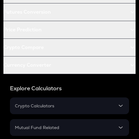
Futures Conversion
Price Prediction
Crypto Compare
Currency Converter
Explore Calculators
Crypto Calculators
Crypto SIP Calculator
Crypto Return
Mutual Fund Related
Crypto Tax
Mutual Fund