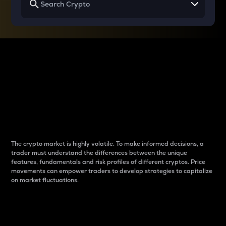
Why do differences
between cryptos matter
to traders?
The crypto market is highly volatile. To make informed decisions, a
trader must understand the differences between the unique
features, fundamentals and risk profiles of different cryptos. Price
movements can empower traders to develop strategies to capitalize
on market fluctuations.
Introduction