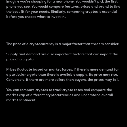
Imagine you’re shopping for a new phone. You wouldn’t pick the first
phone you see. You would compare features, prices and brand to find
the best fit for your needs. Similarly, comparing cryptos is essential
before you choose what to invest in..
Price
The price of a cryptocurrency is a major factor that traders consider.
Supply and demand are also important factors that can impact the
price of a crypto.
Prices fluctuate based on market forces. If there is more demand for
a particular crypto than there is available supply, its price may rise.
Conversely, if there are more sellers than buyers, the prices may fall.
You can compare cryptos to track crypto rates and compare the
market cap of different cryptocurrencies and understand overall
market sentiment.
24-Hour Price Difference
Percentage