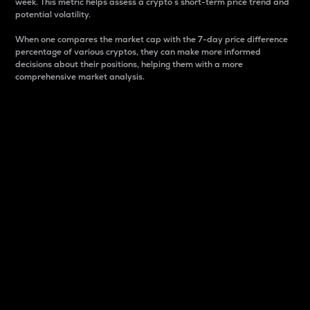
week. This metric helps assess a crypto s short-term price trend and
potential volatility.
When one compares the market cap with the 7-day price difference
percentage of various cryptos, they can make more informed
decisions about their positions, helping them with a more
comprehensive market analysis.
Market Cap
Market capitalization is better known as market cap.
It is a key metric used to understand the overall size
and dominance of a particular crypto in the market.
It is one way to measure the total value of the
circulating supply for a specific crypto.
Here is how it works:
Market cap = Current price per unit x Circulating
supply