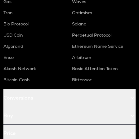
Gas
Waves
Tron
Optimism
Bio Protocol
Solana
USD Coin
Perpetual Protocol
Algorand
Ethereum Name Service
Enso
Arbitrum
Akash Network
Basic Attention Token
Bitcoin Cash
Bittensor
Conversions
Buy
Price