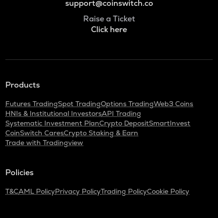
support@coinswitch.co
Raise a Ticket
Click here
Products
Futures Trading
Spot Trading
Options Trading
Web3 Coins
HNIs & Institutional Investors
API Trading
Systematic Investment Plan
Crypto Deposit
SmartInvest
CoinSwitch Cares
Crypto Staking & Earn
Trade with Tradingview
Policies
T&C
AML Policy
Privacy Policy
Trading Policy
Cookie Policy