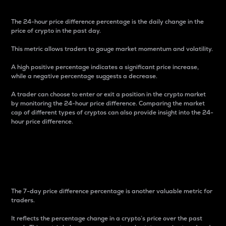
The 24-hour price difference percentage is the daily change in the
price of crypto in the past day.
This metric allows traders to gauge market momentum and volatility.
A high positive percentage indicates a significant price increase,
while a negative percentage suggests a decrease.
A trader can choose to enter or exit a position in the crypto market
by monitoring the 24-hour price difference. Comparing the market
cap of different types of cryptos can also provide insight into the 24-
hour price difference.
7-Day Price Difference
Percentage
The 7-day price difference percentage is another valuable metric for
traders.
It reflects the percentage change in a crypto’s price over the past