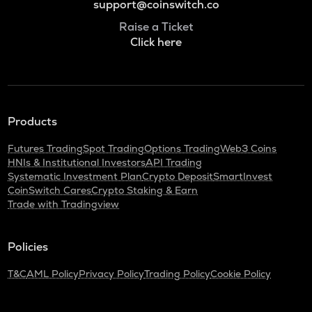
support@coinswitch.co
Raise a Ticket
Click here
Products
Futures Trading
Spot Trading
Options Trading
Web3 Coins
HNIs & Institutional Investors
API Trading
Systematic Investment Plan
Crypto Deposit
SmartInvest
CoinSwitch Cares
Crypto Staking & Earn
Trade with Tradingview
Policies
T&C
AML Policy
Privacy Policy
Trading Policy
Cookie Policy