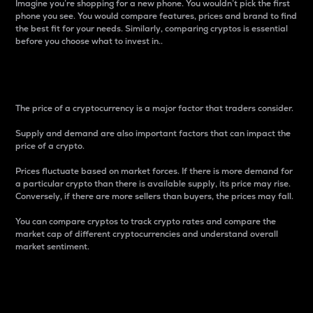
Imagine you’re shopping for a new phone. You wouldn’t pick the first
phone you see. You would compare features, prices and brand to find
the best fit for your needs. Similarly, comparing cryptos is essential
before you choose what to invest in..
Price
The price of a cryptocurrency is a major factor that traders consider.
Supply and demand are also important factors that can impact the
price of a crypto.
Prices fluctuate based on market forces. If there is more demand for
a particular crypto than there is available supply, its price may rise.
Conversely, if there are more sellers than buyers, the prices may fall.
You can compare cryptos to track crypto rates and compare the
market cap of different cryptocurrencies and understand overall
market sentiment.
24-Hour Price Difference
Percentage