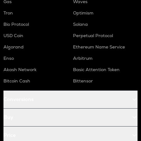
Gas
Waves
Tron
Optimism
Bio Protocol
Solana
USD Coin
Perpetual Protocol
Algorand
Ethereum Name Service
Enso
Arbitrum
Akash Network
Basic Attention Token
Bitcoin Cash
Bittensor
Conversions
Buy
Price