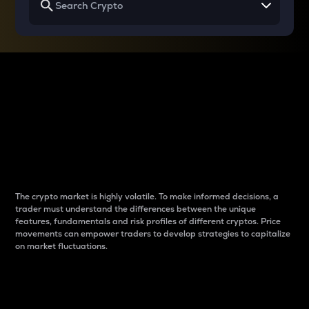
Why do differences
between cryptos matter
to traders?
The crypto market is highly volatile. To make informed decisions, a
trader must understand the differences between the unique
features, fundamentals and risk profiles of different cryptos. Price
movements can empower traders to develop strategies to capitalize
on market fluctuations.
Introduction