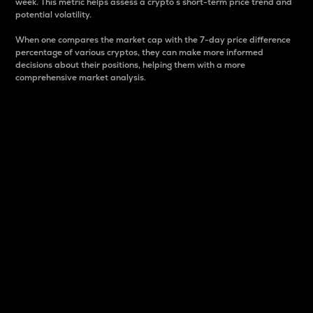
week. This metric helps assess a crypto s short-term price trend and
potential volatility.
When one compares the market cap with the 7-day price difference
percentage of various cryptos, they can make more informed
decisions about their positions, helping them with a more
comprehensive market analysis.
Market Cap
Market capitalization is better known as market cap.
It is a key metric used to understand the overall size
and dominance of a particular crypto in the market.
It is one way to measure the total value of the
circulating supply for a specific crypto.
Here is how it works:
Market cap = Current price per unit x Circulating
supply