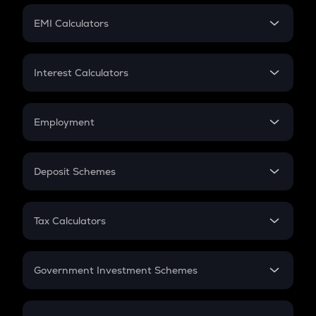
Crypto Futures
SIP
EMI Calculators
Lumpsum
EMI
Home Loan EMI
Interest Calculators
Car Loan EMI
Compound Interest
Credit Card EMI
Simple Interest
Employment
Flat Interest
In-Hand Salary
Salary Hike
Deposit Schemes
Work Experience
FD
PPF
RD
Tax Calculators
Gratuity
GST
Retirement
Government Investment Schemes
Sukanya Samriddhu Yojana
NPS