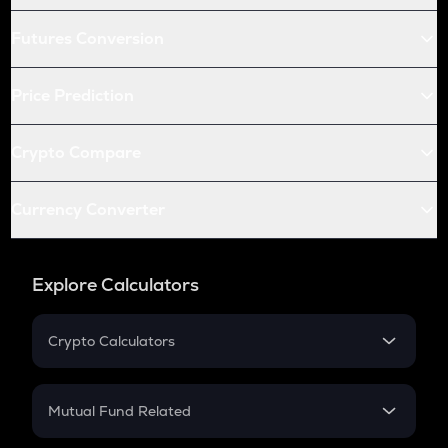
Futures Conversion
Price Prediction
Crypto Compare
Currency Converter
Explore Calculators
Crypto Calculators
Crypto SIP Calculator
Crypto Return
Mutual Fund Related
Crypto Tax
Mutual Fund