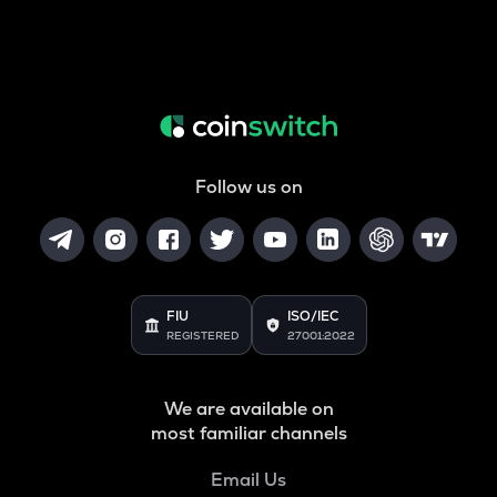
Follow us on
FIU
ISO/IEC
REGISTERED
27001:2022
We are available on
most familiar channels
Email Us