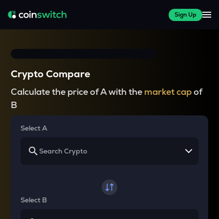
Sign Up
Crypto Compare
Calculate the price of A with the
market cap
of
B
Select A
Select B