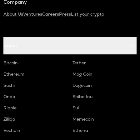
Company
About Us
Ventures
Careers
Press
List your crypto
Coins
Bitcoin
Tether
Ethereum
Mog Coin
Sushi
Dogecoin
Ondo
Shiba Inu
Ripple
Sui
Zilliqa
Memecoin
Vechain
Ethena