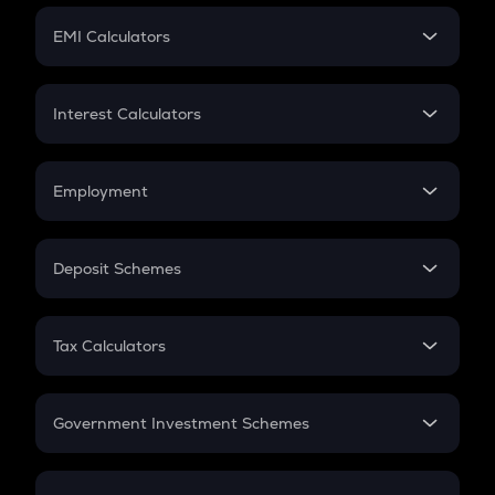
Crypto Futures
SIP
EMI Calculators
Lumpsum
EMI
Home Loan EMI
Interest Calculators
Car Loan EMI
Compound Interest
Credit Card EMI
Simple Interest
Employment
Flat Interest
In-Hand Salary
Salary Hike
Deposit Schemes
Work Experience
FD
PPF
RD
Tax Calculators
Gratuity
GST
Retirement
Government Investment Schemes
Sukanya Samriddhu Yojana
NPS