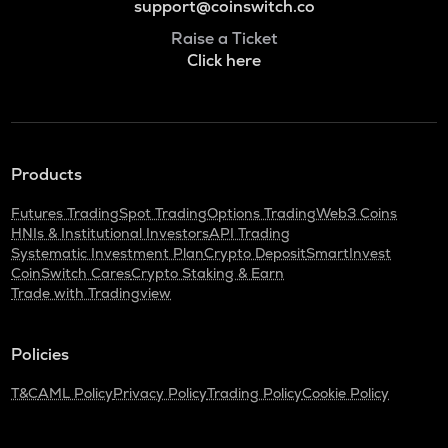
support@coinswitch.co
Raise a Ticket
Click here
Products
Futures Trading
Spot Trading
Options Trading
Web3 Coins
HNIs & Institutional Investors
API Trading
Systematic Investment Plan
Crypto Deposit
SmartInvest
CoinSwitch Cares
Crypto Staking & Earn
Trade with Tradingview
Policies
T&C
AML Policy
Privacy Policy
Trading Policy
Cookie Policy