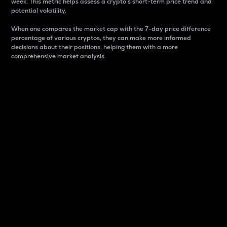
week. This metric helps assess a crypto s short-term price trend and
potential volatility.
When one compares the market cap with the 7-day price difference
percentage of various cryptos, they can make more informed
decisions about their positions, helping them with a more
comprehensive market analysis.
Market Cap
Market capitalization is better known as market cap.
It is a key metric used to understand the overall size
and dominance of a particular crypto in the market.
It is one way to measure the total value of the
circulating supply for a specific crypto.
Here is how it works:
Market cap = Current price per unit x Circulating
supply