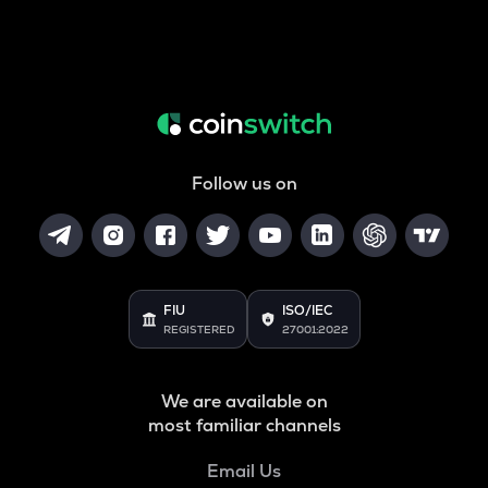
Follow us on
FIU
ISO/IEC
REGISTERED
27001:2022
We are available on
most familiar channels
Email Us