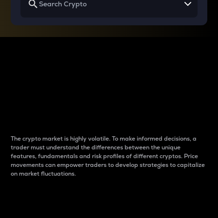
Why do differences
between cryptos matter
to traders?
The crypto market is highly volatile. To make informed decisions, a
trader must understand the differences between the unique
features, fundamentals and risk profiles of different cryptos. Price
movements can empower traders to develop strategies to capitalize
on market fluctuations.
Introduction