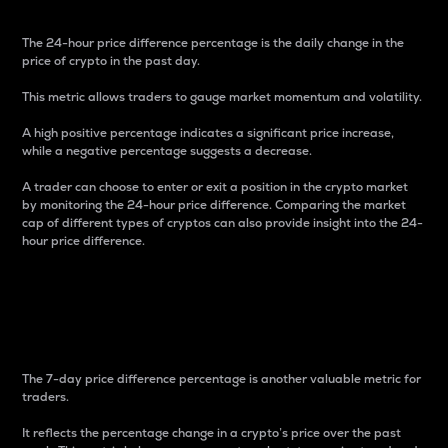
The 24-hour price difference percentage is the daily change in the
price of crypto in the past day.
This metric allows traders to gauge market momentum and volatility.
A high positive percentage indicates a significant price increase,
while a negative percentage suggests a decrease.
A trader can choose to enter or exit a position in the crypto market
by monitoring the 24-hour price difference. Comparing the market
cap of different types of cryptos can also provide insight into the 24-
hour price difference.
7-Day Price Difference
Percentage
The 7-day price difference percentage is another valuable metric for
traders.
It reflects the percentage change in a crypto’s price over the past