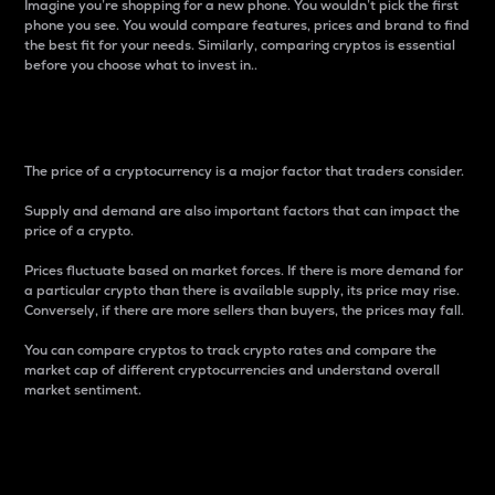
Imagine you’re shopping for a new phone. You wouldn’t pick the first
phone you see. You would compare features, prices and brand to find
the best fit for your needs. Similarly, comparing cryptos is essential
before you choose what to invest in..
Price
The price of a cryptocurrency is a major factor that traders consider.
Supply and demand are also important factors that can impact the
price of a crypto.
Prices fluctuate based on market forces. If there is more demand for
a particular crypto than there is available supply, its price may rise.
Conversely, if there are more sellers than buyers, the prices may fall.
You can compare cryptos to track crypto rates and compare the
market cap of different cryptocurrencies and understand overall
market sentiment.
24-Hour Price Difference
Percentage