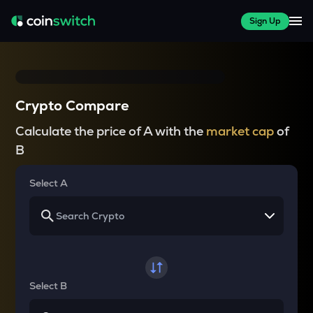
Sign Up
Crypto Compare
Calculate the price of A with the
market cap
of
B
Select A
Select B