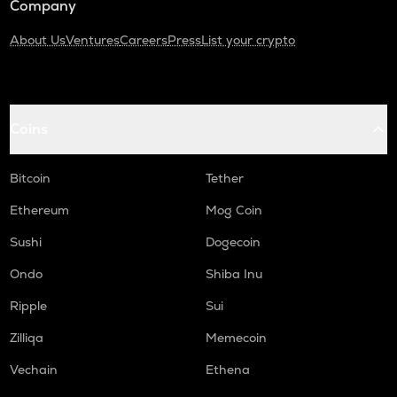
Company
About Us
Ventures
Careers
Press
List your crypto
Coins
Bitcoin
Tether
Ethereum
Mog Coin
Sushi
Dogecoin
Ondo
Shiba Inu
Ripple
Sui
Zilliqa
Memecoin
Vechain
Ethena