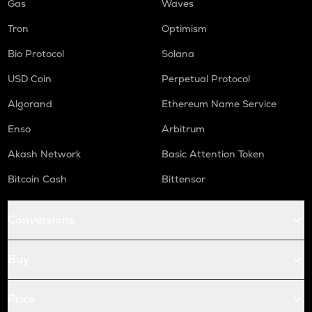
Gas
Waves
Tron
Optimism
Bio Protocol
Solana
USD Coin
Perpetual Protocol
Algorand
Ethereum Name Service
Enso
Arbitrum
Akash Network
Basic Attention Token
Bitcoin Cash
Bittensor
Conversions
Buy
Price