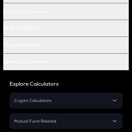
Futures Conversion
Price Prediction
Crypto Compare
Currency Converter
Explore Calculators
Crypto Calculators
Crypto SIP Calculator
Crypto Return
Mutual Fund Related
Crypto Tax
Mutual Fund