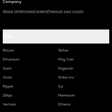
Company
About Us
Ventures
Careers
Press
List your crypto
Coins
Bitcoin
Tether
Ethereum
Mog Coin
Sushi
Dogecoin
Ondo
Shiba Inu
Ripple
Sui
Zilliqa
Memecoin
Vechain
Ethena