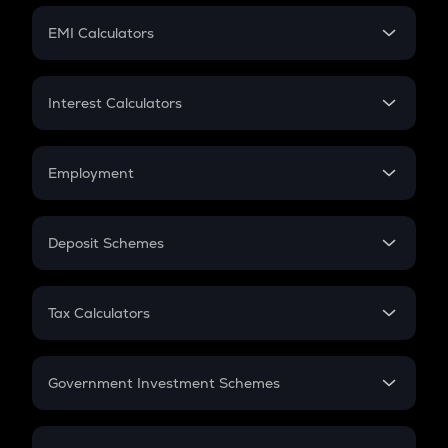
Crypto Futures
SIP
EMI Calculators
Lumpsum
EMI
Home Loan EMI
Interest Calculators
Car Loan EMI
Compound Interest
Credit Card EMI
Simple Interest
Employment
Flat Interest
In-Hand Salary
Salary Hike
Deposit Schemes
Work Experience
FD
PPF
RD
Tax Calculators
Gratuity
GST
Retirement
Government Investment Schemes
Sukanya Samriddhu Yojana
NPS