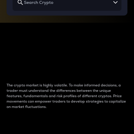
Why do differences
between cryptos matter
to traders?
The crypto market is highly volatile. To make informed decisions, a
trader must understand the differences between the unique
features, fundamentals and risk profiles of different cryptos. Price
movements can empower traders to develop strategies to capitalize
on market fluctuations.
Introduction