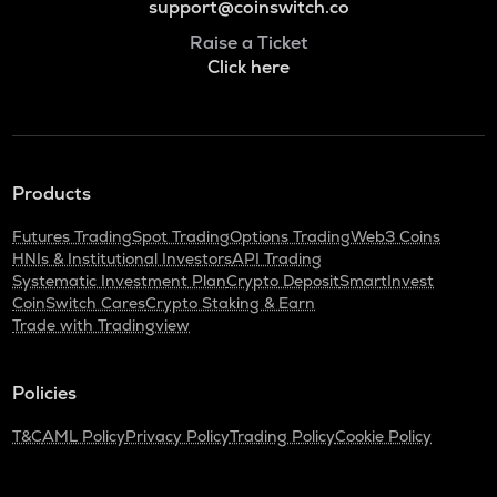
support@coinswitch.co
Raise a Ticket
Click here
Products
Futures Trading
Spot Trading
Options Trading
Web3 Coins
HNIs & Institutional Investors
API Trading
Systematic Investment Plan
Crypto Deposit
SmartInvest
CoinSwitch Cares
Crypto Staking & Earn
Trade with Tradingview
Policies
T&C
AML Policy
Privacy Policy
Trading Policy
Cookie Policy