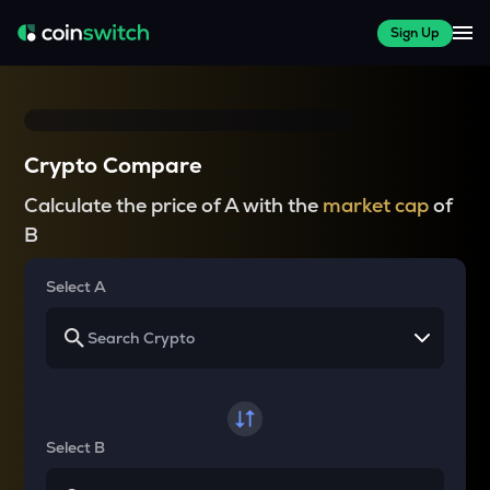
Sign Up
Crypto Compare
Calculate the price of A with the
market cap
of
B
Select A
Select B