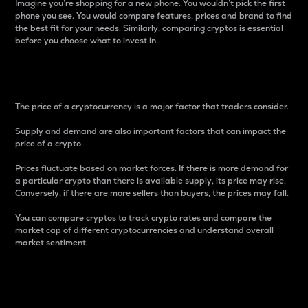
Imagine you’re shopping for a new phone. You wouldn’t pick the first
phone you see. You would compare features, prices and brand to find
the best fit for your needs. Similarly, comparing cryptos is essential
before you choose what to invest in..
Price
The price of a cryptocurrency is a major factor that traders consider.
Supply and demand are also important factors that can impact the
price of a crypto.
Prices fluctuate based on market forces. If there is more demand for
a particular crypto than there is available supply, its price may rise.
Conversely, if there are more sellers than buyers, the prices may fall.
You can compare cryptos to track crypto rates and compare the
market cap of different cryptocurrencies and understand overall
market sentiment.
24-Hour Price Difference
Percentage