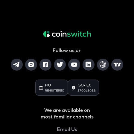
Follow us on
FIU
ISO/IEC
REGISTERED
27001:2022
We are available on
most familiar channels
Email Us