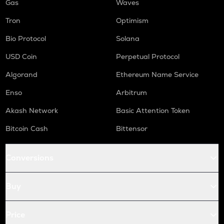
Gas
Waves
Tron
Optimism
Bio Protocol
Solana
USD Coin
Perpetual Protocol
Algorand
Ethereum Name Service
Enso
Arbitrum
Akash Network
Basic Attention Token
Bitcoin Cash
Bittensor
Conversions
Buy
Price