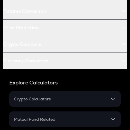
Futures Conversion
Price Prediction
Crypto Compare
Currency Converter
Explore Calculators
Crypto Calculators
Crypto SIP Calculator
Crypto Return
Mutual Fund Related
Crypto Tax
Mutual Fund