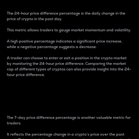
The 24-hour price difference percentage is the daily change in the
price of crypto in the past day.
This metric allows traders to gauge market momentum and volatility.
A high positive percentage indicates a significant price increase,
while a negative percentage suggests a decrease.
A trader can choose to enter or exit a position in the crypto market
by monitoring the 24-hour price difference. Comparing the market
cap of different types of cryptos can also provide insight into the 24-
hour price difference.
7-Day Price Difference
Percentage
The 7-day price difference percentage is another valuable metric for
traders.
It reflects the percentage change in a crypto’s price over the past