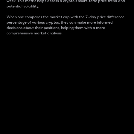
week. This metric helps assess a crypto s short-term price trend and
potential volatility.
When one compares the market cap with the 7-day price difference
percentage of various cryptos, they can make more informed
decisions about their positions, helping them with a more
comprehensive market analysis.
Market Cap
Market capitalization is better known as market cap.
It is a key metric used to understand the overall size
and dominance of a particular crypto in the market.
It is one way to measure the total value of the
circulating supply for a specific crypto.
Here is how it works:
Market cap = Current price per unit x Circulating
supply