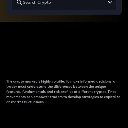
Why do differences
between cryptos matter
to traders?
The crypto market is highly volatile. To make informed decisions, a
trader must understand the differences between the unique
features, fundamentals and risk profiles of different cryptos. Price
movements can empower traders to develop strategies to capitalize
on market fluctuations.
Introduction