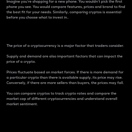
Imagine you’re shopping for a new phone. You wouldn’t pick the first
phone you see. You would compare features, prices and brand to find
the best fit for your needs. Similarly, comparing cryptos is essential
before you choose what to invest in..
Price
The price of a cryptocurrency is a major factor that traders consider.
Supply and demand are also important factors that can impact the
price of a crypto.
Prices fluctuate based on market forces. If there is more demand for
a particular crypto than there is available supply, its price may rise.
Conversely, if there are more sellers than buyers, the prices may fall.
You can compare cryptos to track crypto rates and compare the
market cap of different cryptocurrencies and understand overall
market sentiment.
24-Hour Price Difference
Percentage