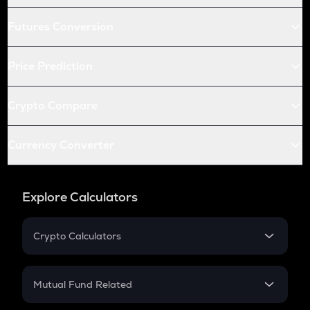
Futures Conversion
Price Prediction
Crypto Compare
Currency Converter
Explore Calculators
Crypto Calculators
Crypto SIP Calculator
Crypto Return
Mutual Fund Related
Crypto Tax
Mutual Fund