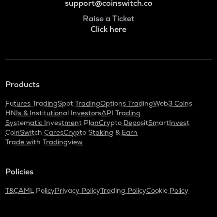
support@coinswitch.co
Raise a Ticket
Click here
Products
Futures Trading
Spot Trading
Options Trading
Web3 Coins
HNIs & Institutional Investors
API Trading
Systematic Investment Plan
Crypto Deposit
SmartInvest
CoinSwitch Cares
Crypto Staking & Earn
Trade with Tradingview
Policies
T&C
AML Policy
Privacy Policy
Trading Policy
Cookie Policy