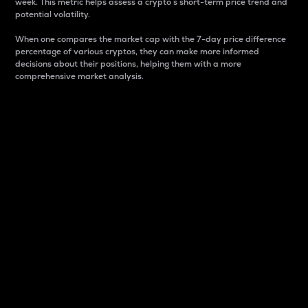
week. This metric helps assess a crypto s short-term price trend and
potential volatility.
When one compares the market cap with the 7-day price difference
percentage of various cryptos, they can make more informed
decisions about their positions, helping them with a more
comprehensive market analysis.
Market Cap
Market capitalization is better known as market cap.
It is a key metric used to understand the overall size
and dominance of a particular crypto in the market.
It is one way to measure the total value of the
circulating supply for a specific crypto.
Here is how it works:
Market cap = Current price per unit x Circulating
supply