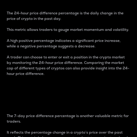
The 24-hour price difference percentage is the daily change in the
price of crypto in the past day.
This metric allows traders to gauge market momentum and volatility.
A high positive percentage indicates a significant price increase,
while a negative percentage suggests a decrease.
A trader can choose to enter or exit a position in the crypto market
by monitoring the 24-hour price difference. Comparing the market
cap of different types of cryptos can also provide insight into the 24-
hour price difference.
7-Day Price Difference
Percentage
The 7-day price difference percentage is another valuable metric for
traders.
It reflects the percentage change in a crypto’s price over the past