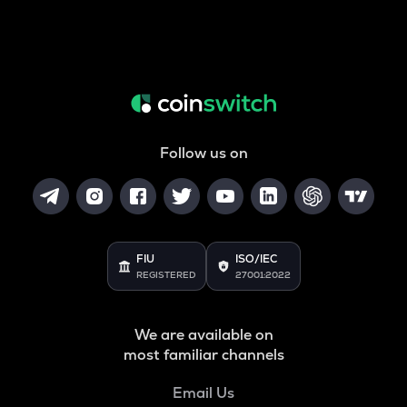
Follow us on
FIU
ISO/IEC
REGISTERED
27001:2022
We are available on
most familiar channels
Email Us