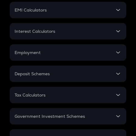
Crypto Futures
SIP
EMI Calculators
Lumpsum
EMI
Home Loan EMI
Interest Calculators
Car Loan EMI
Compound Interest
Credit Card EMI
Simple Interest
Employment
Flat Interest
In-Hand Salary
Salary Hike
Deposit Schemes
Work Experience
FD
PPF
RD
Tax Calculators
Gratuity
GST
Retirement
Government Investment Schemes
Sukanya Samriddhu Yojana
NPS