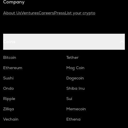
Company
About Us
Ventures
Careers
Press
List your crypto
Coins
Bitcoin
Tether
Ethereum
Mog Coin
Sushi
Dogecoin
Ondo
Shiba Inu
Ripple
Sui
Zilliqa
Memecoin
Vechain
Ethena