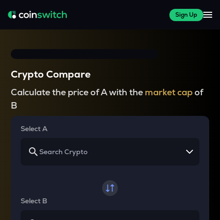
Sign Up
Crypto Compare
Calculate the price of A with the
market cap
of
B
Select A
Select B