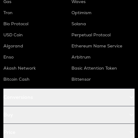
Gas
Waves
Tron
Optimism
Bio Protocol
Solana
USD Coin
Perpetual Protocol
Algorand
Ethereum Name Service
Enso
Arbitrum
Akash Network
Basic Attention Token
Bitcoin Cash
Bittensor
Conversions
Buy
Price