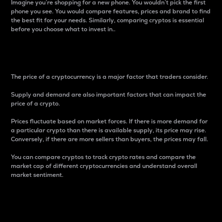
Imagine you’re shopping for a new phone. You wouldn’t pick the first
phone you see. You would compare features, prices and brand to find
the best fit for your needs. Similarly, comparing cryptos is essential
before you choose what to invest in..
Price
The price of a cryptocurrency is a major factor that traders consider.
Supply and demand are also important factors that can impact the
price of a crypto.
Prices fluctuate based on market forces. If there is more demand for
a particular crypto than there is available supply, its price may rise.
Conversely, if there are more sellers than buyers, the prices may fall.
You can compare cryptos to track crypto rates and compare the
market cap of different cryptocurrencies and understand overall
market sentiment.
24-Hour Price Difference
Percentage