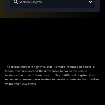
Why do differences
between cryptos matter
to traders?
The crypto market is highly volatile. To make informed decisions, a
trader must understand the differences between the unique
features, fundamentals and risk profiles of different cryptos. Price
movements can empower traders to develop strategies to capitalize
on market fluctuations.
Introduction