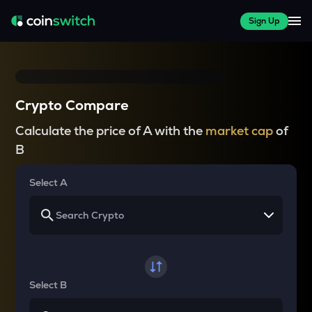
Sign Up
Crypto Compare
Calculate the price of A with the
market cap
of
B
Select A
Select B