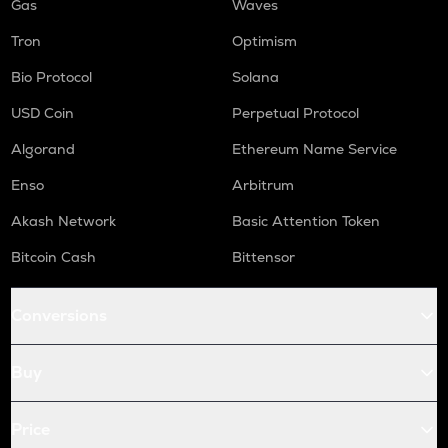
Gas
Waves
Tron
Optimism
Bio Protocol
Solana
USD Coin
Perpetual Protocol
Algorand
Ethereum Name Service
Enso
Arbitrum
Akash Network
Basic Attention Token
Bitcoin Cash
Bittensor
Conversions
Buy
Price