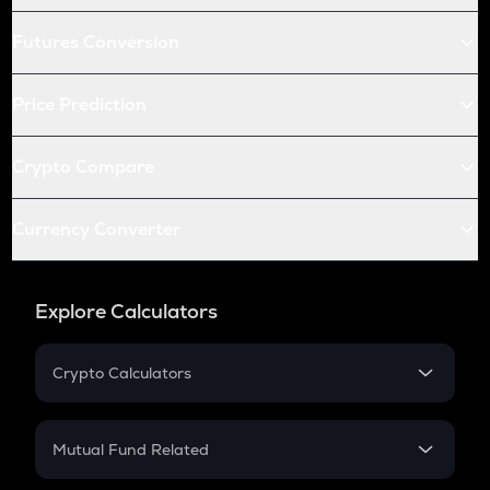
Futures Conversion
Price Prediction
Crypto Compare
Currency Converter
Explore Calculators
Crypto Calculators
Crypto SIP Calculator
Crypto Return
Mutual Fund Related
Crypto Tax
Mutual Fund