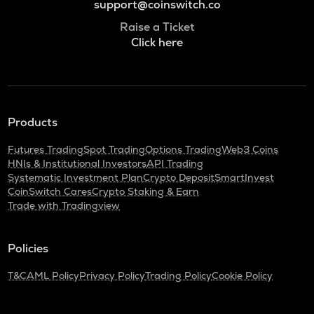
support@coinswitch.co
Raise a Ticket
Click here
Products
Futures Trading
Spot Trading
Options Trading
Web3 Coins
HNIs & Institutional Investors
API Trading
Systematic Investment Plan
Crypto Deposit
SmartInvest
CoinSwitch Cares
Crypto Staking & Earn
Trade with Tradingview
Policies
T&C
AML Policy
Privacy Policy
Trading Policy
Cookie Policy