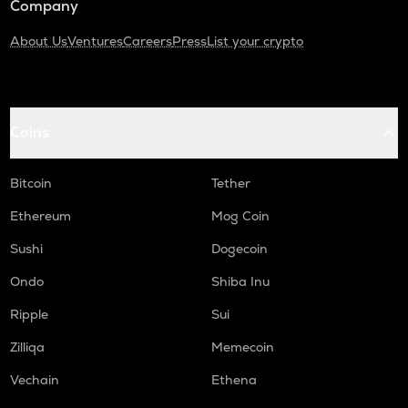
Company
About Us
Ventures
Careers
Press
List your crypto
Coins
Bitcoin
Tether
Ethereum
Mog Coin
Sushi
Dogecoin
Ondo
Shiba Inu
Ripple
Sui
Zilliqa
Memecoin
Vechain
Ethena