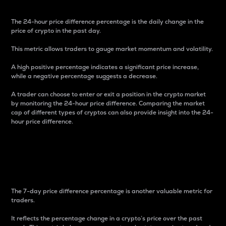
The 24-hour price difference percentage is the daily change in the
price of crypto in the past day.
This metric allows traders to gauge market momentum and volatility.
A high positive percentage indicates a significant price increase,
while a negative percentage suggests a decrease.
A trader can choose to enter or exit a position in the crypto market
by monitoring the 24-hour price difference. Comparing the market
cap of different types of cryptos can also provide insight into the 24-
hour price difference.
7-Day Price Difference
Percentage
The 7-day price difference percentage is another valuable metric for
traders.
It reflects the percentage change in a crypto’s price over the past