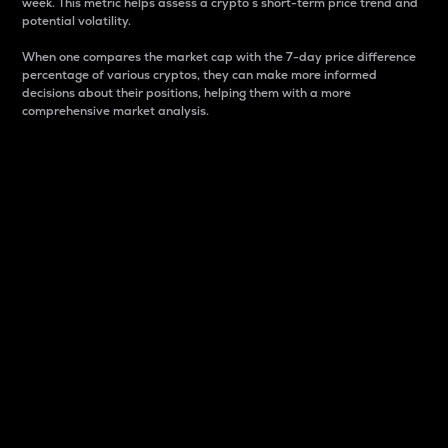
week. This metric helps assess a crypto s short-term price trend and
potential volatility.
When one compares the market cap with the 7-day price difference
percentage of various cryptos, they can make more informed
decisions about their positions, helping them with a more
comprehensive market analysis.
Market Cap
Market capitalization is better known as market cap.
It is a key metric used to understand the overall size
and dominance of a particular crypto in the market.
It is one way to measure the total value of the
circulating supply for a specific crypto.
Here is how it works:
Market cap = Current price per unit x Circulating
supply