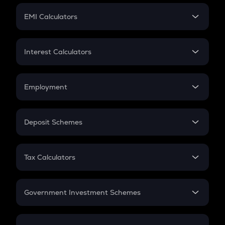
Crypto Futures
SIP
EMI Calculators
Lumpsum
EMI
Home Loan EMI
Interest Calculators
Car Loan EMI
Compound Interest
Credit Card EMI
Simple Interest
Employment
Flat Interest
In-Hand Salary
Salary Hike
Deposit Schemes
Work Experience
FD
PPF
RD
Tax Calculators
Gratuity
GST
Retirement
Government Investment Schemes
Sukanya Samriddhu Yojana
NPS