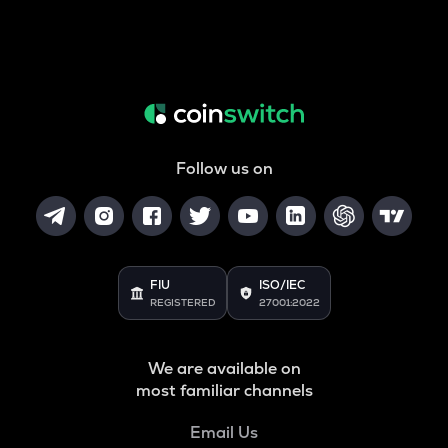
Follow us on
FIU
ISO/IEC
REGISTERED
27001:2022
We are available on
most familiar channels
Email Us