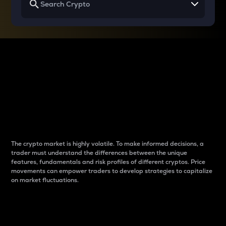
Why do differences
between cryptos matter
to traders?
The crypto market is highly volatile. To make informed decisions, a
trader must understand the differences between the unique
features, fundamentals and risk profiles of different cryptos. Price
movements can empower traders to develop strategies to capitalize
on market fluctuations.
Introduction