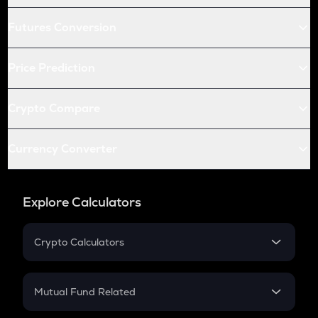
Futures Conversion
Price Prediction
Crypto Compare
Currency Converter
Explore Calculators
Crypto Calculators
Crypto SIP Calculator
Crypto Return
Mutual Fund Related
Crypto Tax
Mutual Fund