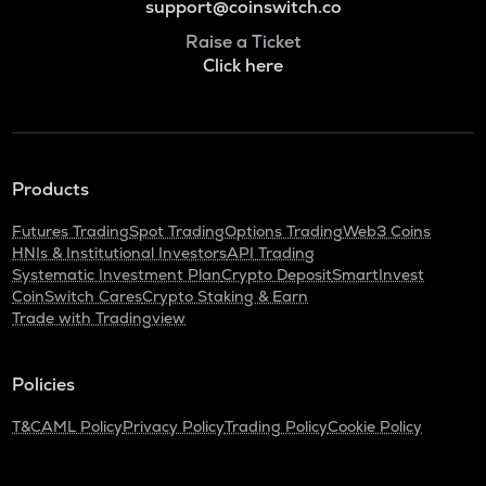
support@coinswitch.co
Raise a Ticket
Click here
Products
Futures Trading
Spot Trading
Options Trading
Web3 Coins
HNIs & Institutional Investors
API Trading
Systematic Investment Plan
Crypto Deposit
SmartInvest
CoinSwitch Cares
Crypto Staking & Earn
Trade with Tradingview
Policies
T&C
AML Policy
Privacy Policy
Trading Policy
Cookie Policy