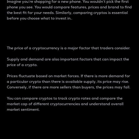
Imagine you’re shopping for a new phone. You wouldn’t pick the first
phone you see. You would compare features, prices and brand to find
the best fit for your needs. Similarly, comparing cryptos is essential
before you choose what to invest in..
Price
The price of a cryptocurrency is a major factor that traders consider.
Supply and demand are also important factors that can impact the
price of a crypto.
Prices fluctuate based on market forces. If there is more demand for
a particular crypto than there is available supply, its price may rise.
Conversely, if there are more sellers than buyers, the prices may fall.
You can compare cryptos to track crypto rates and compare the
market cap of different cryptocurrencies and understand overall
market sentiment.
24-Hour Price Difference
Percentage