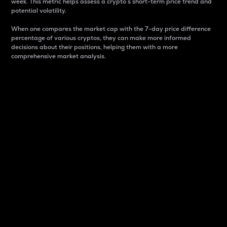
week. This metric helps assess a crypto s short-term price trend and
potential volatility.
When one compares the market cap with the 7-day price difference
percentage of various cryptos, they can make more informed
decisions about their positions, helping them with a more
comprehensive market analysis.
Market Cap
Market capitalization is better known as market cap.
It is a key metric used to understand the overall size
and dominance of a particular crypto in the market.
It is one way to measure the total value of the
circulating supply for a specific crypto.
Here is how it works:
Market cap = Current price per unit x Circulating
supply