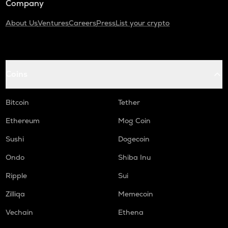
Company
About Us
Ventures
Careers
Press
List your crypto
Coins
Bitcoin
Tether
Ethereum
Mog Coin
Sushi
Dogecoin
Ondo
Shiba Inu
Ripple
Sui
Zilliqa
Memecoin
Vechain
Ethena