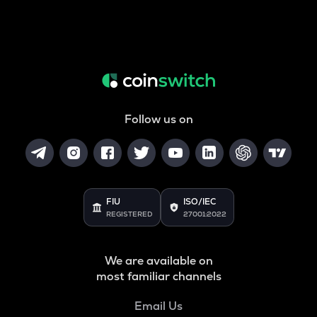
Follow us on
FIU
ISO/IEC
REGISTERED
27001:2022
We are available on
most familiar channels
Email Us