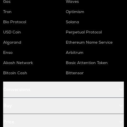
Gas
Waves
Tron
Optimism
Bio Protocol
Solana
USD Coin
Perpetual Protocol
Algorand
Ethereum Name Service
Enso
Arbitrum
Akash Network
Basic Attention Token
Bitcoin Cash
Bittensor
Conversions
Buy
Price