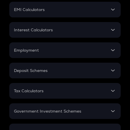
Crypto Futures
SIP
EMI Calculators
Lumpsum
EMI
Home Loan EMI
Interest Calculators
Car Loan EMI
Compound Interest
Credit Card EMI
Simple Interest
Employment
Flat Interest
In-Hand Salary
Salary Hike
Deposit Schemes
Work Experience
FD
PPF
RD
Tax Calculators
Gratuity
GST
Retirement
Government Investment Schemes
Sukanya Samriddhu Yojana
NPS