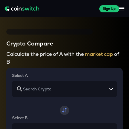
Sign Up
Crypto Compare
Calculate the price of A with the
market cap
of
B
Select A
Select B