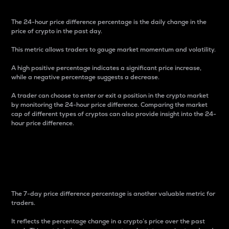
The 24-hour price difference percentage is the daily change in the
price of crypto in the past day.
This metric allows traders to gauge market momentum and volatility.
A high positive percentage indicates a significant price increase,
while a negative percentage suggests a decrease.
A trader can choose to enter or exit a position in the crypto market
by monitoring the 24-hour price difference. Comparing the market
cap of different types of cryptos can also provide insight into the 24-
hour price difference.
7-Day Price Difference
Percentage
The 7-day price difference percentage is another valuable metric for
traders.
It reflects the percentage change in a crypto’s price over the past